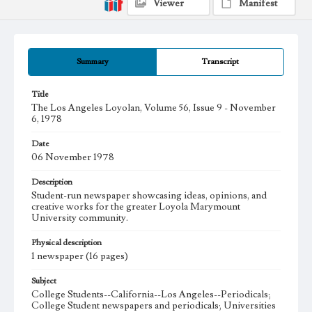
Viewer
Manifest
Summary
Transcript
Title
The Los Angeles Loyolan, Volume 56, Issue 9 - November
6, 1978
Date
06 November 1978
Description
Student-run newspaper showcasing ideas, opinions, and
creative works for the greater Loyola Marymount
University community.
Physical description
1 newspaper (16 pages)
Subject
College Students--California--Los Angeles--Periodicals;
College Student newspapers and periodicals; Universities