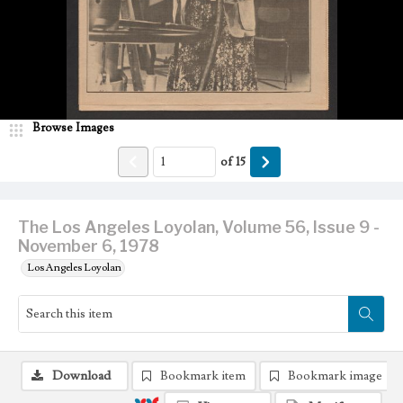
Browse Images
of
15
The Los Angeles Loyolan, Volume 56, Issue 9 -
November 6, 1978
Los Angeles Loyolan
Download
Bookmark item
Bookmark image