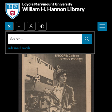
Search...
Advanced search