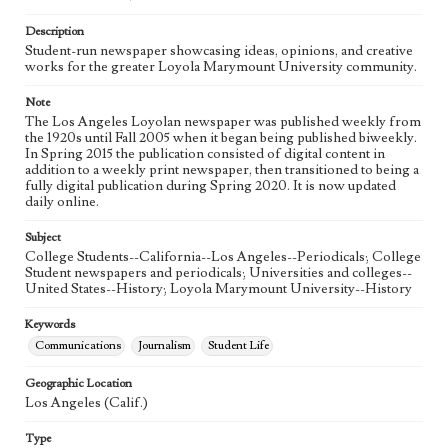
Language
eng
Description
Student-run newspaper showcasing ideas, opinions, and creative
works for the greater Loyola Marymount University community.
Note
The Los Angeles Loyolan newspaper was published weekly from
the 1920s until Fall 2005 when it began being published biweekly.
In Spring 2015 the publication consisted of digital content in
addition to a weekly print newspaper, then transitioned to being a
fully digital publication during Spring 2020. It is now updated
daily online.
Subject
College Students--California--Los Angeles--Periodicals; College
Student newspapers and periodicals; Universities and colleges--
United States--History; Loyola Marymount University--History
Keywords
Communications
Journalism
Student Life
Geographic Location
Los Angeles (Calif.)
Type