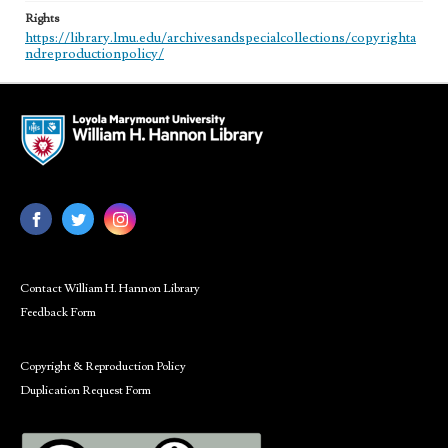
Rights
https://library.lmu.edu/archivesandspecialcollections/copyrighta
ndreproductionpolicy/
Contact William H. Hannon Library
Feedback Form
Copyright & Reproduction Policy
Duplication Request Form