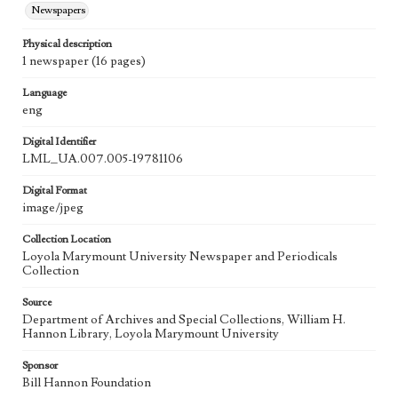
Newspapers
Physical description
1 newspaper (16 pages)
Language
eng
Digital Identifier
LML_UA.007.005-19781106
Digital Format
image/jpeg
Collection Location
Loyola Marymount University Newspaper and Periodicals
Collection
Source
Department of Archives and Special Collections, William H.
Hannon Library, Loyola Marymount University
Sponsor
Bill Hannon Foundation