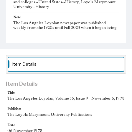
and colleges--United States--History; Loyola Marymount
University--History
Note
The Los Angeles Loyolan newspaper was published
weekly from the 1920s until Fall 2005 when it began being
published biweekly. In Spring 2015 the publication
consisted of digital content in addition to a weekly print
newspaper, then transitioned to being a fully digital
publication during Spring 2020. It is now updated daily
online.
Collection Location
Item Details
Loyola Marymount University Newspaper and Periodicals
Collection
Type
Item Details
Newspapers
Title
The Los Angeles Loyolan, Volume 56, Issue 9 - November 6, 1978
Keywords
Communications
Journalism
Student Life
Publisher
The Loyola Marymount University Publications
Geographic Location
Los Angeles (Calif.)
Date
06 November 1978