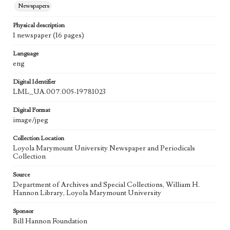
Newspapers
Physical description
1 newspaper (16 pages)
Language
eng
Digital Identifier
LML_UA.007.005-19781023
Digital Format
image/jpeg
Collection Location
Loyola Marymount University Newspaper and Periodicals
Collection
Source
Department of Archives and Special Collections, William H.
Hannon Library, Loyola Marymount University
Sponsor
Bill Hannon Foundation