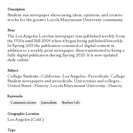
Language
eng
Description
Student-run newspaper showcasing ideas, opinions, and creative
works for the greater Loyola Marymount University community.
Note
The Los Angeles Loyolan newspaper was published weekly from
the 1920s until Fall 2005 when it began being published biweekly.
In Spring 2015 the publication consisted of digital content in
addition to a weekly print newspaper, then transitioned to being a
fully digital publication during Spring 2020. It is now updated
daily online.
Subject
College Students--California--Los Angeles--Periodicals; College
Student newspapers and periodicals; Universities and colleges--
United States--History; Loyola Marymount University--History
Keywords
Communications
Journalism
Student Life
Geographic Location
Los Angeles (Calif.)
Type