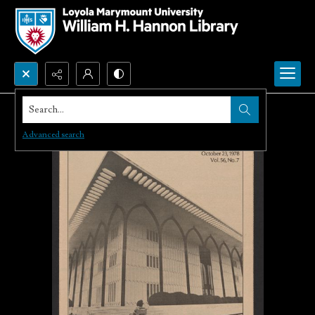
Search...
Advanced search