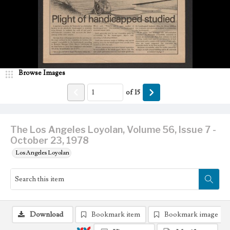
Browse Images
of
15
The Los Angeles Loyolan, Volume 56, Issue 7 -
October 23, 1978
Los Angeles Loyolan
Download
Bookmark item
Bookmark image