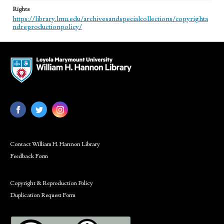
Rights
https://library.lmu.edu/archivesandspecialcollections/copyrighta
ndreproductionpolicy/
Contact William H. Hannon Library
Feedback Form
Copyright & Reproduction Policy
Duplication Request Form