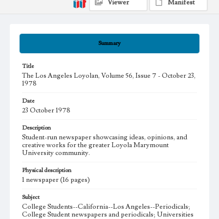
Viewer
Manifest
Summary
Title
The Los Angeles Loyolan, Volume 56, Issue 7 - October 23,
1978
Date
23 October 1978
Description
Student-run newspaper showcasing ideas, opinions, and
creative works for the greater Loyola Marymount
University community.
Physical description
1 newspaper (16 pages)
Subject
College Students--California--Los Angeles--Periodicals;
College Student newspapers and periodicals; Universities