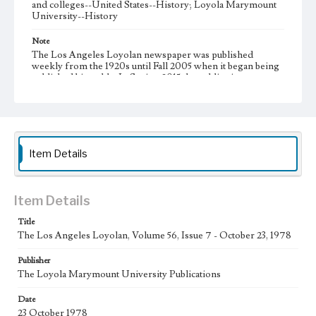
and colleges--United States--History; Loyola Marymount
University--History
Note
The Los Angeles Loyolan newspaper was published
weekly from the 1920s until Fall 2005 when it began being
published biweekly. In Spring 2015 the publication
consisted of digital content in addition to a weekly print
newspaper, then transitioned to being a fully digital
publication during Spring 2020. It is now updated daily
online.
Collection Location
Item Details
Loyola Marymount University Newspaper and Periodicals
Collection
Type
Item Details
Newspapers
Title
The Los Angeles Loyolan, Volume 56, Issue 7 - October 23, 1978
Keywords
Communications
Journalism
Student Life
Publisher
The Loyola Marymount University Publications
Geographic Location
Los Angeles (Calif.)
Date
23 October 1978