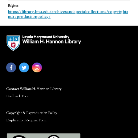
Rights
https://library.lmu.edu/archivesandspecialcollections/copyrighta
ndreproductionpolicy/
Contact William H. Hannon Library
Feedback Form
Copyright & Reproduction Policy
Duplication Request Form