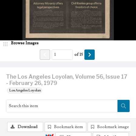
Browse Images
of
15
The Los Angeles Loyolan, Volume 56, Issue 17
- February 26, 1979
Los Angeles Loyolan
Download
Bookmark item
Bookmark image