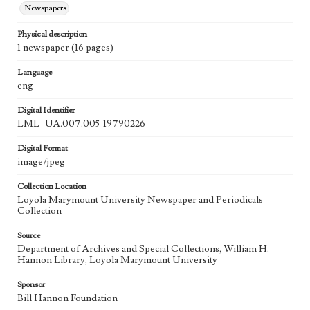
Newspapers
Physical description
1 newspaper (16 pages)
Language
eng
Digital Identifier
LML_UA.007.005-19790226
Digital Format
image/jpeg
Collection Location
Loyola Marymount University Newspaper and Periodicals
Collection
Source
Department of Archives and Special Collections, William H.
Hannon Library, Loyola Marymount University
Sponsor
Bill Hannon Foundation