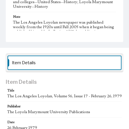
and colleges--United States--History; Loyola Marymount
University--History
Note
The Los Angeles Loyolan newspaper was published
weekly from the 1920s until Fall 2005 when it began being
published biweekly. In Spring 2015 the publication
consisted of digital content in addition to a weekly print
newspaper, then transitioned to being a fully digital
publication during Spring 2020. It is now updated daily
online.
Collection Location
Item Details
Loyola Marymount University Newspaper and Periodicals
Collection
Type
Item Details
Newspapers
Title
The Los Angeles Loyolan, Volume 56, Issue 17 - February 26, 1979
Keywords
Communications
Journalism
Student Life
Publisher
The Loyola Marymount University Publications
Geographic Location
Los Angeles (Calif.)
Date
26 February 1979