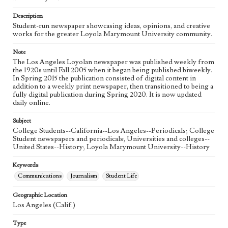
Language
eng
Description
Student-run newspaper showcasing ideas, opinions, and creative
works for the greater Loyola Marymount University community.
Note
The Los Angeles Loyolan newspaper was published weekly from
the 1920s until Fall 2005 when it began being published biweekly.
In Spring 2015 the publication consisted of digital content in
addition to a weekly print newspaper, then transitioned to being a
fully digital publication during Spring 2020. It is now updated
daily online.
Subject
College Students--California--Los Angeles--Periodicals; College
Student newspapers and periodicals; Universities and colleges--
United States--History; Loyola Marymount University--History
Keywords
Communications
Journalism
Student Life
Geographic Location
Los Angeles (Calif.)
Type