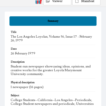
Viewer
Manifest
Summary
Title
The Los Angeles Loyolan, Volume 56, Issue 17 - February
26, 1979
Date
26 February 1979
Description
Student-run newspaper showcasing ideas, opinions, and
creative works for the greater Loyola Marymount
University community.
Physical description
1 newspaper (16 pages)
Subject
College Students--California--Los Angeles--Periodicals;
College Student newspapers and periodicals; Universities