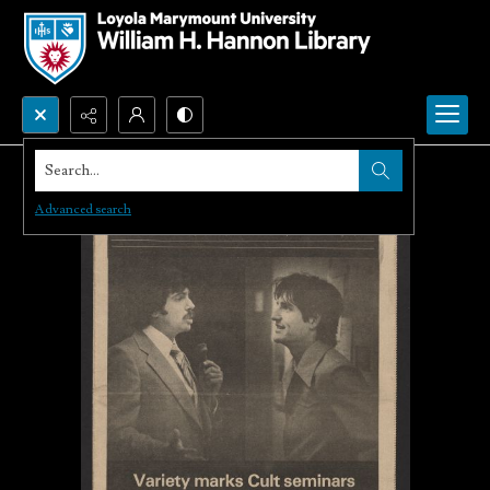
Search...
Advanced search