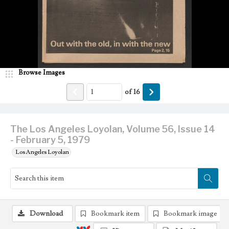
Browse Images
of
16
The Los Angeles Loyolan, Volume 56, Issue 14
- February 5, 1979
Los Angeles Loyolan
Download
Bookmark item
Bookmark image