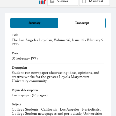
Viewer
Manifest
Summary
Transcript
Title
The Los Angeles Loyolan, Volume 56, Issue 14 - February 5,
1979
Date
05 February 1979
Description
Student-run newspaper showcasing ideas, opinions, and
creative works for the greater Loyola Marymount
University community.
Physical description
1 newspaper (16 pages)
Subject
College Students--California--Los Angeles--Periodicals;
College Student newspapers and periodicals; Universities