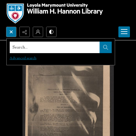
Search...
Advanced search