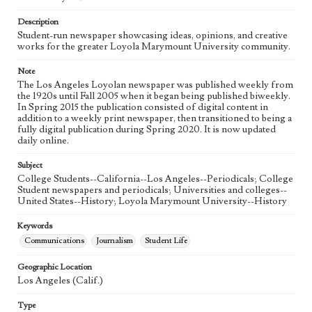
Language
eng
Description
Student-run newspaper showcasing ideas, opinions, and creative
works for the greater Loyola Marymount University community.
Note
The Los Angeles Loyolan newspaper was published weekly from
the 1920s until Fall 2005 when it began being published biweekly.
In Spring 2015 the publication consisted of digital content in
addition to a weekly print newspaper, then transitioned to being a
fully digital publication during Spring 2020. It is now updated
daily online.
Subject
College Students--California--Los Angeles--Periodicals; College
Student newspapers and periodicals; Universities and colleges--
United States--History; Loyola Marymount University--History
Keywords
Communications
Journalism
Student Life
Geographic Location
Los Angeles (Calif.)
Type