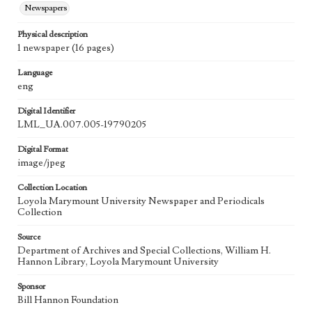
Newspapers
Physical description
1 newspaper (16 pages)
Language
eng
Digital Identifier
LML_UA.007.005-19790205
Digital Format
image/jpeg
Collection Location
Loyola Marymount University Newspaper and Periodicals
Collection
Source
Department of Archives and Special Collections, William H.
Hannon Library, Loyola Marymount University
Sponsor
Bill Hannon Foundation