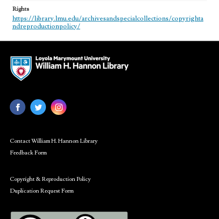
Rights
https://library.lmu.edu/archivesandspecialcollections/copyrighta
ndreproductionpolicy/
Contact William H. Hannon Library
Feedback Form
Copyright & Reproduction Policy
Duplication Request Form