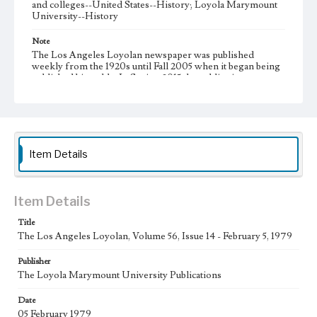
and colleges--United States--History; Loyola Marymount
University--History
Note
The Los Angeles Loyolan newspaper was published
weekly from the 1920s until Fall 2005 when it began being
published biweekly. In Spring 2015 the publication
consisted of digital content in addition to a weekly print
newspaper, then transitioned to being a fully digital
publication during Spring 2020. It is now updated daily
online.
Collection Location
Item Details
Loyola Marymount University Newspaper and Periodicals
Collection
Type
Item Details
Newspapers
Title
The Los Angeles Loyolan, Volume 56, Issue 14 - February 5, 1979
Keywords
Communications
Journalism
Student Life
Publisher
The Loyola Marymount University Publications
Geographic Location
Los Angeles (Calif.)
Date
05 February 1979