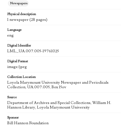
Newspapers
Physical description
1 newspaper (28 pages)
Language
eng
Digital Identifier
LML_UA.007.005-19761025
Digital Format
image/jpeg
Collection Location
Loyola Marymount University Newspaper and Periodicals
Collection, UA.007.005, Box 15ov
Source
Department of Archives and Special Collections, William H.
Hannon Library, Loyola Marymount University
Sponsor
Bill Hannon Foundation