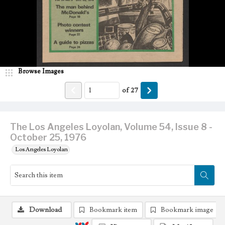
Browse Images
of
27
The Los Angeles Loyolan, Volume 54, Issue 8 -
October 25, 1976
Los Angeles Loyolan
Download
Bookmark item
Bookmark image