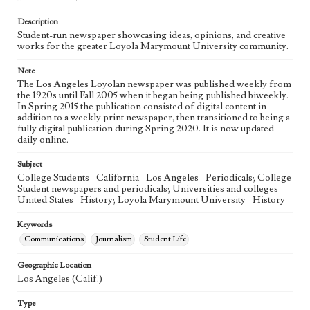
Language
eng
Description
Student-run newspaper showcasing ideas, opinions, and creative
works for the greater Loyola Marymount University community.
Note
The Los Angeles Loyolan newspaper was published weekly from
the 1920s until Fall 2005 when it began being published biweekly.
In Spring 2015 the publication consisted of digital content in
addition to a weekly print newspaper, then transitioned to being a
fully digital publication during Spring 2020. It is now updated
daily online.
Subject
College Students--California--Los Angeles--Periodicals; College
Student newspapers and periodicals; Universities and colleges--
United States--History; Loyola Marymount University--History
Keywords
Communications
Journalism
Student Life
Geographic Location
Los Angeles (Calif.)
Type