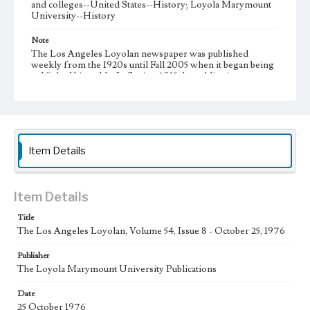
and colleges--United States--History; Loyola Marymount
University--History
Note
The Los Angeles Loyolan newspaper was published
weekly from the 1920s until Fall 2005 when it began being
published biweekly. In Spring 2015 the publication
consisted of digital content in addition to a weekly print
newspaper, then transitioned to being a fully digital
publication during Spring 2020. It is now updated daily
online.
Collection Location
Item Details
Loyola Marymount University Newspaper and Periodicals
Collection, UA.007.005, Box 15ov
Type
Item Details
Newspapers
Title
The Los Angeles Loyolan, Volume 54, Issue 8 - October 25, 1976
Keywords
Communications
Journalism
Student Life
Publisher
The Loyola Marymount University Publications
Geographic Location
Los Angeles (Calif.)
Date
25 October 1976