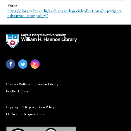
Rights
https://library.lmu.edu/archivesandspecialcollections/copyrighta
ndreproductionpolicy/
Contact William H. Hannon Library
Feedback Form
Copyright & Reproduction Policy
Duplication Request Form