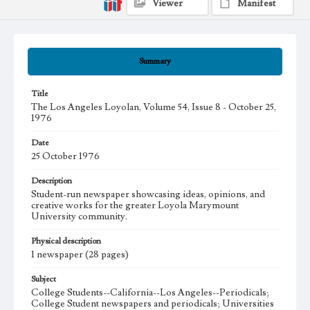
Viewer
Manifest
Summary
Title
The Los Angeles Loyolan, Volume 54, Issue 8 - October 25,
1976
Date
25 October 1976
Description
Student-run newspaper showcasing ideas, opinions, and
creative works for the greater Loyola Marymount
University community.
Physical description
1 newspaper (28 pages)
Subject
College Students--California--Los Angeles--Periodicals;
College Student newspapers and periodicals; Universities