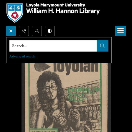
Search...
Advanced search