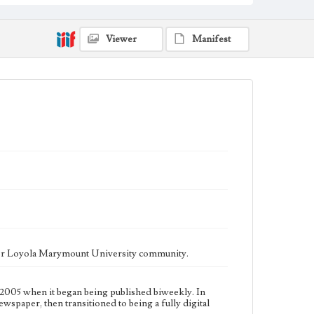
fully digital publication during Spring 2020. It is now
updated daily online.
Collection Location
Viewer
Manifest
Loyola Marymount University Newspaper and
Periodicals Collection, UA.007.005, Box 15ov
Type
Newspapers
Keywords
Communications
Journalism
Student Life
Geographic Location
Los Angeles (Calif.)
Language
eng
ater Loyola Marymount University community.
2005 when it began being published biweekly. In
ewspaper, then transitioned to being a fully digital