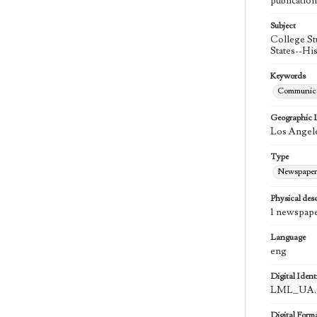
publication
Subject
College St
States--Hi
Keywords
Communica
Geographic 
Los Angele
Type
Newspaper
Physical desc
1 newspape
Language
eng
Digital Identi
LML_UA.0
Digital Form