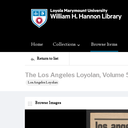
Home
Collections
Browse Items
Return to list
The Los Angeles Loyolan, Volume 5
Los Angeles Loyolan
Browse Images