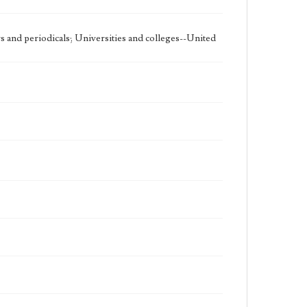
 and periodicals; Universities and colleges--United