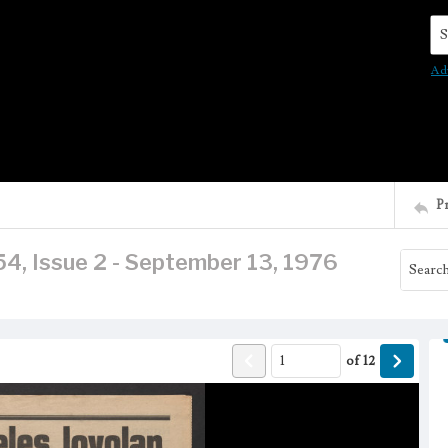
Se
Ad
P
4, Issue 2 - September 13, 1976
of
12