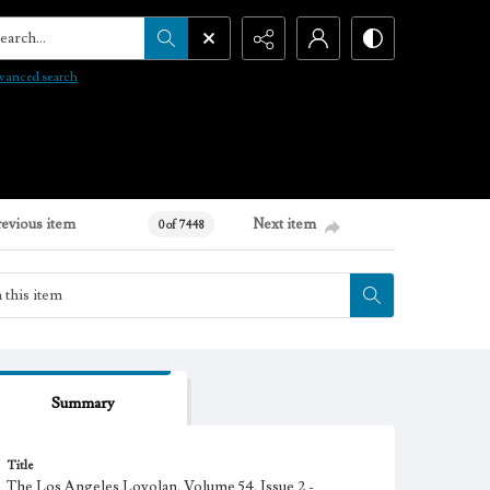
arch...
vanced search
revious item
Next item
0 of 7448
Summary
Title
The Los Angeles Loyolan, Volume 54, Issue 2 -