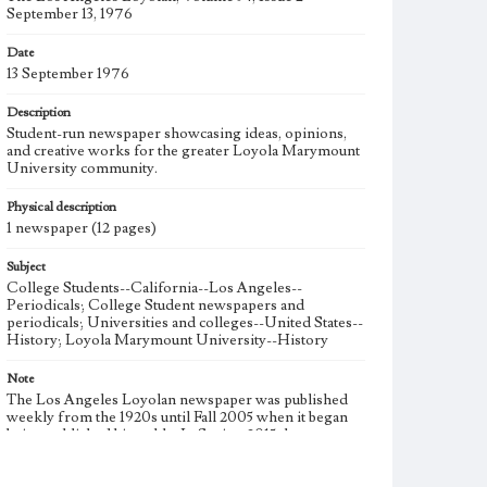
September 13, 1976
Date
13 September 1976
Description
Student-run newspaper showcasing ideas, opinions,
and creative works for the greater Loyola Marymount
University community.
Physical description
1 newspaper (12 pages)
Subject
College Students--California--Los Angeles--
Periodicals; College Student newspapers and
periodicals; Universities and colleges--United States--
History; Loyola Marymount University--History
Note
The Los Angeles Loyolan newspaper was published
weekly from the 1920s until Fall 2005 when it began
being published biweekly. In Spring 2015 the
publication consisted of digital content in addition to a
weekly print newspaper, then transitioned to being a