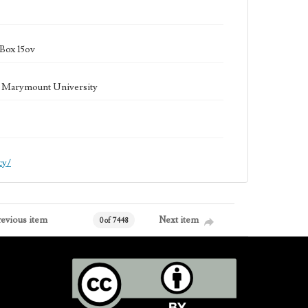
Box 15ov
la Marymount University
cy/
revious item
Next item
0 of 7448