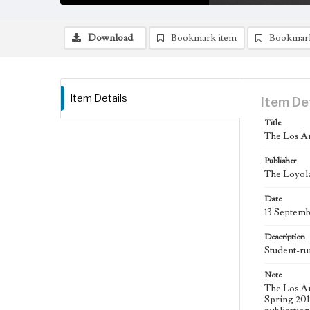
Download
Bookmark item
Bookmar
Item Details
Item De
Title
The Los An
Publisher
The Loyola
Date
13 Septem
Description
Student-ru
Note
The Los An
Spring 2015