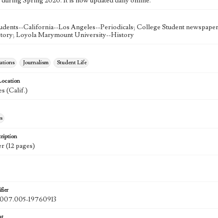
 during Spring 2020. It is now updated daily online.
udents--California--Los Angeles--Periodicals; College Student newspapers
story; Loyola Marymount University--History
tions
Journalism
Student Life
Location
s (Calif.)
s
ription
r (12 pages)
fier
07.005-19760913
at