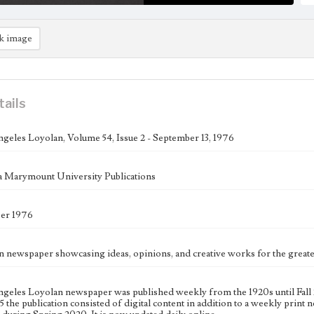
k image
tails
geles Loyolan, Volume 54, Issue 2 - September 13, 1976
 Marymount University Publications
ber 1976
n newspaper showcasing ideas, opinions, and creative works for the gre
geles Loyolan newspaper was published weekly from the 1920s until Fall 
 the publication consisted of digital content in addition to a weekly print n