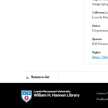
image/jpe
Collection L
Loyola Mar
Source
Department
Sponsor
Bill Hanno
Rights
https://li
Return to list
Contact 
Feedback