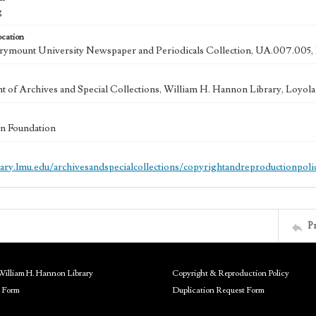
g
ocation
ymount University Newspaper and Periodicals Collection, UA.007.005, 
 of Archives and Special Collections, William H. Hannon Library, Loyo
n Foundation
brary.lmu.edu/archivesandspecialcollections/copyrightandreproductionpoli
P
William H. Hannon Library
Copyright & Reproduction Policy
 Form
Duplication Request Form