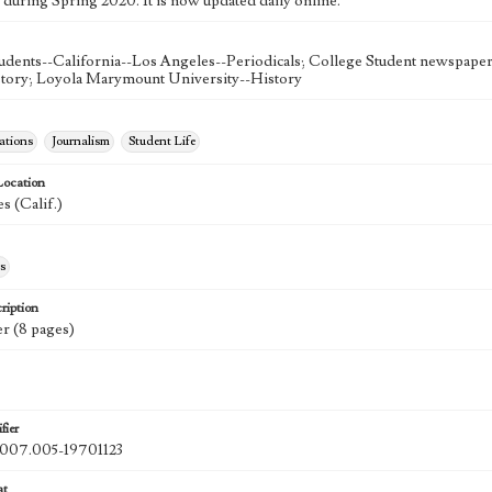
 during Spring 2020. It is now updated daily online.
udents--California--Los Angeles--Periodicals; College Student newspapers
story; Loyola Marymount University--History
tions
Journalism
Student Life
Location
s (Calif.)
s
ription
r (8 pages)
fier
07.005-19701123
at