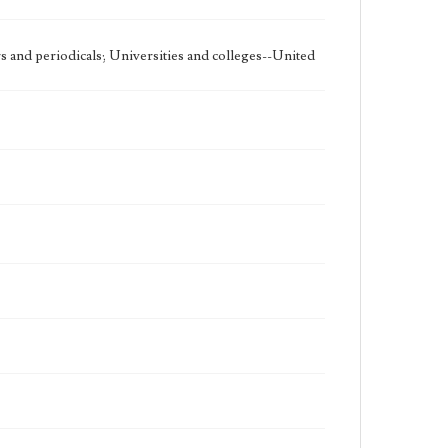
 and periodicals; Universities and colleges--United