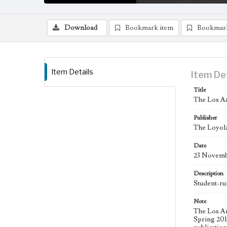
Download
Bookmark item
Bookmar
Item Details
Item De
Title
The Los An
Publisher
The Loyola
Date
23 Novemb
Description
Student-ru
Note
The Los An
Spring 2015