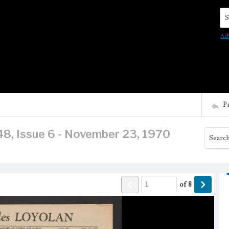
Se
Ad
P
48, Issue 6 - November 23, 1970
of
8