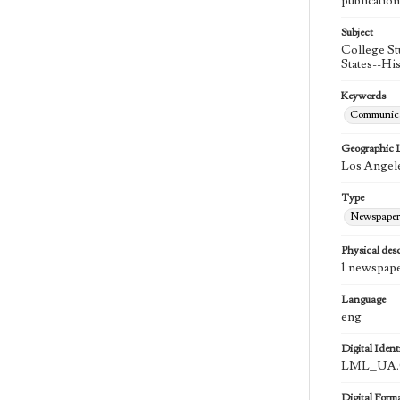
publication
Subject
College St
States--Hi
Keywords
Communica
Geographic 
Los Angele
Type
Newspaper
Physical desc
1 newspape
Language
eng
Digital Identi
LML_UA.0
Digital Form