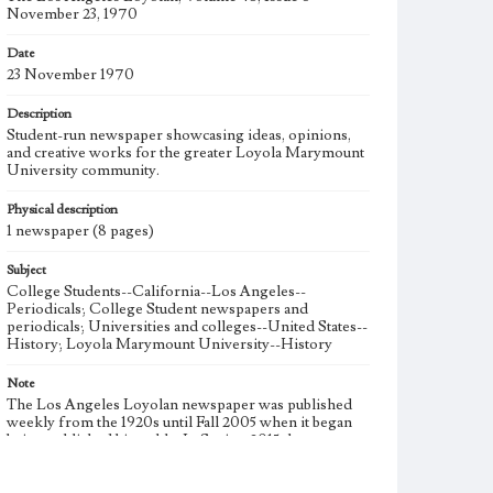
November 23, 1970
Date
23 November 1970
Description
Student-run newspaper showcasing ideas, opinions,
and creative works for the greater Loyola Marymount
University community.
Physical description
1 newspaper (8 pages)
Subject
College Students--California--Los Angeles--
Periodicals; College Student newspapers and
periodicals; Universities and colleges--United States--
History; Loyola Marymount University--History
Note
The Los Angeles Loyolan newspaper was published
weekly from the 1920s until Fall 2005 when it began
being published biweekly. In Spring 2015 the
publication consisted of digital content in addition to a
weekly print newspaper, then transitioned to being a