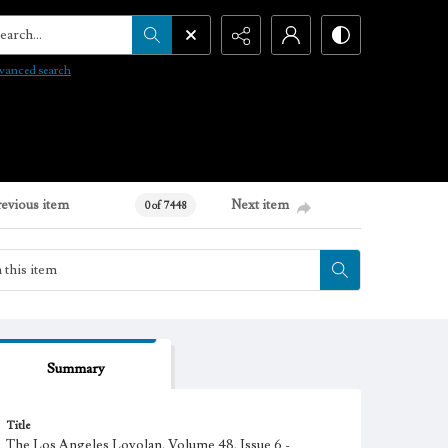
arch...
vanced search
revious item
Next item
0 of 7448
Summary
Title
The Los Angeles Loyolan, Volume 48, Issue 6 -