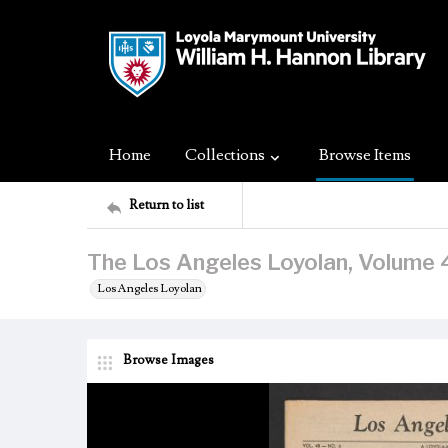
Home
Collections
Browse Items
Return to list
The Los Angeles Loyolan, Volume 
Los Angeles Loyolan
Browse Images