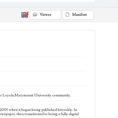
fully digital publication during Spring 2020. It is now
updated daily online.
Collection Location
Viewer
Manifest
Loyola Marymount University Newspaper and
Periodicals Collection, UA.007.005, Box 13ov
Type
Newspapers
Keywords
Communications
Journalism
Student Life
Geographic Location
Los Angeles (Calif.)
Language
eng
ater Loyola Marymount University community.
2005 when it began being published biweekly. In
ewspaper, then transitioned to being a fully digital