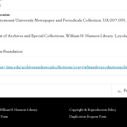
g
ocation
ymount University Newspaper and Periodicals Collection, UA.007.005, 
 of Archives and Special Collections, William H. Hannon Library, Loyo
n Foundation
brary.lmu.edu/archivesandspecialcollections/copyrightandreproductionpoli
P
William H. Hannon Library
Copyright & Reproduction Policy
 Form
Duplication Request Form