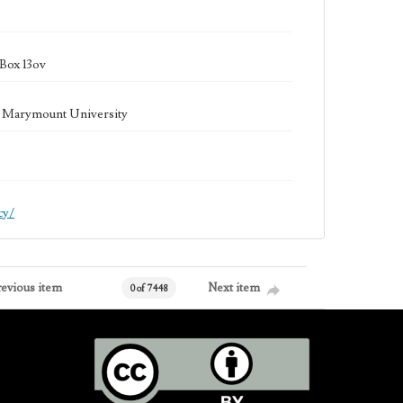
Box 13ov
la Marymount University
cy/
revious item
Next item
0 of 7448