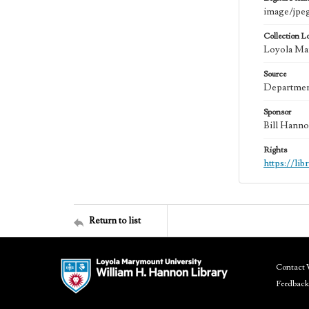
image/jpe
Collection L
Loyola Mar
Source
Department
Sponsor
Bill Hanno
Rights
https://li
Return to list
Contact 
Feedback