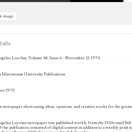
k image
tails
geles Loyolan, Volume 48, Issue 6 - November 23, 1970
 Marymount University Publications
er 1970
n newspaper showcasing ideas, opinions, and creative works for the gre
geles Loyolan newspaper was published weekly from the 1920s until Fall 
 the publication consisted of digital content in addition to a weekly print n