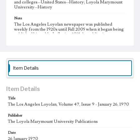
and colleges--United States--History; Loyola Marymount
University--History
Note
The Los Angeles Loyolan newspaper was published
weekly from the 1920s until Fall 2005 when it began being
published biweekly. In Spring 2015 the publication
consisted of digital content in addition to a weekly print
newspaper, then transitioned to being a fully digital
publication during Spring 2020. It is now updated daily
online.
Collection Location
Item Details
Loyola Marymount University Newspaper and Periodicals
Collection, UA.007.005, Box 13ov
Type
Item Details
Newspapers
Title
The Los Angeles Loyolan, Volume 47, Issue 9 - January 26, 1970
Keywords
Communications
Journalism
Student Life
Publisher
The Loyola Marymount University Publications
Geographic Location
Los Angeles (Calif.)
Date
26 January 1970