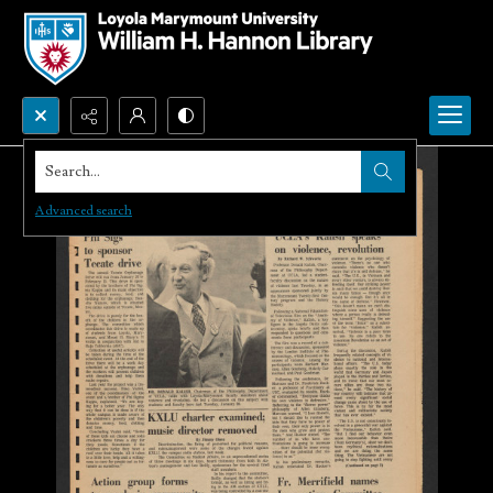
Search...
Advanced search