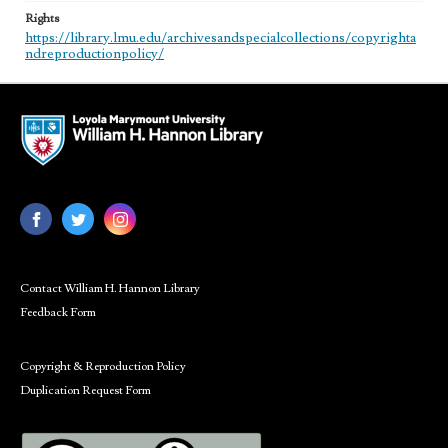
Rights
https://library.lmu.edu/archivesandspecialcollections/copyrighta
ndreproductionpolicy/
Contact William H. Hannon Library
Feedback Form
Copyright & Reproduction Policy
Duplication Request Form