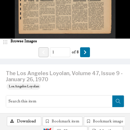
Browse Images
of
8
The Los Angeles Loyolan, Volume 47, Issue 9 -
January 26, 1970
Los Angeles Loyolan
Download
Bookmark item
Bookmark image