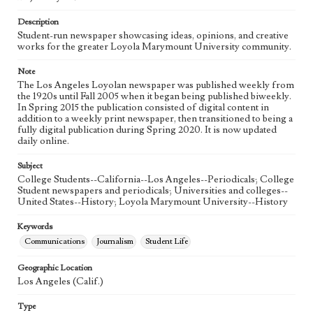
Language
eng
Description
Student-run newspaper showcasing ideas, opinions, and creative
works for the greater Loyola Marymount University community.
Note
The Los Angeles Loyolan newspaper was published weekly from
the 1920s until Fall 2005 when it began being published biweekly.
In Spring 2015 the publication consisted of digital content in
addition to a weekly print newspaper, then transitioned to being a
fully digital publication during Spring 2020. It is now updated
daily online.
Subject
College Students--California--Los Angeles--Periodicals; College
Student newspapers and periodicals; Universities and colleges--
United States--History; Loyola Marymount University--History
Keywords
Communications
Journalism
Student Life
Geographic Location
Los Angeles (Calif.)
Type