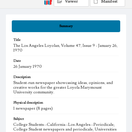
Viewer
Manifest
Summary
Title
The Los Angeles Loyolan, Volume 47, Issue 9 - January 26,
1970
Date
26 January 1970
Description
Student-run newspaper showcasing ideas, opinions, and
creative works for the greater Loyola Marymount
University community.
Physical description
1 newspaper (8 pages)
Subject
College Students--California--Los Angeles--Periodicals;
College Student newspapers and periodicals; Universities