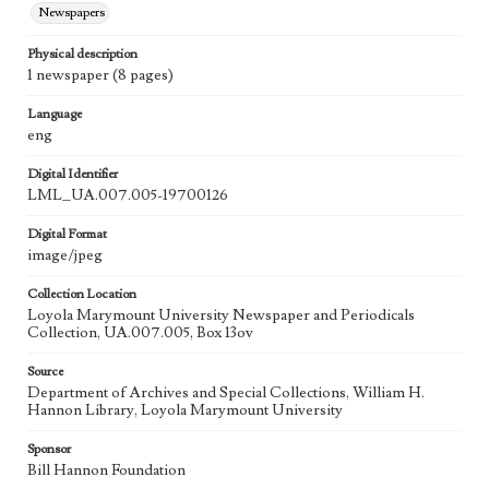
Newspapers
Physical description
1 newspaper (8 pages)
Language
eng
Digital Identifier
LML_UA.007.005-19700126
Digital Format
image/jpeg
Collection Location
Loyola Marymount University Newspaper and Periodicals
Collection, UA.007.005, Box 13ov
Source
Department of Archives and Special Collections, William H.
Hannon Library, Loyola Marymount University
Sponsor
Bill Hannon Foundation