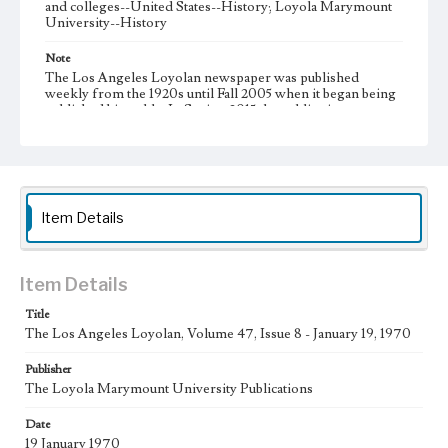
and colleges--United States--History; Loyola Marymount
University--History
Note
The Los Angeles Loyolan newspaper was published
weekly from the 1920s until Fall 2005 when it began being
published biweekly. In Spring 2015 the publication
consisted of digital content in addition to a weekly print
newspaper, then transitioned to being a fully digital
publication during Spring 2020. It is now updated daily
online.
Collection Location
Item Details
Loyola Marymount University Newspaper and Periodicals
Collection, UA.007.005, Box 13ov
Type
Item Details
Newspapers
Title
The Los Angeles Loyolan, Volume 47, Issue 8 - January 19, 1970
Keywords
Communications
Journalism
Student Life
Publisher
The Loyola Marymount University Publications
Geographic Location
Los Angeles (Calif.)
Date
19 January 1970