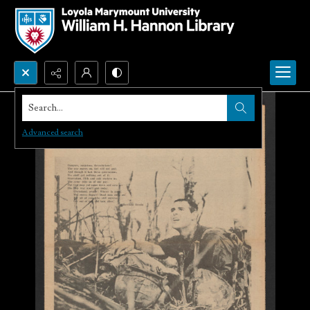
Search...
Advanced search