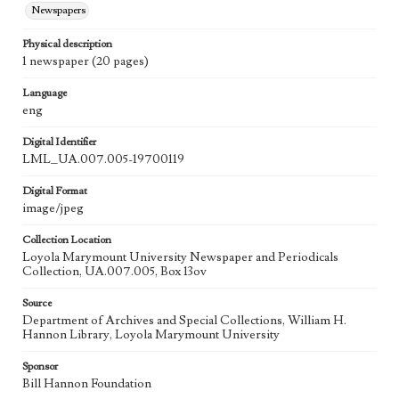
Newspapers
Physical description
1 newspaper (20 pages)
Language
eng
Digital Identifier
LML_UA.007.005-19700119
Digital Format
image/jpeg
Collection Location
Loyola Marymount University Newspaper and Periodicals
Collection, UA.007.005, Box 13ov
Source
Department of Archives and Special Collections, William H.
Hannon Library, Loyola Marymount University
Sponsor
Bill Hannon Foundation