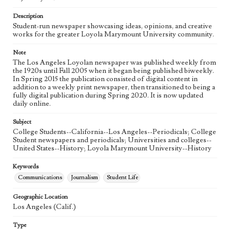
Language
eng
Description
Student-run newspaper showcasing ideas, opinions, and creative
works for the greater Loyola Marymount University community.
Note
The Los Angeles Loyolan newspaper was published weekly from
the 1920s until Fall 2005 when it began being published biweekly.
In Spring 2015 the publication consisted of digital content in
addition to a weekly print newspaper, then transitioned to being a
fully digital publication during Spring 2020. It is now updated
daily online.
Subject
College Students--California--Los Angeles--Periodicals; College
Student newspapers and periodicals; Universities and colleges--
United States--History; Loyola Marymount University--History
Keywords
Communications
Journalism
Student Life
Geographic Location
Los Angeles (Calif.)
Type