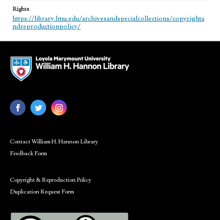
Rights
https://library.lmu.edu/archivesandspecialcollections/copyrighta
ndreproductionpolicy/
Contact William H. Hannon Library
Feedback Form
Copyright & Reproduction Policy
Duplication Request Form