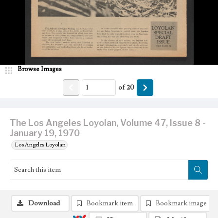
Browse Images
of
20
The Los Angeles Loyolan, Volume 47, Issue 8 -
January 19, 1970
Los Angeles Loyolan
Download
Bookmark item
Bookmark image