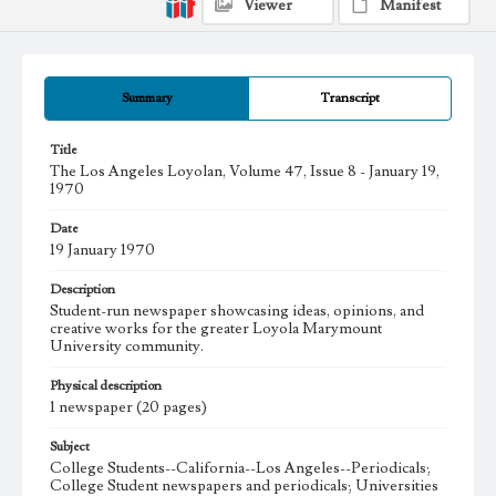
Viewer
Manifest
Summary
Transcript
Title
The Los Angeles Loyolan, Volume 47, Issue 8 - January 19,
1970
Date
19 January 1970
Description
Student-run newspaper showcasing ideas, opinions, and
creative works for the greater Loyola Marymount
University community.
Physical description
1 newspaper (20 pages)
Subject
College Students--California--Los Angeles--Periodicals;
College Student newspapers and periodicals; Universities