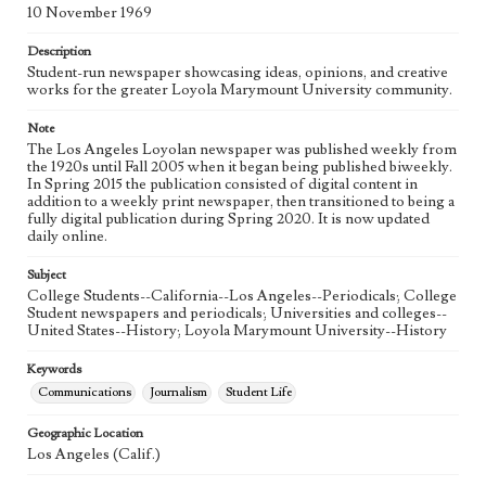
Language
10 November 1969
eng
Description
Student-run newspaper showcasing ideas, opinions, and creative
works for the greater Loyola Marymount University community.
Note
The Los Angeles Loyolan newspaper was published weekly from
the 1920s until Fall 2005 when it began being published biweekly.
In Spring 2015 the publication consisted of digital content in
addition to a weekly print newspaper, then transitioned to being a
fully digital publication during Spring 2020. It is now updated
daily online.
Subject
College Students--California--Los Angeles--Periodicals; College
Student newspapers and periodicals; Universities and colleges--
United States--History; Loyola Marymount University--History
Keywords
Communications
Journalism
Student Life
Geographic Location
Los Angeles (Calif.)