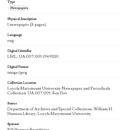
Type
Newspapers
Physical description
1 newspaper (8 pages)
Language
eng
Digital Identifier
LML_UA.007.005-19691110
Digital Format
image/jpeg
Collection Location
Loyola Marymount University Newspaper and Periodicals
Collection, UA.007.005, Box 13ov
Source
Department of Archives and Special Collections, William H.
Hannon Library, Loyola Marymount University
Sponsor
Bill Hannon Foundation