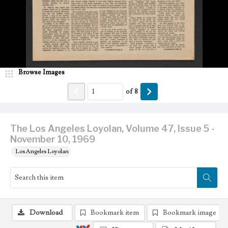
Browse Images
of
8
The Los Angeles Loyolan, Volume 47, Issue 5 -
November 10, 1969
Los Angeles Loyolan
Download
Bookmark item
Bookmark image