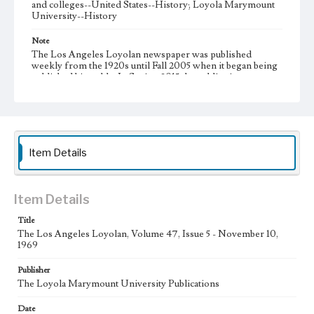
and colleges--United States--History; Loyola Marymount
University--History
Note
The Los Angeles Loyolan newspaper was published
weekly from the 1920s until Fall 2005 when it began being
published biweekly. In Spring 2015 the publication
consisted of digital content in addition to a weekly print
newspaper, then transitioned to being a fully digital
publication during Spring 2020. It is now updated daily
online.
Collection Location
Item Details
Loyola Marymount University Newspaper and Periodicals
Collection, UA.007.005, Box 13ov
Type
Item Details
Newspapers
Title
The Los Angeles Loyolan, Volume 47, Issue 5 - November 10,
Keywords
1969
Communications
Journalism
Student Life
Publisher
Geographic Location
The Loyola Marymount University Publications
Los Angeles (Calif.)
Date