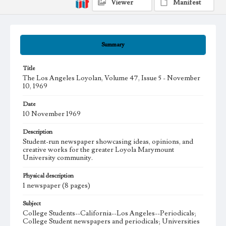
Viewer
Manifest
Summary
Title
The Los Angeles Loyolan, Volume 47, Issue 5 - November
10, 1969
Date
10 November 1969
Description
Student-run newspaper showcasing ideas, opinions, and
creative works for the greater Loyola Marymount
University community.
Physical description
1 newspaper (8 pages)
Subject
College Students--California--Los Angeles--Periodicals;
College Student newspapers and periodicals; Universities