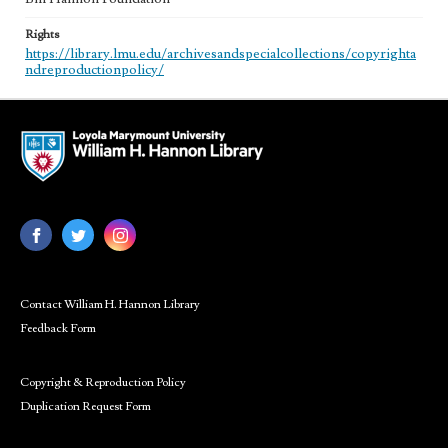
Rights
https://library.lmu.edu/archivesandspecialcollections/copyrighta
ndreproductionpolicy/
Contact William H. Hannon Library
Feedback Form
Copyright & Reproduction Policy
Duplication Request Form