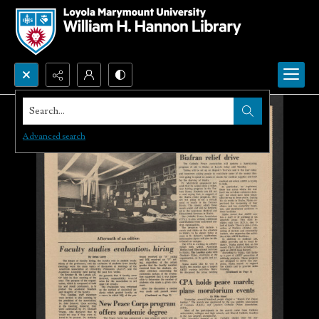
Search...
Advanced search