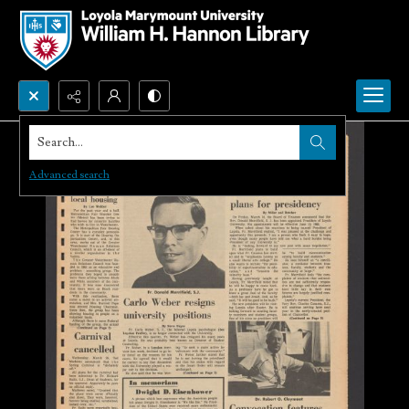
Search...
Advanced search