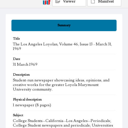
Viewer
Manifest
Summary
Title
The Los Angeles Loyolan, Volume 46, Issue 13 - March 31,
1969
Date
31 March 1969
Description
Student-run newspaper showcasing ideas, opinions, and
creative works for the greater Loyola Marymount
University community.
Physical description
1 newspaper (8 pages)
Subject
College Students--California--Los Angeles--Periodicals;
College Student newspapers and periodicals; Universities