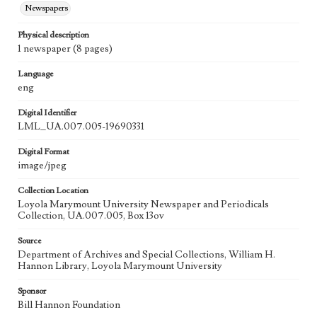
Newspapers
Physical description
1 newspaper (8 pages)
Language
eng
Digital Identifier
LML_UA.007.005-19690331
Digital Format
image/jpeg
Collection Location
Loyola Marymount University Newspaper and Periodicals
Collection, UA.007.005, Box 13ov
Source
Department of Archives and Special Collections, William H.
Hannon Library, Loyola Marymount University
Sponsor
Bill Hannon Foundation