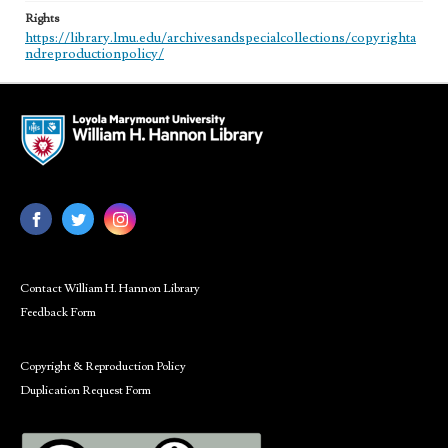
Rights
https://library.lmu.edu/archivesandspecialcollections/copyrighta
ndreproductionpolicy/
Contact William H. Hannon Library
Feedback Form
Copyright & Reproduction Policy
Duplication Request Form