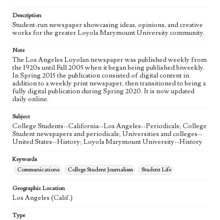
Language
eng
Description
Student-run newspaper showcasing ideas, opinions, and creative
works for the greater Loyola Marymount University community.
Note
The Los Angeles Loyolan newspaper was published weekly from
the 1920s until Fall 2005 when it began being published biweekly.
In Spring 2015 the publication consisted of digital content in
addition to a weekly print newspaper, then transitioned to being a
fully digital publication during Spring 2020. It is now updated
daily online.
Subject
College Students--California--Los Angeles--Periodicals; College
Student newspapers and periodicals; Universities and colleges--
United States--History; Loyola Marymount University--History
Keywords
Communications
College Student Journalism
Student Life
Geographic Location
Los Angeles (Calif.)
Type