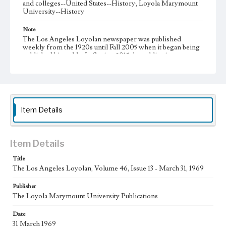
and colleges--United States--History; Loyola Marymount
University--History
Note
The Los Angeles Loyolan newspaper was published
weekly from the 1920s until Fall 2005 when it began being
published biweekly. In Spring 2015 the publication
consisted of digital content in addition to a weekly print
newspaper, then transitioned to being a fully digital
publication during Spring 2020. It is now updated daily
online.
Collection Location
Item Details
Loyola Marymount University Newspaper and Periodicals
Collection, UA.007.005, Box 13ov
Type
Item Details
Newspapers
Title
The Los Angeles Loyolan, Volume 46, Issue 13 - March 31, 1969
Keywords
Communications
College Student Journalism
Student Life
Publisher
The Loyola Marymount University Publications
Geographic Location
Los Angeles (Calif.)
Date
31 March 1969