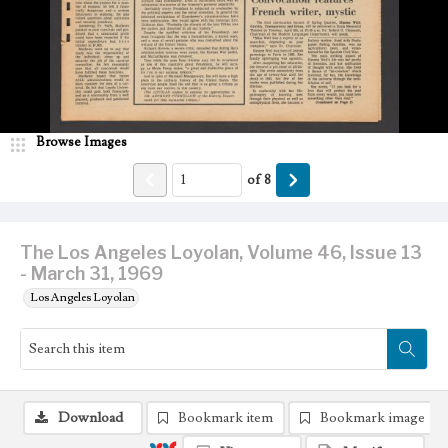
Browse Images
of
8
The Los Angeles Loyolan, Volume 46, Issue 13
- March 31, 1969
Los Angeles Loyolan
Download
Bookmark item
Bookmark image