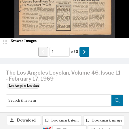
Browse Images
of
8
The Los Angeles Loyolan, Volume 46, Issue 11
- February 17, 1969
Los Angeles Loyolan
Download
Bookmark item
Bookmark image