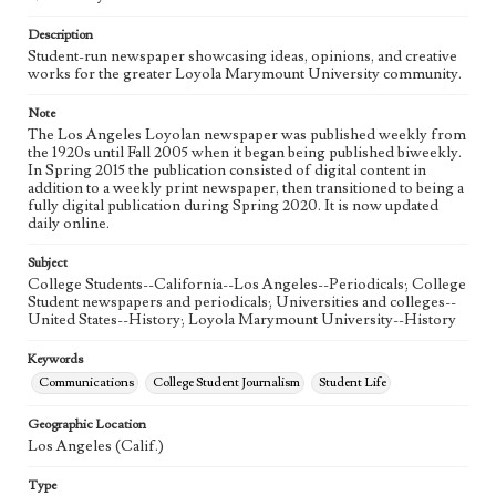
Language
eng
Description
Student-run newspaper showcasing ideas, opinions, and creative
works for the greater Loyola Marymount University community.
Note
The Los Angeles Loyolan newspaper was published weekly from
the 1920s until Fall 2005 when it began being published biweekly.
In Spring 2015 the publication consisted of digital content in
addition to a weekly print newspaper, then transitioned to being a
fully digital publication during Spring 2020. It is now updated
daily online.
Subject
College Students--California--Los Angeles--Periodicals; College
Student newspapers and periodicals; Universities and colleges--
United States--History; Loyola Marymount University--History
Keywords
Communications
College Student Journalism
Student Life
Geographic Location
Los Angeles (Calif.)
Type