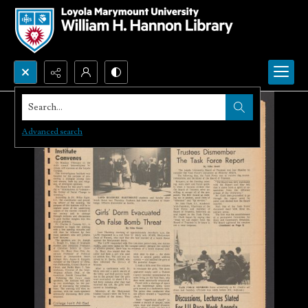
Search...
Advanced search