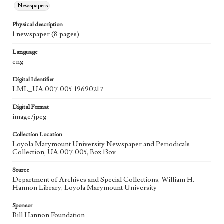
Newspapers
Physical description
1 newspaper (8 pages)
Language
eng
Digital Identifier
LML_UA.007.005-19690217
Digital Format
image/jpeg
Collection Location
Loyola Marymount University Newspaper and Periodicals
Collection, UA.007.005, Box 13ov
Source
Department of Archives and Special Collections, William H.
Hannon Library, Loyola Marymount University
Sponsor
Bill Hannon Foundation