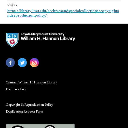
Rights
https://library.lmu.edu/archivesandspecialcollections/copyrighta
ndreproductionpolicy/
Contact William H. Hannon Library
Feedback Form
Copyright & Reproduction Policy
Duplication Request Form