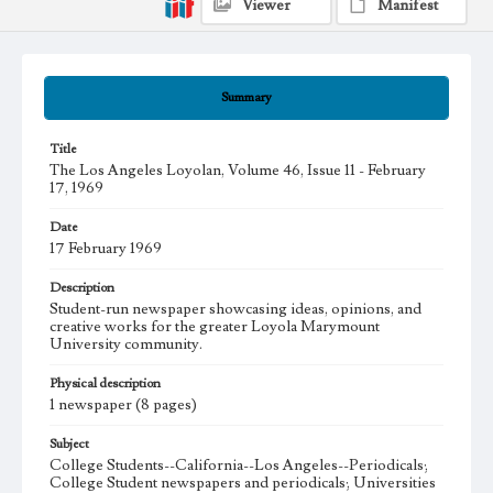
Viewer
Manifest
Summary
Title
The Los Angeles Loyolan, Volume 46, Issue 11 - February
17, 1969
Date
17 February 1969
Description
Student-run newspaper showcasing ideas, opinions, and
creative works for the greater Loyola Marymount
University community.
Physical description
1 newspaper (8 pages)
Subject
College Students--California--Los Angeles--Periodicals;
College Student newspapers and periodicals; Universities