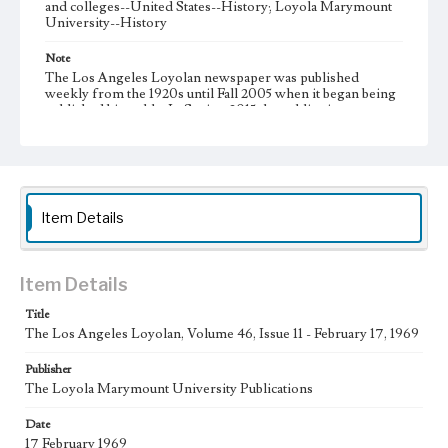
and colleges--United States--History; Loyola Marymount
University--History
Note
The Los Angeles Loyolan newspaper was published
weekly from the 1920s until Fall 2005 when it began being
published biweekly. In Spring 2015 the publication
consisted of digital content in addition to a weekly print
newspaper, then transitioned to being a fully digital
publication during Spring 2020. It is now updated daily
online.
Collection Location
Item Details
Loyola Marymount University Newspaper and Periodicals
Collection, UA.007.005, Box 13ov
Type
Item Details
Newspapers
Title
The Los Angeles Loyolan, Volume 46, Issue 11 - February 17, 1969
Keywords
Communications
College Student Journalism
Student Life
Publisher
The Loyola Marymount University Publications
Geographic Location
Los Angeles (Calif.)
Date
17 February 1969