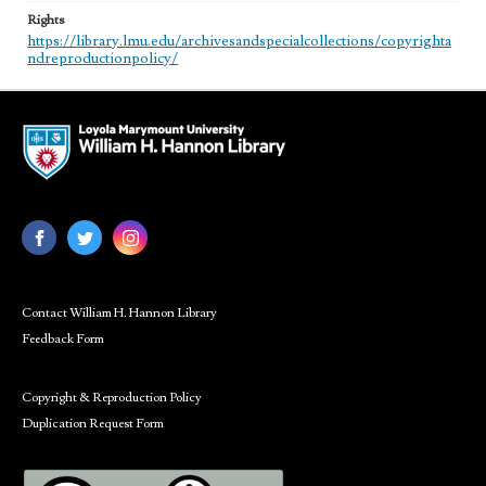
Rights
https://library.lmu.edu/archivesandspecialcollections/copyrighta
ndreproductionpolicy/
Contact William H. Hannon Library
Feedback Form
Copyright & Reproduction Policy
Duplication Request Form