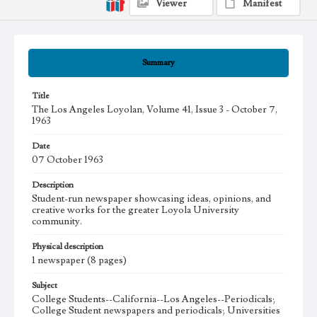
Viewer
Manifest
Summary
Title
The Los Angeles Loyolan, Volume 41, Issue 3 - October 7,
1963
Date
07 October 1963
Description
Student-run newspaper showcasing ideas, opinions, and
creative works for the greater Loyola University
community.
Physical description
1 newspaper (8 pages)
Subject
College Students--California--Los Angeles--Periodicals;
College Student newspapers and periodicals; Universities