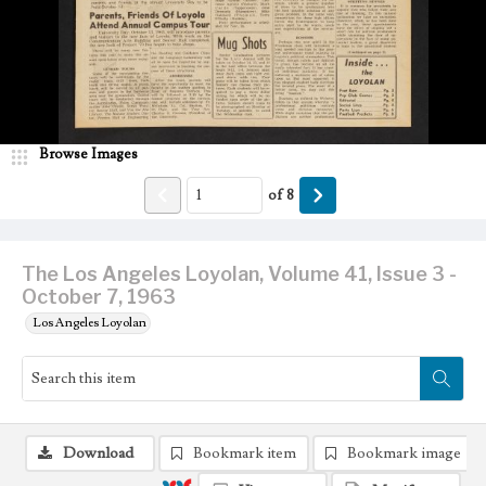
Browse Images
of
8
The Los Angeles Loyolan, Volume 41, Issue 3 -
October 7, 1963
Los Angeles Loyolan
Download
Bookmark item
Bookmark image