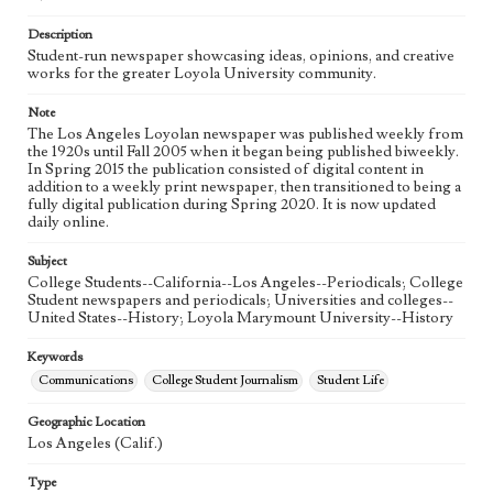
Language
eng
Description
Student-run newspaper showcasing ideas, opinions, and creative
works for the greater Loyola University community.
Note
The Los Angeles Loyolan newspaper was published weekly from
the 1920s until Fall 2005 when it began being published biweekly.
In Spring 2015 the publication consisted of digital content in
addition to a weekly print newspaper, then transitioned to being a
fully digital publication during Spring 2020. It is now updated
daily online.
Subject
College Students--California--Los Angeles--Periodicals; College
Student newspapers and periodicals; Universities and colleges--
United States--History; Loyola Marymount University--History
Keywords
Communications
College Student Journalism
Student Life
Geographic Location
Los Angeles (Calif.)
Type