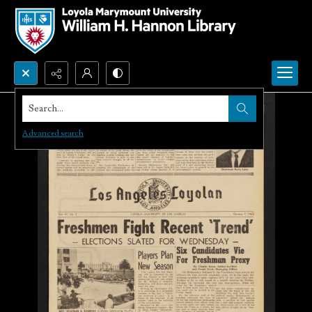
Search...
Advanced search