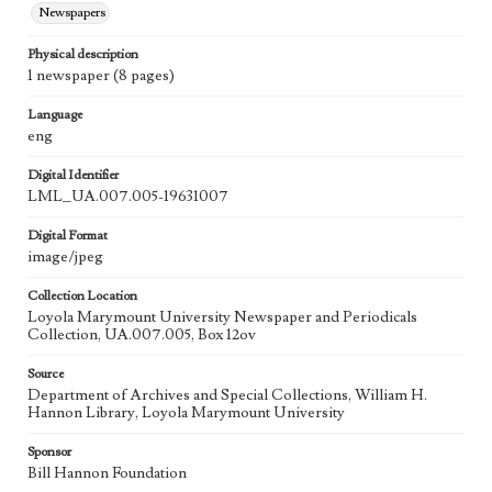
Newspapers
Physical description
1 newspaper (8 pages)
Language
eng
Digital Identifier
LML_UA.007.005-19631007
Digital Format
image/jpeg
Collection Location
Loyola Marymount University Newspaper and Periodicals
Collection, UA.007.005, Box 12ov
Source
Department of Archives and Special Collections, William H.
Hannon Library, Loyola Marymount University
Sponsor
Bill Hannon Foundation