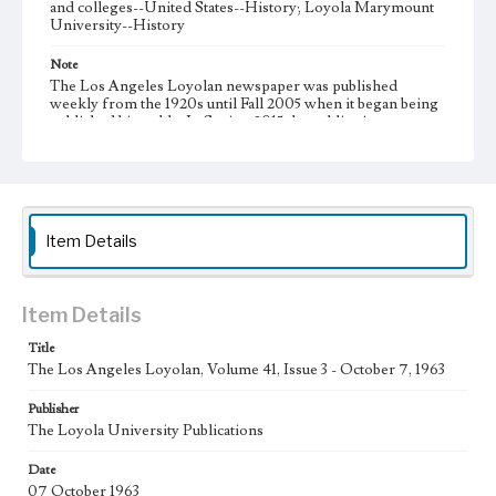
and colleges--United States--History; Loyola Marymount
University--History
Note
The Los Angeles Loyolan newspaper was published
weekly from the 1920s until Fall 2005 when it began being
published biweekly. In Spring 2015 the publication
consisted of digital content in addition to a weekly print
newspaper, then transitioned to being a fully digital
publication during Spring 2020. It is now updated daily
online.
Collection Location
Item Details
Loyola Marymount University Newspaper and Periodicals
Collection, UA.007.005, Box 12ov
Type
Item Details
Newspapers
Title
The Los Angeles Loyolan, Volume 41, Issue 3 - October 7, 1963
Keywords
Communications
College Student Journalism
Student Life
Publisher
The Loyola University Publications
Geographic Location
Los Angeles (Calif.)
Date
07 October 1963