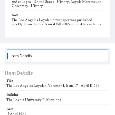
and colleges--United States--History; Loyola Marymount
University--History
Note
The Los Angeles Loyolan newspaper was published
weekly from the 1920s until Fall 2005 when it began being
published biweekly. In Spring 2015 the publication
consisted of digital content in addition to a weekly print
newspaper, then transitioned to being a fully digital
publication during Spring 2020. It is now updated daily
online.
Collection Location
Item Details
Loyola Marymount University Newspaper and Periodicals
Collection, UA.007.005, Box 12ov
Type
Item Details
Newspapers
Title
The Los Angeles Loyolan, Volume 41, Issue 17 - April 13, 1964
Keywords
Communications
College Student Journalism
Student Life
Publisher
The Loyola University Publications
Geographic Location
Los Angeles (Calif.)
Date
13 April 1964