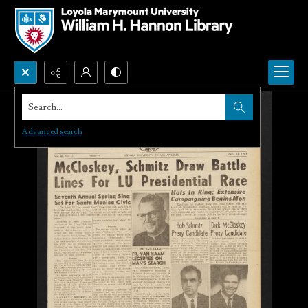
Search...
Advanced search