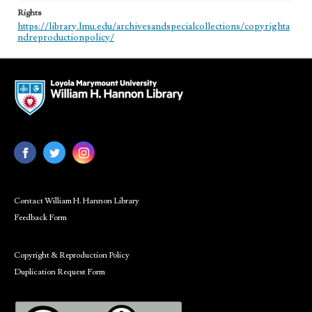
Rights
https://library.lmu.edu/archivesandspecialcollections/copyrighta
ndreproductionpolicy/
Contact William H. Hannon Library
Feedback Form
Copyright & Reproduction Policy
Duplication Request Form