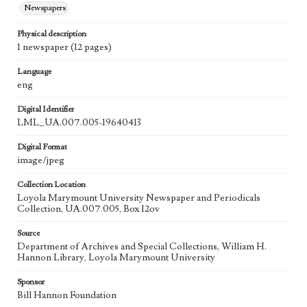
Newspapers
Physical description
1 newspaper (12 pages)
Language
eng
Digital Identifier
LML_UA.007.005-19640413
Digital Format
image/jpeg
Collection Location
Loyola Marymount University Newspaper and Periodicals
Collection, UA.007.005, Box 12ov
Source
Department of Archives and Special Collections, William H.
Hannon Library, Loyola Marymount University
Sponsor
Bill Hannon Foundation