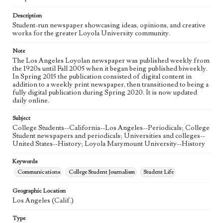
Language
eng
Description
Student-run newspaper showcasing ideas, opinions, and creative
works for the greater Loyola University community.
Note
The Los Angeles Loyolan newspaper was published weekly from
the 1920s until Fall 2005 when it began being published biweekly.
In Spring 2015 the publication consisted of digital content in
addition to a weekly print newspaper, then transitioned to being a
fully digital publication during Spring 2020. It is now updated
daily online.
Subject
College Students--California--Los Angeles--Periodicals; College
Student newspapers and periodicals; Universities and colleges--
United States--History; Loyola Marymount University--History
Keywords
Communications
College Student Journalism
Student Life
Geographic Location
Los Angeles (Calif.)
Type