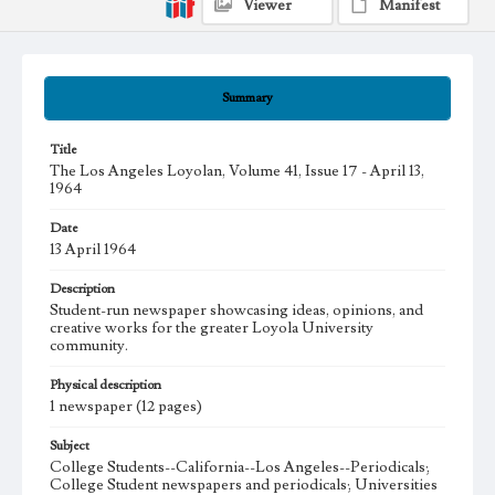
Viewer
Manifest
Summary
Title
The Los Angeles Loyolan, Volume 41, Issue 17 - April 13,
1964
Date
13 April 1964
Description
Student-run newspaper showcasing ideas, opinions, and
creative works for the greater Loyola University
community.
Physical description
1 newspaper (12 pages)
Subject
College Students--California--Los Angeles--Periodicals;
College Student newspapers and periodicals; Universities