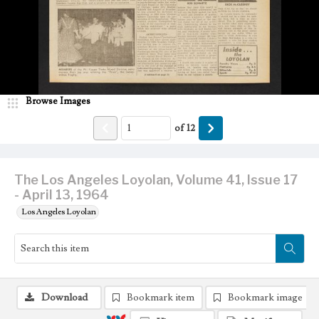
Browse Images
of
12
The Los Angeles Loyolan, Volume 41, Issue 17
- April 13, 1964
Los Angeles Loyolan
Download
Bookmark item
Bookmark image