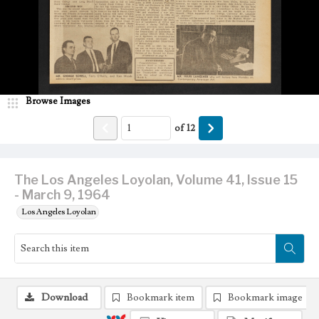
Browse Images
of
12
The Los Angeles Loyolan, Volume 41, Issue 15
- March 9, 1964
Los Angeles Loyolan
Download
Bookmark item
Bookmark image