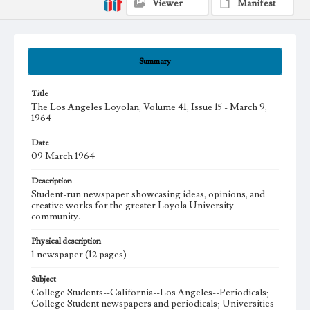
Viewer
Manifest
Summary
Title
The Los Angeles Loyolan, Volume 41, Issue 15 - March 9,
1964
Date
09 March 1964
Description
Student-run newspaper showcasing ideas, opinions, and
creative works for the greater Loyola University
community.
Physical description
1 newspaper (12 pages)
Subject
College Students--California--Los Angeles--Periodicals;
College Student newspapers and periodicals; Universities