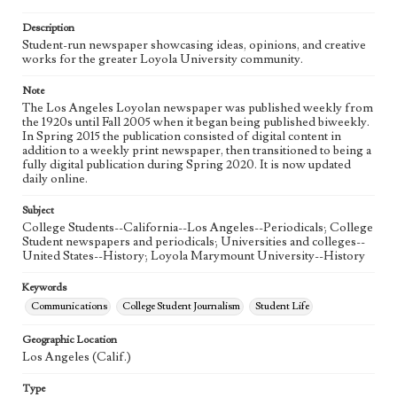
Language
eng
Description
Student-run newspaper showcasing ideas, opinions, and creative
works for the greater Loyola University community.
Note
The Los Angeles Loyolan newspaper was published weekly from
the 1920s until Fall 2005 when it began being published biweekly.
In Spring 2015 the publication consisted of digital content in
addition to a weekly print newspaper, then transitioned to being a
fully digital publication during Spring 2020. It is now updated
daily online.
Subject
College Students--California--Los Angeles--Periodicals; College
Student newspapers and periodicals; Universities and colleges--
United States--History; Loyola Marymount University--History
Keywords
Communications
College Student Journalism
Student Life
Geographic Location
Los Angeles (Calif.)
Type