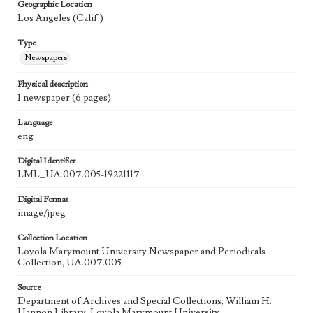
Geographic Location
Los Angeles (Calif.)
Type
Newspapers
Physical description
1 newspaper (6 pages)
Language
eng
Digital Identifier
LML_UA.007.005-19221117
Digital Format
image/jpeg
Collection Location
Loyola Marymount University Newspaper and Periodicals
Collection, UA.007.005
Source
Department of Archives and Special Collections, William H.
Hannon Library, Loyola Marymount University