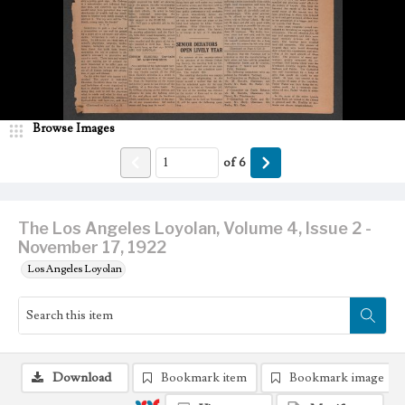
Browse Images
of
6
The Los Angeles Loyolan, Volume 4, Issue 2 -
November 17, 1922
Los Angeles Loyolan
Download
Bookmark item
Bookmark image