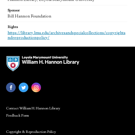
Sponsor
Bill Hannon Foundation
Rights
https://library.lmu.edu/archivesandspecialcollections/copyrighta
ndreproductionpolicy/
Contact William H. Hannon Library
Feedback Form
Copyright & Reproduction Policy