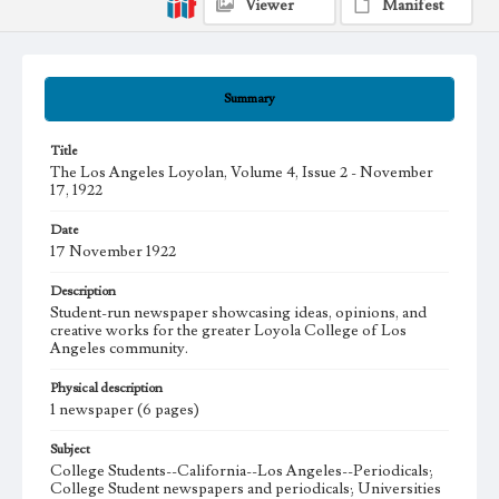
Viewer
Manifest
Summary
Title
The Los Angeles Loyolan, Volume 4, Issue 2 - November
17, 1922
Date
17 November 1922
Description
Student-run newspaper showcasing ideas, opinions, and
creative works for the greater Loyola College of Los
Angeles community.
Physical description
1 newspaper (6 pages)
Subject
College Students--California--Los Angeles--Periodicals;
College Student newspapers and periodicals; Universities