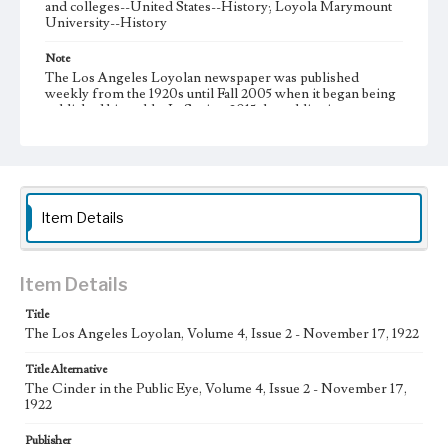
and colleges--United States--History; Loyola Marymount
University--History
Note
The Los Angeles Loyolan newspaper was published
weekly from the 1920s until Fall 2005 when it began being
published biweekly. In Spring 2015 the publication
consisted of digital content in addition to a weekly print
newspaper, then transitioned to being a fully digital
publication during Spring 2020. It is now updated daily
online.
Collection Location
Item Details
Loyola Marymount University Newspaper and Periodicals
Collection, UA.007.005
Type
Item Details
Newspapers
Title
The Los Angeles Loyolan, Volume 4, Issue 2 - November 17, 1922
Keywords
Communications
College Student Journalism
Student Life
Title Alternative
The Cinder in the Public Eye, Volume 4, Issue 2 - November 17,
Geographic Location
1922
Los Angeles (Calif.)
Publisher