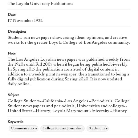
Language
The Loyola University Publications
eng
Date
17 November 1922
Description
Student-run newspaper showcasing ideas, opinions, and creative
works for the greater Loyola College of Los Angeles community.
Note
The Los Angeles Loyolan newspaper was published weekly from
the 1920s until Fall 2005 when it began being published biweekly.
In Spring 2015 the publication consisted of digital content in
addition to a weekly print newspaper, then transitioned to being a
fully digital publication during Spring 2020. It is now updated
daily online.
Subject
College Students--California--Los Angeles--Periodicals; College
Student newspapers and periodicals; Universities and colleges--
United States--History; Loyola Marymount University--History
Keywords
Communications
College Student Journalism
Student Life