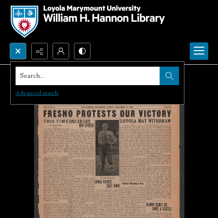
Search...
Advanced search