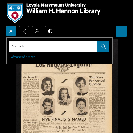
Search...
Advanced search