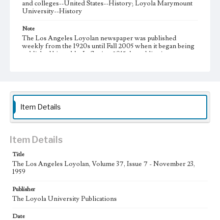
and colleges--United States--History; Loyola Marymount
University--History
Note
The Los Angeles Loyolan newspaper was published
weekly from the 1920s until Fall 2005 when it began being
published biweekly. In Spring 2015 the publication
consisted of digital content in addition to a weekly print
newspaper, then transitioned to being a fully digital
publication during Spring 2020. It is now updated daily
online.
Collection Location
Item Details
Loyola Marymount University Newspaper and Periodicals
Collection, UA.007.005, Box 11ov
Type
Item Details
Newspapers
Title
The Los Angeles Loyolan, Volume 37, Issue 7 - November 23,
Keywords
1959
Communications
Journalism
Student Life
Publisher
Geographic Location
The Loyola University Publications
Los Angeles (Calif.)
Date