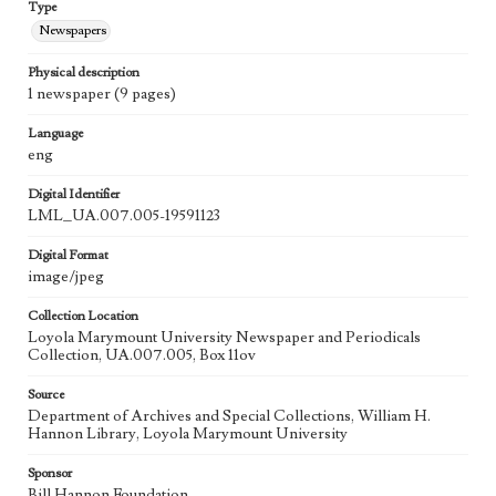
Type
Newspapers
Physical description
1 newspaper (9 pages)
Language
eng
Digital Identifier
LML_UA.007.005-19591123
Digital Format
image/jpeg
Collection Location
Loyola Marymount University Newspaper and Periodicals
Collection, UA.007.005, Box 11ov
Source
Department of Archives and Special Collections, William H.
Hannon Library, Loyola Marymount University
Sponsor
Bill Hannon Foundation