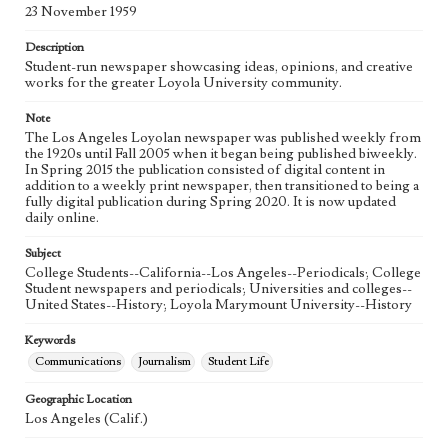
Language
23 November 1959
eng
Description
Student-run newspaper showcasing ideas, opinions, and creative
works for the greater Loyola University community.
Note
The Los Angeles Loyolan newspaper was published weekly from
the 1920s until Fall 2005 when it began being published biweekly.
In Spring 2015 the publication consisted of digital content in
addition to a weekly print newspaper, then transitioned to being a
fully digital publication during Spring 2020. It is now updated
daily online.
Subject
College Students--California--Los Angeles--Periodicals; College
Student newspapers and periodicals; Universities and colleges--
United States--History; Loyola Marymount University--History
Keywords
Communications
Journalism
Student Life
Geographic Location
Los Angeles (Calif.)