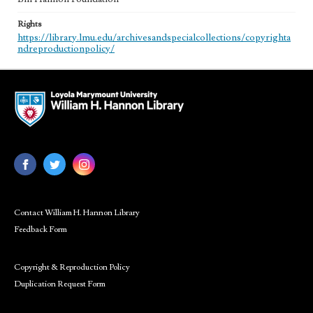
Rights
https://library.lmu.edu/archivesandspecialcollections/copyrighta
ndreproductionpolicy/
Contact William H. Hannon Library
Feedback Form
Copyright & Reproduction Policy
Duplication Request Form