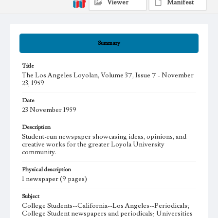
Viewer
Manifest
Summary
Title
The Los Angeles Loyolan, Volume 37, Issue 7 - November
23, 1959
Date
23 November 1959
Description
Student-run newspaper showcasing ideas, opinions, and
creative works for the greater Loyola University
community.
Physical description
1 newspaper (9 pages)
Subject
College Students--California--Los Angeles--Periodicals;
College Student newspapers and periodicals; Universities