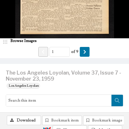
Browse Images
of
9
The Los Angeles Loyolan, Volume 37, Issue 7 -
November 23, 1959
Los Angeles Loyolan
Download
Bookmark item
Bookmark image