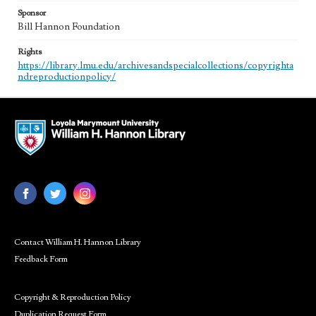
Sponsor
Bill Hannon Foundation
Rights
https://library.lmu.edu/archivesandspecialcollections/copyrighta
ndreproductionpolicy/
Contact William H. Hannon Library
Feedback Form
Copyright & Reproduction Policy
Duplication Request Form