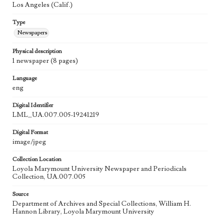
Los Angeles (Calif.)
Type
Newspapers
Physical description
1 newspaper (8 pages)
Language
eng
Digital Identifier
LML_UA.007.005-19241219
Digital Format
image/jpeg
Collection Location
Loyola Marymount University Newspaper and Periodicals
Collection, UA.007.005
Source
Department of Archives and Special Collections, William H.
Hannon Library, Loyola Marymount University