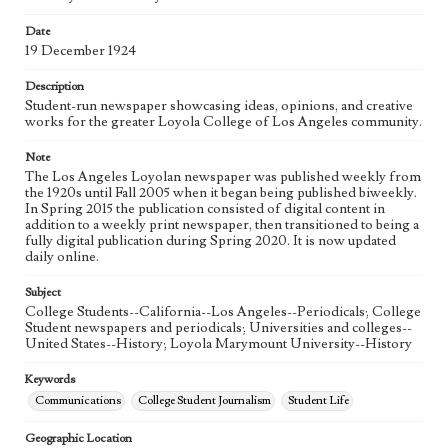
Language
eng
Date
19 December 1924
Description
Student-run newspaper showcasing ideas, opinions, and creative
works for the greater Loyola College of Los Angeles community.
Note
The Los Angeles Loyolan newspaper was published weekly from
the 1920s until Fall 2005 when it began being published biweekly.
In Spring 2015 the publication consisted of digital content in
addition to a weekly print newspaper, then transitioned to being a
fully digital publication during Spring 2020. It is now updated
daily online.
Subject
College Students--California--Los Angeles--Periodicals; College
Student newspapers and periodicals; Universities and colleges--
United States--History; Loyola Marymount University--History
Keywords
Communications
College Student Journalism
Student Life
Geographic Location