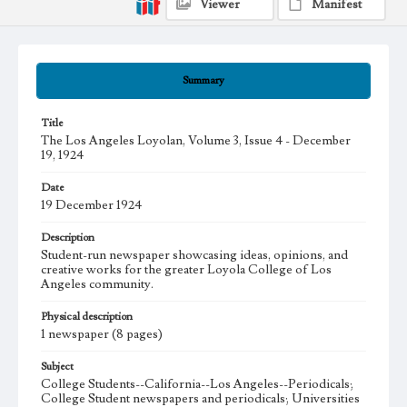
Viewer
Manifest
Summary
Title
The Los Angeles Loyolan, Volume 3, Issue 4 - December
19, 1924
Date
19 December 1924
Description
Student-run newspaper showcasing ideas, opinions, and
creative works for the greater Loyola College of Los
Angeles community.
Physical description
1 newspaper (8 pages)
Subject
College Students--California--Los Angeles--Periodicals;
College Student newspapers and periodicals; Universities