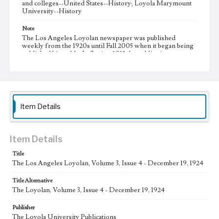
and colleges--United States--History; Loyola Marymount
University--History
Note
The Los Angeles Loyolan newspaper was published
weekly from the 1920s until Fall 2005 when it began being
published biweekly. In Spring 2015 the publication
consisted of digital content in addition to a weekly print
newspaper, then transitioned to being a fully digital
publication during Spring 2020. It is now updated daily
online.
Collection Location
Item Details
Loyola Marymount University Newspaper and Periodicals
Collection, UA.007.005
Type
Item Details
Newspapers
Title
The Los Angeles Loyolan, Volume 3, Issue 4 - December 19, 1924
Keywords
Communications
College Student Journalism
Student Life
Title Alternative
The Loyolan, Volume 3, Issue 4 - December 19, 1924
Geographic Location
Los Angeles (Calif.)
Publisher
The Loyola University Publications