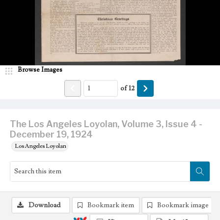
Browse Images
of
12
The Los Angeles Loyolan, Volume 3, Issue 4 -
December 19, 1924
Los Angeles Loyolan
Download
Bookmark item
Bookmark image