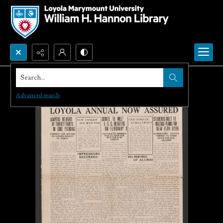
Search...
Advanced search