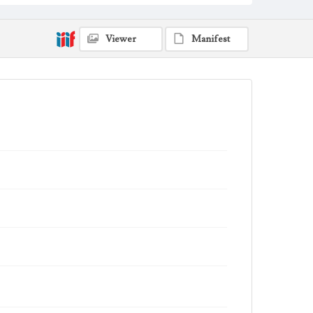
Viewer
Manifest