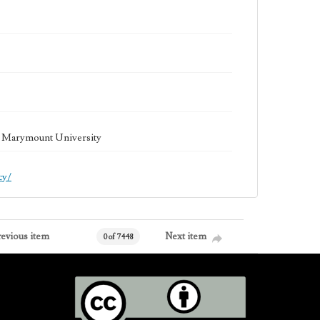
la Marymount University
cy/
revious item
Next item
0 of 7448