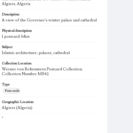
Algiers, Algeria
Description
A view of the Governer's winter palace and cathedral
Physical description
1 postcard: b&w
Subject
Islamic architecture; palaces; cathedral
Collection Location
Werner von Boltenstern Postcard Collection,
Collection Number MS42
Type
Postcards
Geographic Location
Algiers (Algeria)
Language
fre