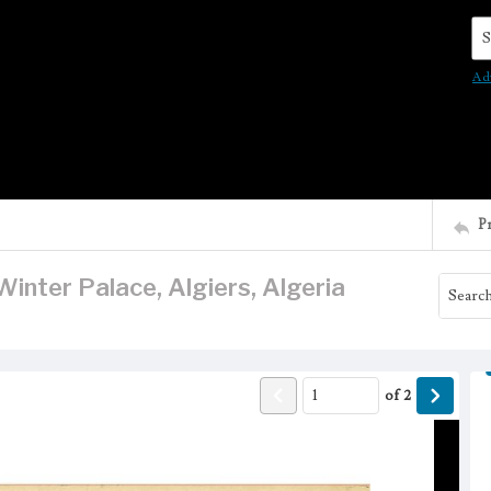
Se
Ad
P
inter Palace, Algiers, Algeria
of
2