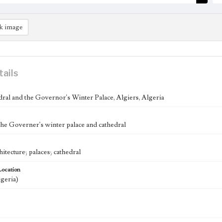
k image
tails
ral and the Governor's Winter Palace, Algiers, Algeria
the Governer's winter palace and cathedral
hitecture; palaces; cathedral
Location
lgeria)