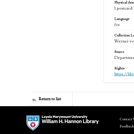
Physical desc
1 postcard
Language
fre
Collection L
Werner von
Source
Department
Rights
https://li
Return to list
Contact 
Feedback