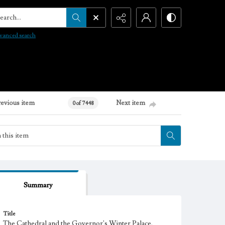
arch...
vanced search
revious item
Next item
0 of 7448
Summary
Title
The Cathedral and the Governor's Winter Palace,