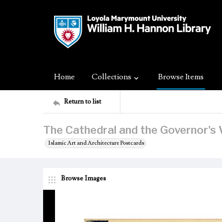
Home
Collections
Browse Items
Return to list
The Cathedral and the Governor's W
Islamic Art and Architecture Postcards
Browse Images