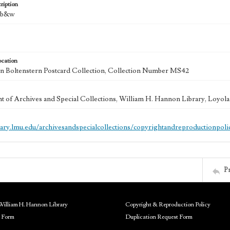
ription
: b&w
ocation
 Boltenstern Postcard Collection, Collection Number MS42
 of Archives and Special Collections, William H. Hannon Library, Loyo
brary.lmu.edu/archivesandspecialcollections/copyrightandreproductionpoli
P
William H. Hannon Library
Copyright & Reproduction Policy
 Form
Duplication Request Form