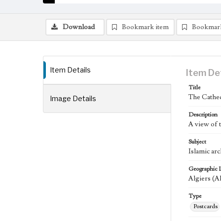
Download
Bookmark item
Bookmar
Item Details
Item De
Title
The Cathed
Image Details
Description
A view of 
Subject
Islamic arc
Geographic 
Algiers (A
Type
Postcards