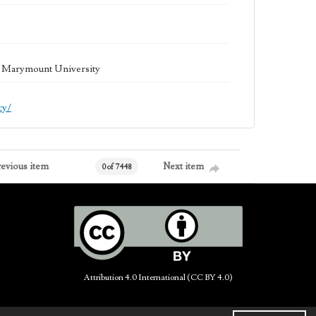
la Marymount University
cy/
revious item
Next item
0 of 7448
Attribution 4.0 International (CC BY 4.0)