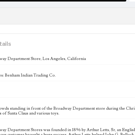
tails
ay Department Store, Los Angeles, California
es: Benham Indian Trading Co.
owds standing in front of the Broadway Department store during the Chris
ns of Santa Claus and various toys.
ay Department Stores was founded in 1896 by Arthur Letts, Sr, an English 
ious customer brought a huge success. Arthur Letts helped John G. Bulloc