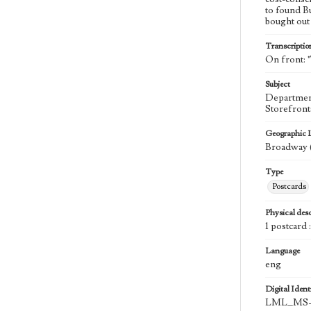
to found B
bought out 
Transcriptio
On front: 
Subject
Department
Storefront
Geographic 
Broadway (
Type
Postcards
Physical desc
1 postcard 
Language
eng
Digital Identi
LML_MS-0