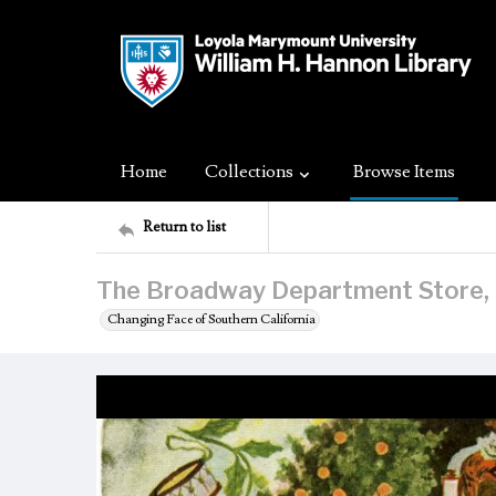
Home
Collections
Browse Items
Return to list
The Broadway Department Store, L
Changing Face of Southern California