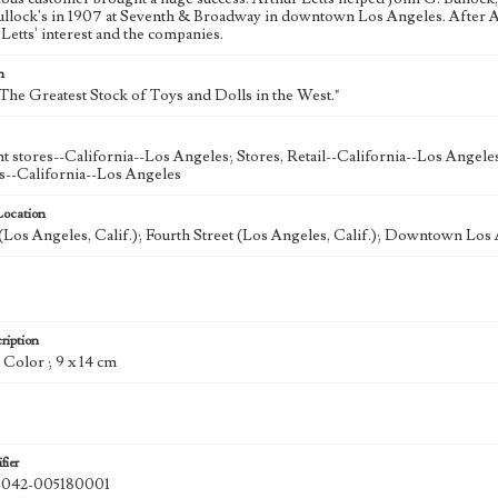
ullock's in 1907 at Seventh & Broadway in downtown Los Angeles. After A
Letts' interest and the companies.
n
"The Greatest Stock of Toys and Dolls in the West."
 stores--California--Los Angeles; Stores, Retail--California--Los Angele
s--California--Los Angeles
Location
Los Angeles, Calif.); Fourth Street (Los Angeles, Calif.); Downtown Los 
ription
: Color ; 9 x 14 cm
fier
42-005180001