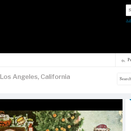
Se
Ad
P
os Angeles, California