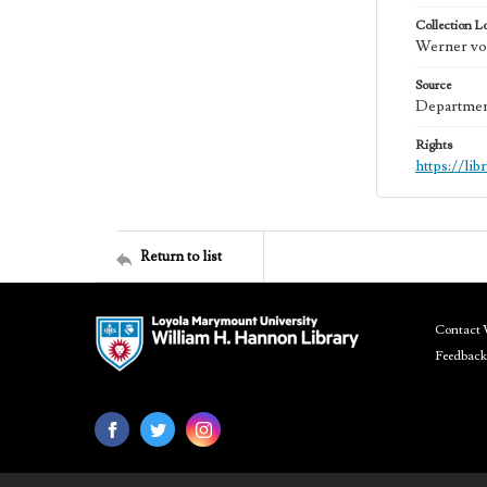
Collection L
Werner von
Source
Department
Rights
https://li
Return to list
Contact 
Feedback