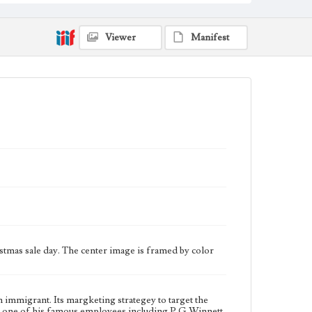
bought out Letts' interest and the companies.
Collection Location
Viewer
Manifest
Werner von Boltenstern Postcard Collection
Type
Postcards
Geographic Location
Broadway (Los Angeles, Calif.); Fourth Street (Los
Angeles, Calif.); Downtown Los Angeles (Los
Angeles, Calif.)
Language
eng
tmas sale day. The center image is framed by color
immigrant. Its margketing strategey to target the
k, one of his famous employees including P.G.Winnett,