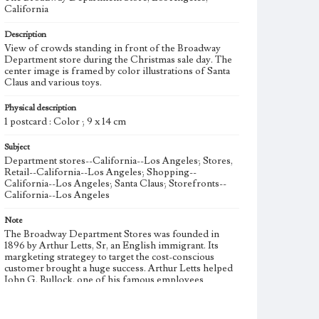
California
Description
View of crowds standing in front of the Broadway
Department store during the Christmas sale day. The
center image is framed by color illustrations of Santa
Claus and various toys.
Physical description
1 postcard : Color ; 9 x 14 cm
Subject
Department stores--California--Los Angeles; Stores,
Retail--California--Los Angeles; Shopping--
California--Los Angeles; Santa Claus; Storefronts--
California--Los Angeles
Note
The Broadway Department Stores was founded in
1896 by Arthur Letts, Sr, an English immigrant. Its
margketing strategey to target the cost-conscious
customer brought a huge success. Arthur Letts helped
John G. Bullock, one of his famous employees
including P.G.Winnett, to found Bullock's in 1907 at
Seventh & Broadway in downtown Los Angeles. After
Arthur Letts passed away, Bullock and P.G. Winnett