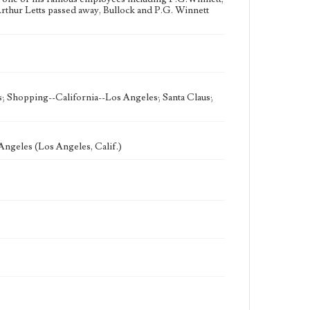
rthur Letts passed away, Bullock and P.G. Winnett
s; Shopping--California--Los Angeles; Santa Claus;
Angeles (Los Angeles, Calif.)