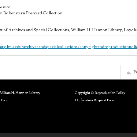
ocation
 Boltenstern Postcard Collection
 of Archives and Special Collections, William H. Hannon Library, Loyo
brary.lmu.edu/archivesandspecialcollections/copyrightandreproductionpoli
P
William H. Hannon Library
Copyright & Reproduction Policy
 Form
Duplication Request Form