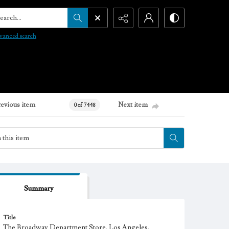
arch...
vanced search
revious item
Next item
0 of 7448
Summary
Title
The Broadway Department Store, Los Angeles,