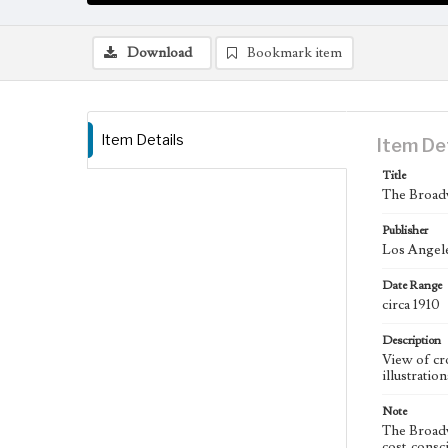
Download
Bookmark item
Item Details
Item De
Title
The Broadw
Publisher
Los Angel
Date Range
circa 1910
Description
View of cr
illustratio
Note
The Broadw
cost-consc