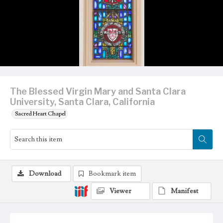
The Blessed Virgin Mary and Santa Clara
University, Santa Clara, California
Sacred Heart Chapel
Download
Bookmark item
Viewer
Manifest