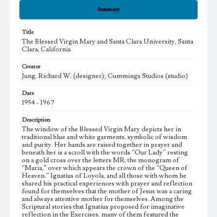
Summary
Title
The Blessed Virgin Mary and Santa Clara University, Santa
Clara, California
Creator
Jung, Richard W. (designer); Cummings Studios (studio)
Date
1954 - 1967
Description
The window of the Blessed Virgin Mary depicts her in
traditional blue and white garments, symbolic of wisdom
and purity. Her hands are raised together in prayer and
beneath her is a scroll with the words “Our Lady” resting
on a gold cross over the letters MR, the monogram of
“Maria,” over which appears the crown of the “Queen of
Heaven.” Ignatius of Loyola, and all those with whom he
shared his practical experiences with prayer and reflection
found for themselves that the mother of Jesus was a caring
and always attentive mother for themselves. Among the
Scriptural stories that Ignatius proposed for imaginative
reflection in the Exercises, many of them featured the