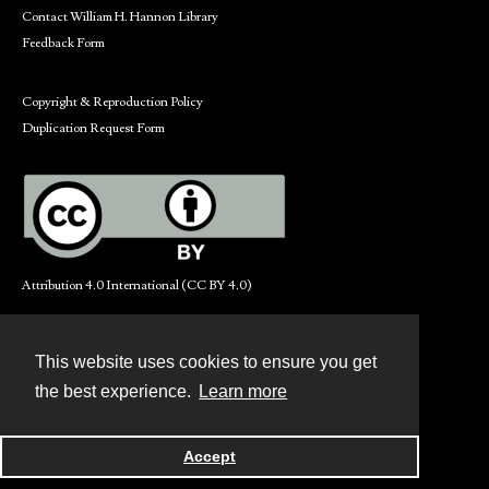
Contact William H. Hannon Library
Feedback Form
Copyright & Reproduction Policy
Duplication Request Form
Attribution 4.0 International (CC BY 4.0)
This website uses cookies to ensure you get
Contact
the best experience.
Learn more
Powered by
Accept