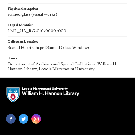
Physical description
stained glass (visual works)
Digital Identifier
LML_UA_RG-010-000020001
Collection Location
Sacred Heart Chapel Stained Glass Windows
Source
Department of Archives and Special Collections, William H.
Hannon Library, Loyola Marymount University