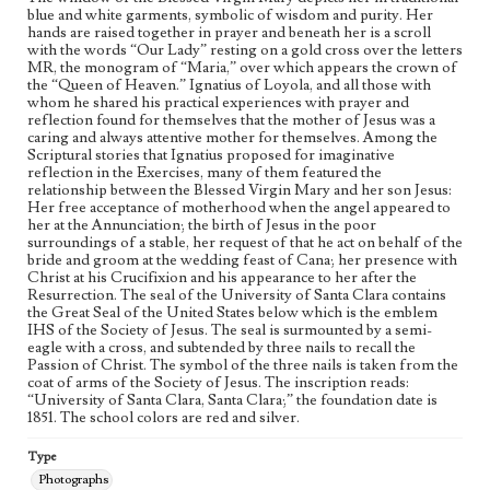
blue and white garments, symbolic of wisdom and purity. Her
hands are raised together in prayer and beneath her is a scroll
with the words “Our Lady” resting on a gold cross over the letters
MR, the monogram of “Maria,” over which appears the crown of
the “Queen of Heaven.” Ignatius of Loyola, and all those with
whom he shared his practical experiences with prayer and
reflection found for themselves that the mother of Jesus was a
caring and always attentive mother for themselves. Among the
Scriptural stories that Ignatius proposed for imaginative
reflection in the Exercises, many of them featured the
relationship between the Blessed Virgin Mary and her son Jesus:
Her free acceptance of motherhood when the angel appeared to
her at the Annunciation; the birth of Jesus in the poor
surroundings of a stable, her request of that he act on behalf of the
bride and groom at the wedding feast of Cana; her presence with
Christ at his Crucifixion and his appearance to her after the
Resurrection. The seal of the University of Santa Clara contains
the Great Seal of the United States below which is the emblem
IHS of the Society of Jesus. The seal is surmounted by a semi-
eagle with a cross, and subtended by three nails to recall the
Passion of Christ. The symbol of the three nails is taken from the
coat of arms of the Society of Jesus. The inscription reads:
“University of Santa Clara, Santa Clara;” the foundation date is
1851. The school colors are red and silver.
Type
Photographs