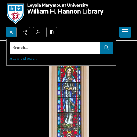
Search...
Advanced search