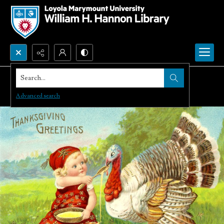
Search...
Advanced search