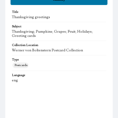
Title
Thanksgiving greetings
Subject
Thanksgiving; Pumpkins; Grapes; Fruit; Holidays;
Greeting cards
Collection Location
Werner von Boltenstern Postcard Collection
Type
Postcards
Language
eng