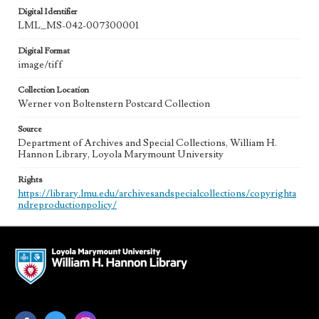
Digital Identifier
LML_MS-042-007300001
Digital Format
image/tiff
Collection Location
Werner von Boltenstern Postcard Collection
Source
Department of Archives and Special Collections, William H.
Hannon Library, Loyola Marymount University
Rights
https://library.lmu.edu/archivesandspecialcollections/copyrighta
ndreproductionpolicy/