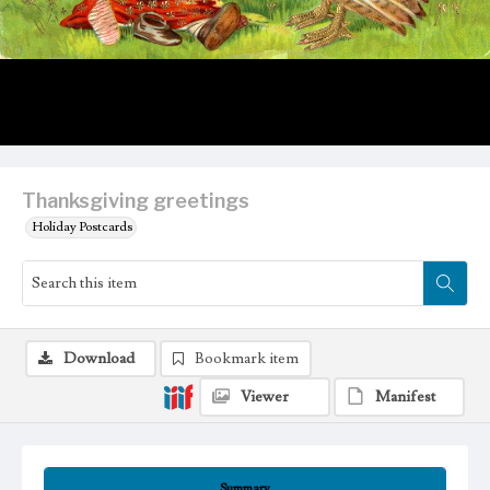
Thanksgiving greetings
Holiday Postcards
Download
Bookmark item
Viewer
Manifest
Summary