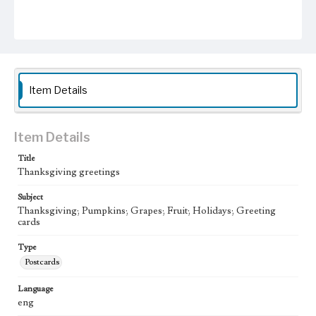
Item Details
Item Details
Title
Thanksgiving greetings
Subject
Thanksgiving; Pumpkins; Grapes; Fruit; Holidays; Greeting
cards
Type
Postcards
Language
eng