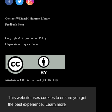
Contact William H. Hannon Library
Feedback Form
Copyright & Reproduction Policy
Duplication Request Form
Attribution 4.0 International (CC BY 4.0)
This website uses cookies to ensure you get
Contact
the best experience.
Learn more