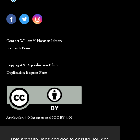
Contact William H. Hannon Library
Feedback Form
Copyright & Reproduction Policy
Duplication Request Form
Attribution 4.0 International (CC BY 4.0)
This website uses cookies to ensure you get