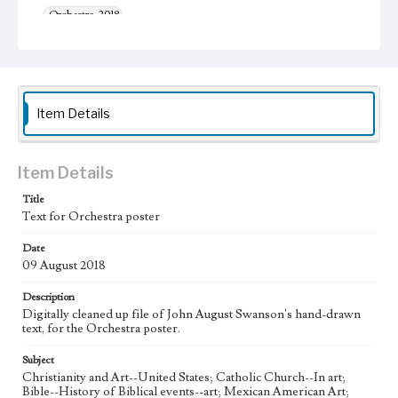
Orchestra, 2018
Thematic Collection
Music
Urban
Work Type
Item Details
Figurative; Pattern; Modern; Contemporary; Religious;
Biblical; Art
State Edition
Item Details
Digital Proof
Title
Text for Orchestra poster
Style Period
21st Century
Date
09 August 2018
Agent
Printed and published by the artist, John August Swanson.
Description
Digitally cleaned up file of John August Swanson's hand-drawn
Language
text, for the Orchestra poster.
eng
Subject
Christianity and Art--United States; Catholic Church--In art;
Bible--History of Biblical events--art; Mexican American Art;