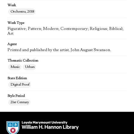
Work
Orchestra, 2018
Work Type
Figurative; Pattern; Modern; Contemporary; Religious; Biblical;
Art
Agent
Printed and published by the artist, John August Swanson.
Thematic Collection
Music
Urban
State Edition
Digital Proof
Style Period
21st Century