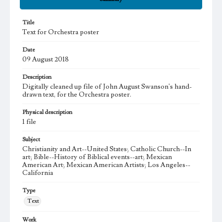
Title
Text for Orchestra poster
Date
09 August 2018
Description
Digitally cleaned up file of John August Swanson's hand-
drawn text, for the Orchestra poster.
Physical description
1 file
Subject
Christianity and Art--United States; Catholic Church--In
art; Bible--History of Biblical events--art; Mexican
American Art; Mexican American Artists; Los Angeles--
California
Type
Text
Work