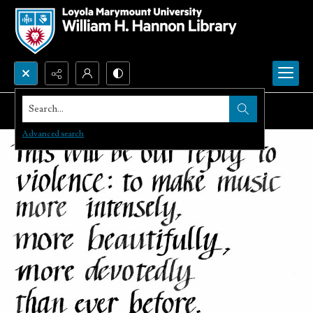
Search...
Advanced search