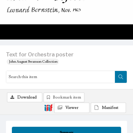
Text for Orchestra poster
John August Swanson Collection
Download
Bookmark item
Viewer
Manifest
Summary