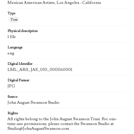
Mexican American Artists; Los Angeles--California
Type
Text
Physical description
1 file
Language
eng
Digital Identifier
LML_AR11_JAS_030_000060001
Digital Format
JPG
Source
John August Swanson Studio
Rights
All rights belong to the John August Swanson Trust. For one-
time-use permissions, please contact the Swanson Studio at:
Studio@JohnAugustSwanson.com