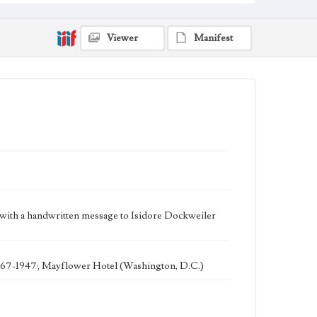
Keywords
POW
Viewer
Manifest
Geographic Location
Los Angeles (Calif.); New Mexico
Language
eng
ith a handwritten message to Isidore Dockweiler
 1867-1947; Mayflower Hotel (Washington, D.C.)