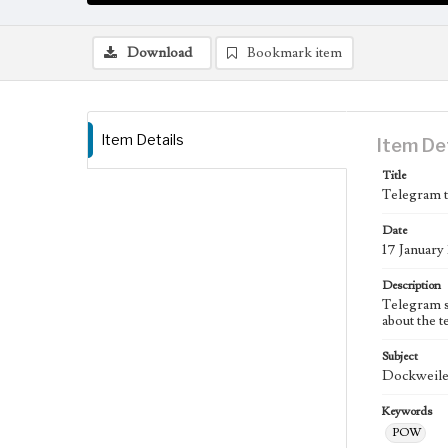
Download
Bookmark item
Item Details
Item De
Title
Telegram t
Date
17 January
Description
Telegram s
about the t
Subject
Dockweiler
Keywords
POW