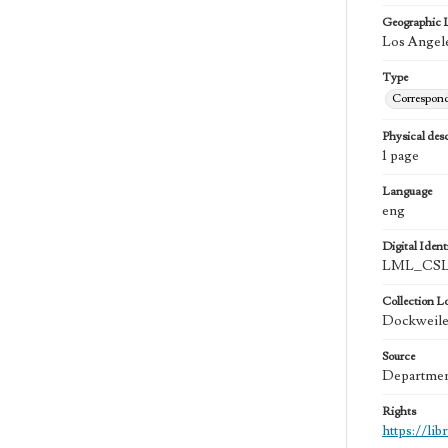
Geographic 
Los Angele
Type
Correspon
Physical desc
1 page
Language
eng
Digital Identi
LML_CSLA
Collection L
Dockweiler
Source
Department
Rights
https://li