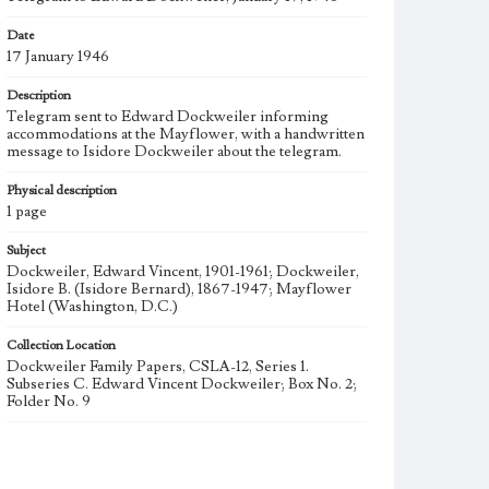
Date
17 January 1946
Description
Telegram sent to Edward Dockweiler informing
accommodations at the Mayflower, with a handwritten
message to Isidore Dockweiler about the telegram.
Physical description
1 page
Subject
Dockweiler, Edward Vincent, 1901-1961; Dockweiler,
Isidore B. (Isidore Bernard), 1867-1947; Mayflower
Hotel (Washington, D.C.)
Collection Location
Dockweiler Family Papers, CSLA-12, Series 1.
Subseries C. Edward Vincent Dockweiler; Box No. 2;
Folder No. 9
Type
Correspondence
Manuscripts