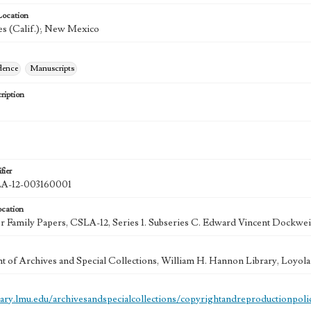
Location
s (Calif.); New Mexico
dence
Manuscripts
ription
fier
-12-003160001
ocation
 Family Papers, CSLA-12, Series 1. Subseries C. Edward Vincent Dockweil
 of Archives and Special Collections, William H. Hannon Library, Loyo
brary.lmu.edu/archivesandspecialcollections/copyrightandreproductionpoli