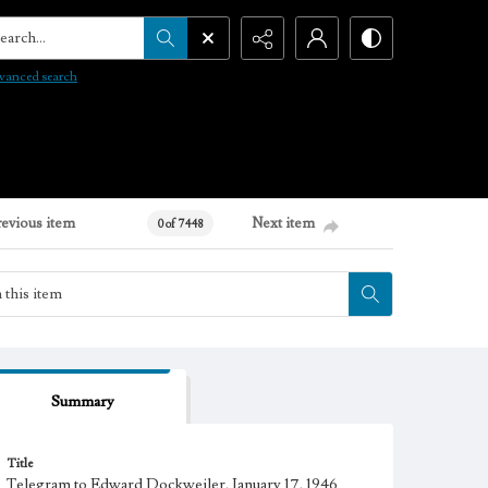
arch...
vanced search
revious item
Next item
0 of 7448
Summary
Title
Telegram to Edward Dockweiler, January 17, 1946