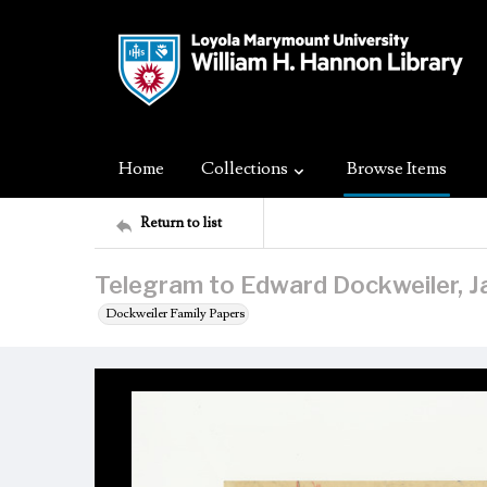
Home
Collections
Browse Items
Return to list
Telegram to Edward Dockweiler, J
Dockweiler Family Papers