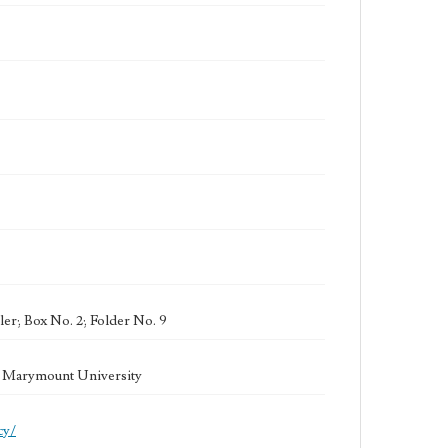
er; Box No. 2; Folder No. 9
la Marymount University
cy/