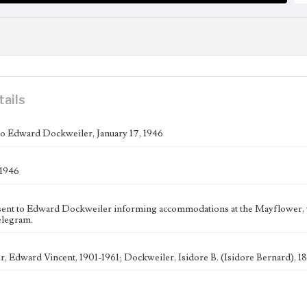
tails
o Edward Dockweiler, January 17, 1946
 1946
ent to Edward Dockweiler informing accommodations at the Mayflower, w
elegram.
, Edward Vincent, 1901-1961; Dockweiler, Isidore B. (Isidore Bernard),