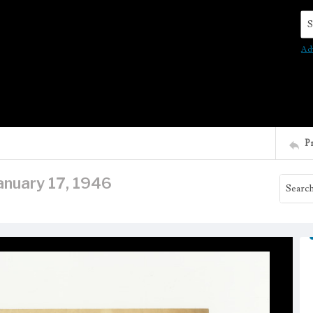
Se
Ad
P
anuary 17, 1946