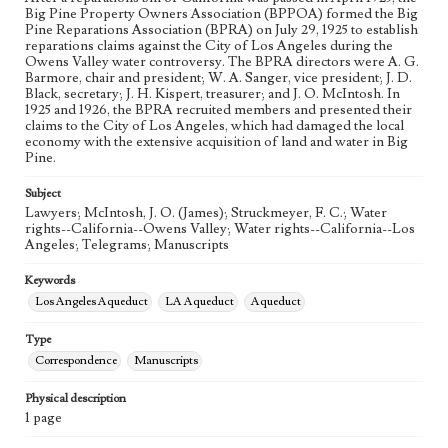
Big Pine Property Owners Association (BPPOA) formed the Big
Pine Reparations Association (BPRA) on July 29, 1925 to establish
reparations claims against the City of Los Angeles during the
Owens Valley water controversy. The BPRA directors were A. G.
Barmore, chair and president; W. A. Sanger, vice president; J. D.
Black, secretary; J. H. Kispert, treasurer; and J. O. McIntosh. In
1925 and 1926, the BPRA recruited members and presented their
claims to the City of Los Angeles, which had damaged the local
economy with the extensive acquisition of land and water in Big
Pine.
Subject
Lawyers; McIntosh, J. O. (James); Struckmeyer, F. C.; Water
rights--California--Owens Valley; Water rights--California--Los
Angeles; Telegrams; Manuscripts
Keywords
Los Angeles Aqueduct
LA Aqueduct
Aqueduct
Type
Correspondence
Manuscripts
Physical description
1 page