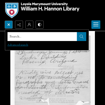
Search...
Advanced search