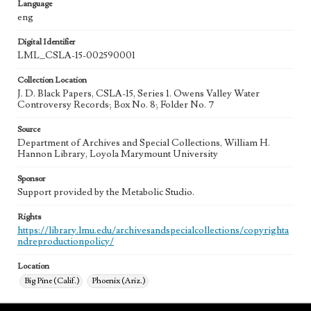
Language
eng
Digital Identifier
LML_CSLA-15-002590001
Collection Location
J. D. Black Papers, CSLA-15, Series 1. Owens Valley Water
Controversy Records; Box No. 8; Folder No. 7
Source
Department of Archives and Special Collections, William H.
Hannon Library, Loyola Marymount University
Sponsor
Support provided by the Metabolic Studio.
Rights
https://library.lmu.edu/archivesandspecialcollections/copyrighta
ndreproductionpolicy/
Location
Big Pine (Calif.)
Phoenix (Ariz.)