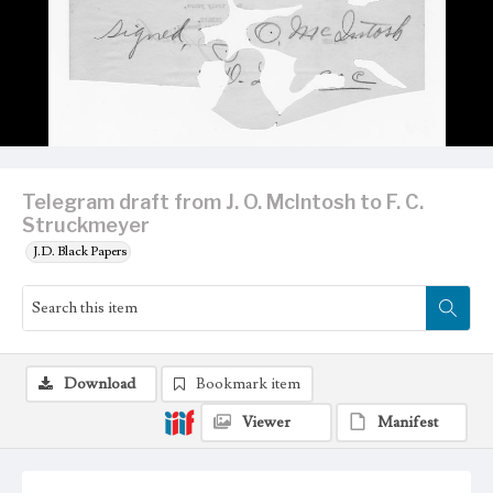
Telegram draft from J. O. McIntosh to F. C.
Struckmeyer
J.D. Black Papers
Download
Bookmark item
Viewer
Manifest