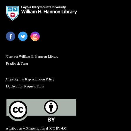
Contact William H. Hannon Library
Feedback Form
Copyright & Reproduction Policy
Duplication Request Form
Attribution 4.0 International (CC BY 4.0)