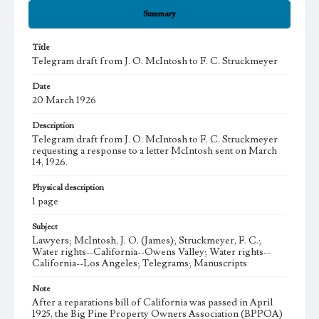
Summary
Title
Telegram draft from J. O. McIntosh to F. C. Struckmeyer
Date
20 March 1926
Description
Telegram draft from J. O. McIntosh to F. C. Struckmeyer
requesting a response to a letter McIntosh sent on March
14, 1926.
Physical description
1 page
Subject
Lawyers; McIntosh, J. O. (James); Struckmeyer, F. C.;
Water rights--California--Owens Valley; Water rights--
California--Los Angeles; Telegrams; Manuscripts
Note
After a reparations bill of California was passed in April
1925, the Big Pine Property Owners Association (BPPOA)