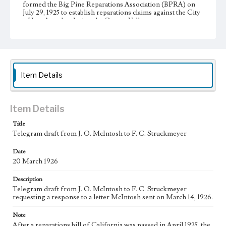
formed the Big Pine Reparations Association (BPRA) on
July 29, 1925 to establish reparations claims against the City
of Los Angeles during the Owens Valley water
controversy. The BPRA directors were A. G. Barmore,
chair and president; W. A. Sanger, vice president; J. D.
Black, secretary; J. H. Kispert, treasurer; and J. O.
McIntosh. In 1925 and 1926, the BPRA recruited members
and presented their claims to the City of Los Angeles,
which had damaged the local economy with the extensive
Item Details
acquisition of land and water in Big Pine.
Collection Location
J. D. Black Papers, CSLA-15, Series 1. Owens Valley Water
Item Details
Controversy Records; Box No. 8; Folder No. 7
Title
Type
Telegram draft from J. O. McIntosh to F. C. Struckmeyer
Correspondence
Manuscripts
Date
20 March 1926
Keywords
Los Angeles Aqueduct
LA Aqueduct
Aqueduct
Description
Telegram draft from J. O. McIntosh to F. C. Struckmeyer
Language
requesting a response to a letter McIntosh sent on March 14, 1926.
eng
Note
After a reparations bill of California was passed in April 1925, the