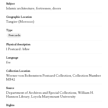
Subject
Islamic architecture; fortresses; doors
Geographic Location
Tangier (Morocco)
Type
Postcards
Physical description
1 Postcard : b&w
Language
fre
Collection Location
Werner von Boltenstern Postcard Collection, Collection Number
MS42
Source
Department of Archives and Special Collections, William H.
Hannon Library, Loyola Marymount University
Rights