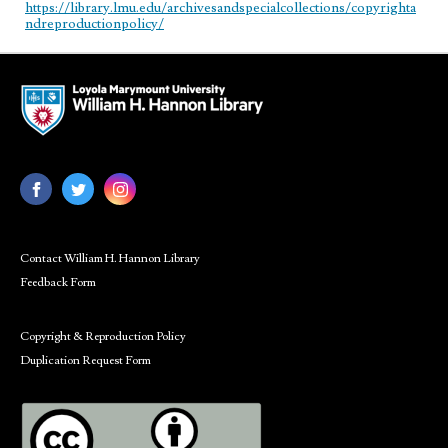
https://library.lmu.edu/archivesandspecialcollections/copyrighta
ndreproductionpolicy/
Contact William H. Hannon Library
Feedback Form
Copyright & Reproduction Policy
Duplication Request Form