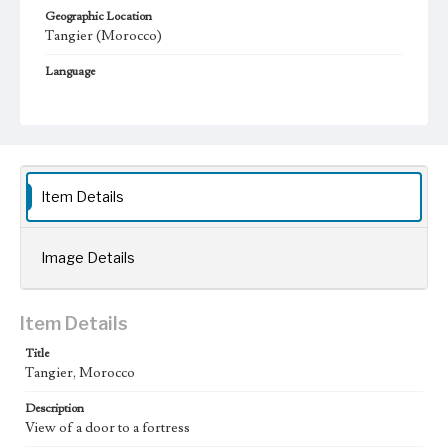
Geographic Location
Tangier (Morocco)
Language
fre
Item Details
Image Details
Item Details
Title
Tangier, Morocco
Description
View of a door to a fortress