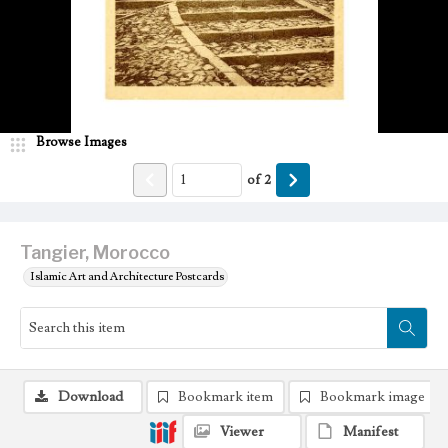
Browse Images
of
2
Tangier, Morocco
Islamic Art and Architecture Postcards
Download
Bookmark item
Bookmark image
Viewer
Manifest