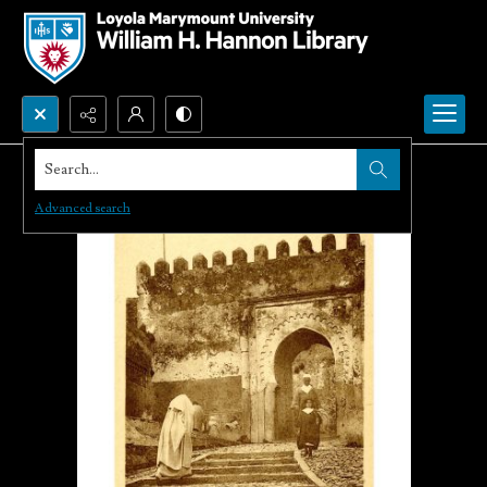
Search...
Advanced search