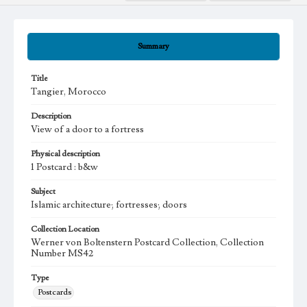
Summary
Title
Tangier, Morocco
Description
View of a door to a fortress
Physical description
1 Postcard : b&w
Subject
Islamic architecture; fortresses; doors
Collection Location
Werner von Boltenstern Postcard Collection, Collection
Number MS42
Type
Postcards