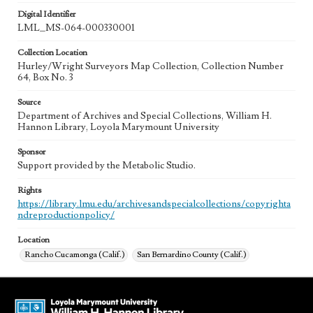
Digital Identifier
LML_MS-064-000330001
Collection Location
Hurley/Wright Surveyors Map Collection, Collection Number
64, Box No. 3
Source
Department of Archives and Special Collections, William H.
Hannon Library, Loyola Marymount University
Sponsor
Support provided by the Metabolic Studio.
Rights
https://library.lmu.edu/archivesandspecialcollections/copyrighta
ndreproductionpolicy/
Location
Rancho Cucamonga (Calif.)
San Bernardino County (Calif.)