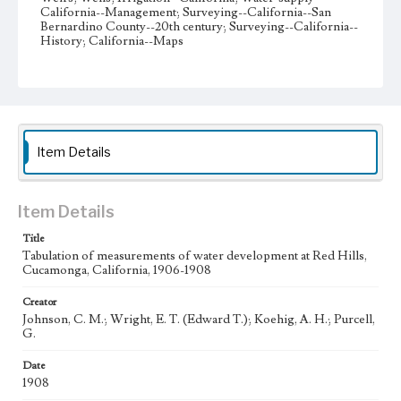
California--Management; Surveying--California--San
Bernardino County--20th century; Surveying--California--
History; California--Maps
Collection Location
Hurley/Wright Surveyors Map Collection, Collection
Number 64, Box No. 3
Type
Item Details
Maps
Manuscripts
Geographic Location
Rancho Cucamonga (Calif.); San Bernardino County
Item Details
(Calif.)
Title
Language
Tabulation of measurements of water development at Red Hills,
Cucamonga, California, 1906-1908
eng
Creator
Johnson, C. M.; Wright, E. T. (Edward T.); Koehig, A. H.; Purcell,
G.
Date
1908