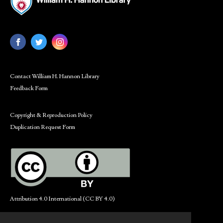
Contact William H. Hannon Library
Feedback Form
Copyright & Reproduction Policy
Duplication Request Form
Attribution 4.0 International (CC BY 4.0)