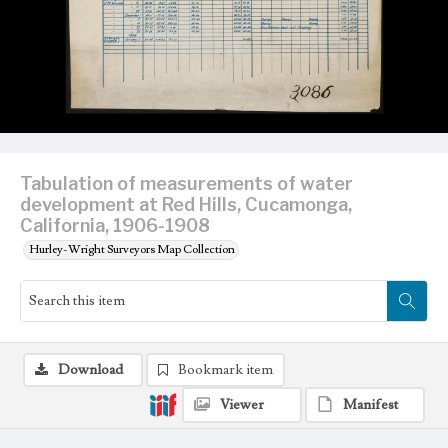
Tabulation of measurements of water
development at Red Hills, Cucamonga,
California, 1906-1908
Hurley-Wright Surveyors Map Collection
Download
Bookmark item
Viewer
Manifest