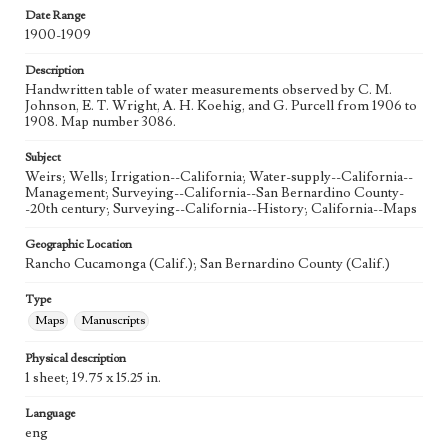
Date Range
1900-1909
Description
Handwritten table of water measurements observed by C. M.
Johnson, E. T. Wright, A. H. Koehig, and G. Purcell from 1906 to
1908. Map number 3086.
Subject
Weirs; Wells; Irrigation--California; Water-supply--California--
Management; Surveying--California--San Bernardino County-
-20th century; Surveying--California--History; California--Maps
Geographic Location
Rancho Cucamonga (Calif.); San Bernardino County (Calif.)
Type
Maps
Manuscripts
Physical description
1 sheet; 19.75 x 15.25 in.
Language
eng