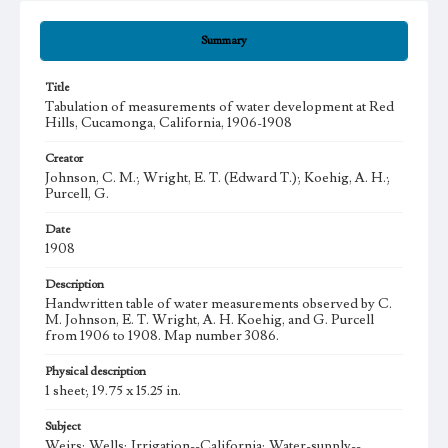
Summary
Title
Tabulation of measurements of water development at Red
Hills, Cucamonga, California, 1906-1908
Creator
Johnson, C. M.; Wright, E. T. (Edward T.); Koehig, A. H.;
Purcell, G.
Date
1908
Description
Handwritten table of water measurements observed by C.
M. Johnson, E. T. Wright, A. H. Koehig, and G. Purcell
from 1906 to 1908. Map number 3086.
Physical description
1 sheet; 19.75 x 15.25 in.
Subject
Weirs; Wells; Irrigation--California; Water-supply--