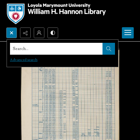
Search...
Advanced search