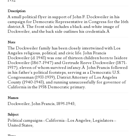
1932
Description
A small political flyer in support of John F. Dockweiler in his
campaign for Democratic Representative in Congress for the 16th
district.Â The front side includes a black-and-white image of
Dockweiler, and the back side outlines his credentials.Â
Note
The Dockweiler family has been closely intertwined with Los
Angeles religious, political, and civic life. John Francis
Dockweiler (d. 1943) was one of thirteen children born to Isidore
Dockweiler (1867-1947) and Gertrude Reeve Dockweiler (1871-
1937), eleven of whom survived infancy.Â John Francis followed
in his father's political footsteps, serving as a Democratic U.S.
Congressman (1933-1939), District Attorney of Los Angeles
County (1940-1943), and running unsuccessfully for governor of
California in the 1938 Democratic primary.
Names
Dockweiler, John Francis, 1895-1943;
Subject
Political campaigns--California--Los Angeles; Legislators--
United States;