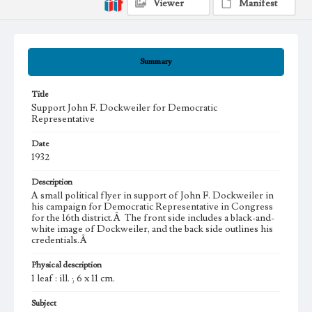
Viewer
Manifest
Summary
Title
Support John F. Dockweiler for Democratic
Representative
Date
1932
Description
A small political flyer in support of John F. Dockweiler in
his campaign for Democratic Representative in Congress
for the 16th district.Â The front side includes a black-and-
white image of Dockweiler, and the back side outlines his
credentials.Â
Physical description
1 leaf : ill. ; 6 x 11 cm.
Subject