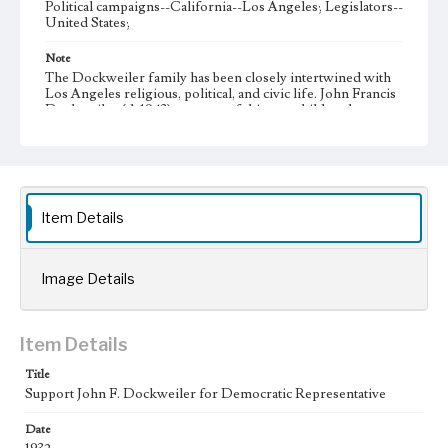
Political campaigns--California--Los Angeles; Legislators--
United States;
Note
The Dockweiler family has been closely intertwined with
Los Angeles religious, political, and civic life. John Francis
Dockweiler (d. 1943) was one of thirteen children born to
Isidore Dockweiler (1867-1947) and Gertrude Reeve
Dockweiler (1871-1937), eleven of whom survived
infancy.Â John Francis followed in his father's political
footsteps, serving as a Democratic U.S. Congressman
(1933-1939), District Attorney of Los Angeles County
(1940-1943), and running unsuccessfully for governor of
Item Details
California in the 1938 Democratic primary.
Collection Location
Dockweiler Family Collection, 1827-1996 CSLA-12, Series
Image Details
2: Political Activities, Box 6, Folder 5
Type
Item Details
Other
Title
Support John F. Dockweiler for Democratic Representative
Date