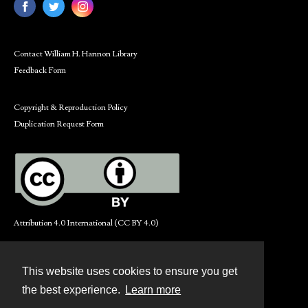
Contact William H. Hannon Library
Feedback Form
Copyright & Reproduction Policy
Duplication Request Form
Attribution 4.0 International (CC BY 4.0)
This website uses cookies to ensure you get
Contact
the best experience.
Learn more