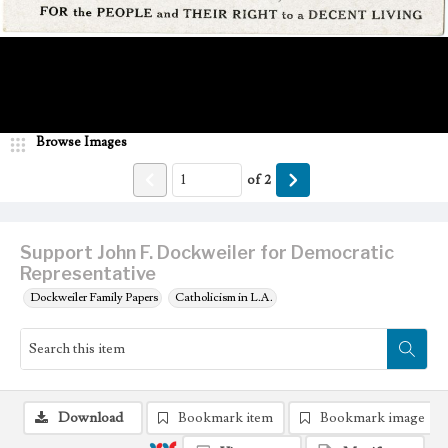
Browse Images
of
2
Support John F. Dockweiler for Democratic
Representative
Dockweiler Family Papers
Catholicism in L.A.
Download
Bookmark item
Bookmark image