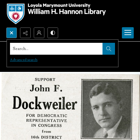
Search...
Advanced search