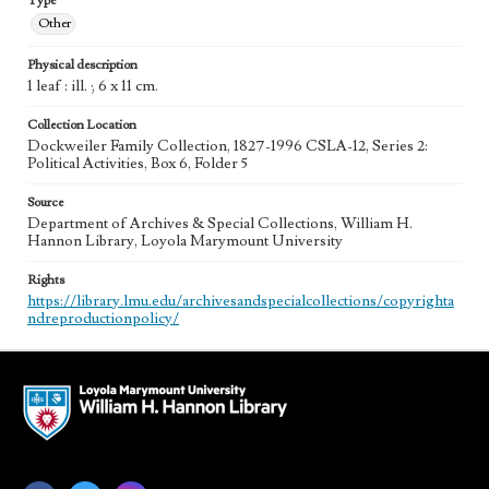
Type
Other
Physical description
1 leaf : ill. ; 6 x 11 cm.
Collection Location
Dockweiler Family Collection, 1827-1996 CSLA-12, Series 2:
Political Activities, Box 6, Folder 5
Source
Department of Archives & Special Collections, William H.
Hannon Library, Loyola Marymount University
Rights
https://library.lmu.edu/archivesandspecialcollections/copyrighta
ndreproductionpolicy/