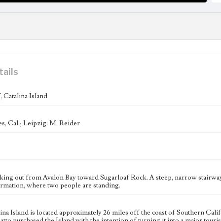
tails
 Catalina Island
s, Cal.; Leipzig: M. Reider
king out from Avalon Bay toward Sugarloaf Rock. A steep, narrow stairway i
ormation, where two people are standing.
ina Island is located approximately 26 miles off the coast of Southern Cal
to purchased the Island with the intention of turning it into a major touri