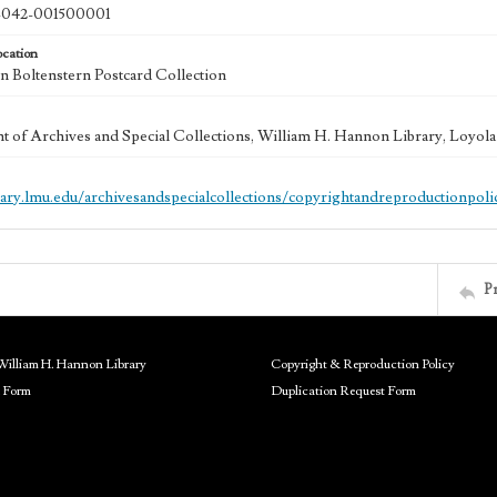
042-001500001
ocation
 Boltenstern Postcard Collection
 of Archives and Special Collections, William H. Hannon Library, Loyo
brary.lmu.edu/archivesandspecialcollections/copyrightandreproductionpoli
P
William H. Hannon Library
Copyright & Reproduction Policy
 Form
Duplication Request Form