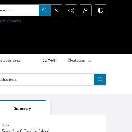
arch...
vanced search
revious item
Next item
0 of 7448
Summary
Title
Sugar Loaf, Catalina Island