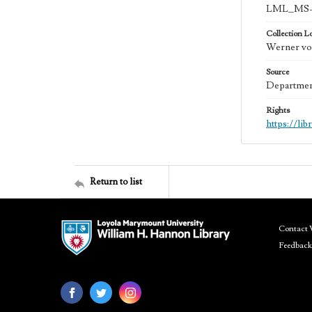
LML_MS-
Collection L
Werner von
Source
Department
Rights
https://li
Return to list
Contact 
Feedback