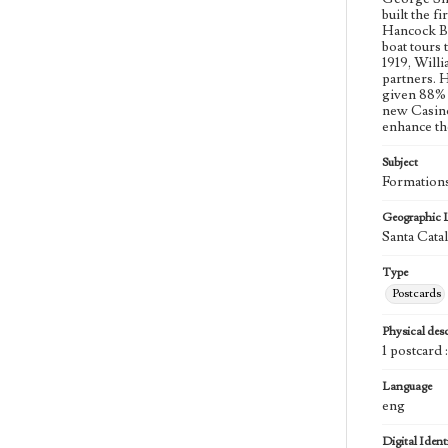
built the f
Hancock Ba
boat tours 
1919, Willi
partners. 
given 88% 
new Casino
enhance th
Subject
Formations
Geographic 
Santa Catal
Type
Postcards
Physical desc
1 postcard 
Language
eng
Digital Identi