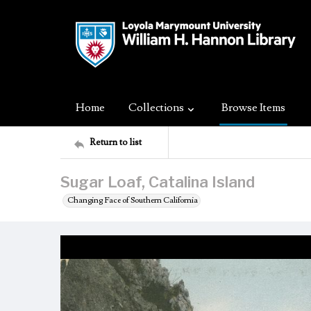
Home
Collections
Browse Items
Return to list
Sugar Loaf, Catalina Island
Changing Face of Southern California