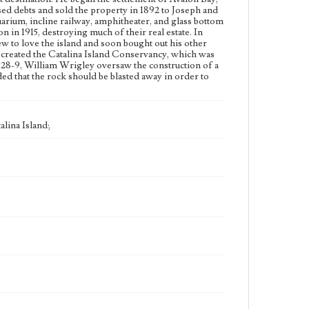
assed debts and sold the property in 1892 to Joseph and
rium, incline railway, amphitheater, and glass bottom
lon in 1915, destroying much of their real estate. In
ew to love the island and soon bought out his other
s created the Catalina Island Conservancy, which was
928-9, William Wrigley oversaw the construction of a
ed that the rock should be blasted away in order to
alina Island;