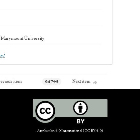
la Marymount University
cy/
revious item
Next item
0 of 7448
Attribution 4.0 International (CC BY 4.0)