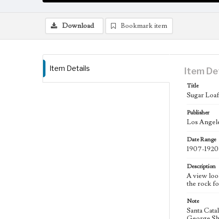
Download
Bookmark item
Item Details
Item De
Title
Sugar Loaf,
Publisher
Los Angele
Date Range
1907-1920
Description
A view loo
the rock f
Note
Santa Catal
George Shat