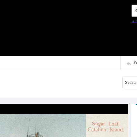
Se
Ad
P