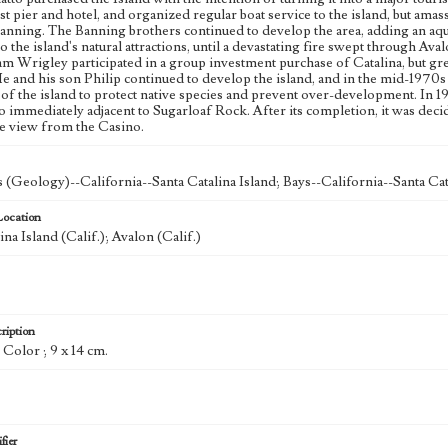
irst pier and hotel, and organized regular boat service to the island, but am
nning. The Banning brothers continued to develop the area, adding an aqua
to the island's natural attractions, until a devastating fire swept through Ava
am Wrigley participated in a group investment purchase of Catalina, but gr
He and his son Philip continued to develop the island, and in the mid-1970
of the island to protect native species and prevent over-development. In 1
 immediately adjacent to Sugarloaf Rock. After its completion, it was decid
e view from the Casino.
 (Geology)--California--Santa Catalina Island; Bays--California--Santa Cat
Location
ina Island (Calif.); Avalon (Calif.)
ription
: Color ; 9 x 14 cm.
fier