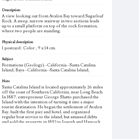
Description
A view looking out from Avalon Bay toward Sugarloaf
Rock. A steep, narrow stairway in two sections leads
up to a small platform on top of the rock formation,
where two people are standing.
Physical description
1 postcard : Color ; 9 x 14 cm.
Subject
Formations (Geology)--California--Santa Catalina
Island; Bays--California--Santa Catalina Island;
Note
Santa Catalina Island is located approximately 26 miles
off the coast of Southern California, near Long Beach.
In 1887, entrepreneur George Shatto purchased the
Island with the intention of turning it into a major
tourist destination. He began the settlement of Avalon
Bay, built the first pier and hotel, and organized
regular boat service to the island, but amassed debts
and sold the property in 1892 to Joseph and Hancock
Banning. The Banning brothers continued to develop
the area, adding an aquarium, incline railway,
amphitheater, and glass bottom boat tours to the