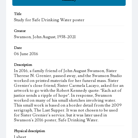
Title
Study for Safe Drinking Water poster
Creator
Swanson, John August, 1938-2021
Date
06 June 2016
Description
In 2016, a family friend of John August Swanson, Sister
Therese N. Grenier, passed away, and the Swanson Studio
worked on printed materials for her funeral mass. Sister
Grenier's close friend, Sister Carmela Lacayo, asked for an
artwork to go with the Robert Kennedy quote: "Each act of
justice sends a ripple of hope". In response, Swanson
worked on many of his small sketches involving water.
This small work is based on a border detail from the 2009
serigraph, The Last Supper. It was not chosen to be used
for Sister Grenier's service, but it was later used in
Swanson's 2016 poster, Safe Drinking Water.
Physical description
1 sheet