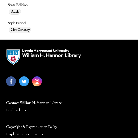
State Edition
Study
Style Period
21st Century
Contact William H. Hannon Library
Feedback Form
Copyright & Reproduction Policy
Duplication Request Form