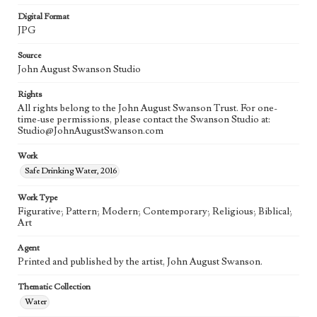
Digital Format
JPG
Source
John August Swanson Studio
Rights
All rights belong to the John August Swanson Trust. For one-
time-use permissions, please contact the Swanson Studio at:
Studio@JohnAugustSwanson.com
Work
Safe Drinking Water, 2016
Work Type
Figurative; Pattern; Modern; Contemporary; Religious; Biblical;
Art
Agent
Printed and published by the artist, John August Swanson.
Thematic Collection
Water