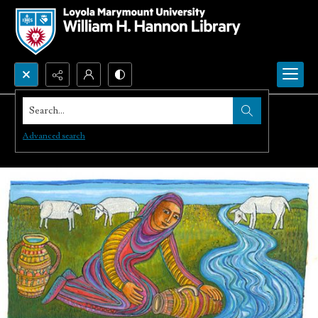
Search...
Advanced search