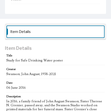
Subject
Christianity and Art--United States; Catholic Church--In
art; Bible--History of Biblical events--art; Mexican
American Art; Mexican American Artists; Los Angeles--
California; Social Justice in Art
Item Details
Type
Image
Item Details
Keywords
Animals
Title
Study for Safe Drinking Water poster
Work
Safe Drinking Water, 2016
Creator
Swanson, John August, 1938-2021
Thematic Collection
Water
Date
06 June 2016
Work Type
Description
Figurative; Pattern; Modern; Contemporary; Religious;
Biblical; Art
In 2016, a family friend of John August Swanson, Sister Therese
N. Grenier, passed away, and the Swanson Studio worked on
printed materials for her funeral mass. Sister Grenier's close
State Edition