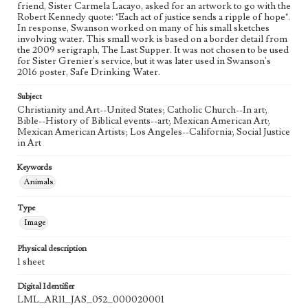
friend, Sister Carmela Lacayo, asked for an artwork to go with the
Study
Robert Kennedy quote: "Each act of justice sends a ripple of hope".
In response, Swanson worked on many of his small sketches
Style Period
involving water. This small work is based on a border detail from
the 2009 serigraph, The Last Supper. It was not chosen to be used
21st Century
for Sister Grenier's service, but it was later used in Swanson's
2016 poster, Safe Drinking Water.
Agent
Printed and published by the artist, John August Swanson.
Subject
Christianity and Art--United States; Catholic Church--In art;
Bible--History of Biblical events--art; Mexican American Art;
Mexican American Artists; Los Angeles--California; Social Justice
in Art
Keywords
Animals
Type
Image
Physical description
1 sheet
Digital Identifier
LML_AR11_JAS_052_000020001