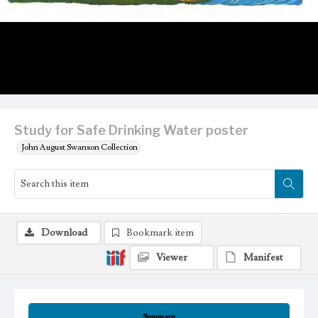
Study for Safe Drinking Water poster
John August Swanson Collection
Download
Bookmark item
Viewer
Manifest
Summary