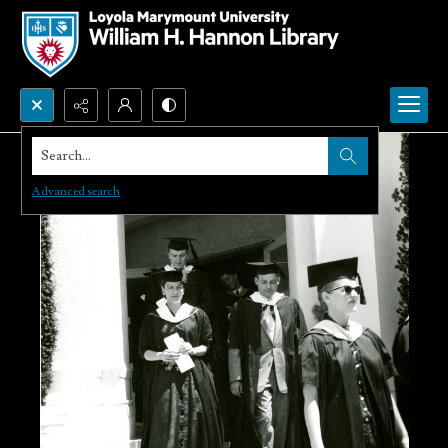
Search...
Advanced search