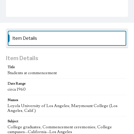
Item Details
Item Details
Title
Students at commencement
Date Range
circa 1960
Names
Loyola University of Los Angeles; Marymount College (Los
Angeles, Calif.)
Subject
College graduates; Commencement ceremonies; College
campuses--California--Los Angeles