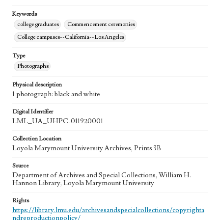
Keywords
college graduates
Commencement ceremonies
College campuses--California--Los Angeles
Type
Photographs
Physical description
1 photograph: black and white
Digital Identifier
LML_UA_UHPC-011920001
Collection Location
Loyola Marymount University Archives, Prints 3B
Source
Department of Archives and Special Collections, William H.
Hannon Library, Loyola Marymount University
Rights
https://library.lmu.edu/archivesandspecialcollections/copyrighta
ndreproductionpolicy/