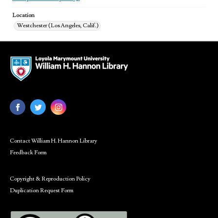
Location
Westchester (Los Angeles, Calif.)
Contact William H. Hannon Library
Feedback Form
Copyright & Reproduction Policy
Duplication Request Form