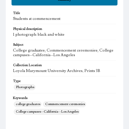
Title
Students at commencement
Physical description
1 photograph: black and white
Subject
College graduates; Commencement ceremonies; College
campuses--California--Los Angeles
Collection Location
Loyola Marymount University Archives, Prints 3B
Type
Photographs
Keywords
college graduates
Commencement ceremonies
College campuses--California--Los Angeles