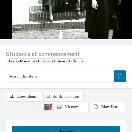
Students at commencement
Loyola Marymount University Historical Collection
Download
Bookmark item
Viewer
Manifest
Summary