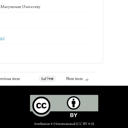
la Marymount University
cy/
revious item
Next item
0 of 7448
Attribution 4.0 International (CC BY 4.0)