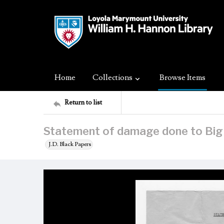
Home
Collections
Browse Items
Return to list
Statement of damage done to Big 
J.D. Black Papers