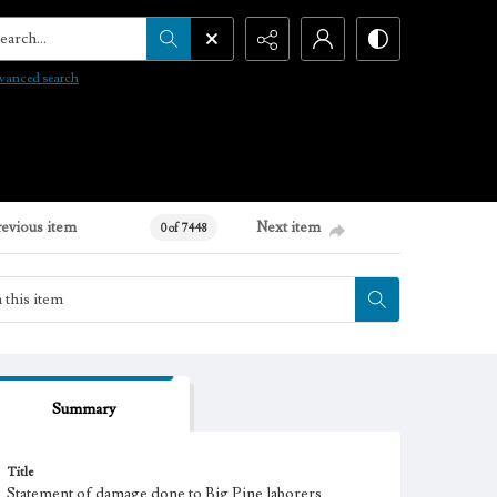
arch...
vanced search
revious item
Next item
0 of 7448
Summary
Title
Statement of damage done to Big Pine laborers