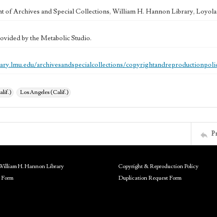
 of Archives and Special Collections, William H. Hannon Library, Loyo
ovided by the Metabolic Studio.
brary.lmu.edu/archivesandspecialcollections/copyrightandreproductionpoli
alif.)
Los Angeles (Calif.)
P
William H. Hannon Library
Copyright & Reproduction Policy
 Form
Duplication Request Form