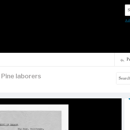
Se
Ad
P
Pine laborers