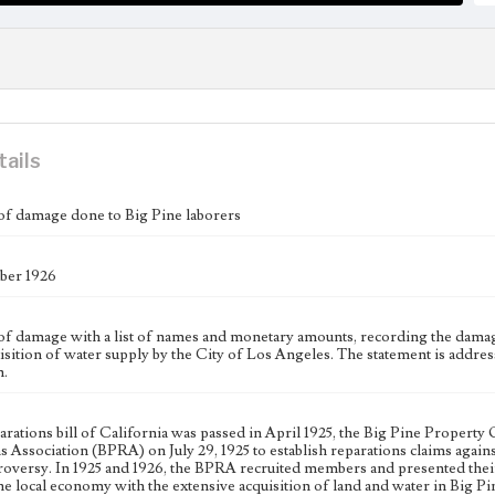
tails
of damage done to Big Pine laborers
er 1926
of damage with a list of names and monetary amounts, recording the damage
uisition of water supply by the City of Los Angeles. The statement is addr
n.
parations bill of California was passed in April 1925, the Big Pine Prope
s Association (BPRA) on July 29, 1925 to establish reparations claims agai
roversy. In 1925 and 1926, the BPRA recruited members and presented their
e local economy with the extensive acquisition of land and water in Big Pi