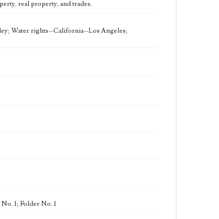
erty, real property, and trades.
ley; Water rights--California--Los Angeles;
No. 1; Folder No. 1