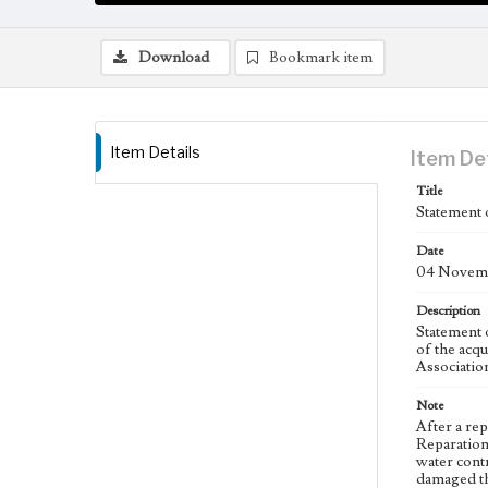
Download
Bookmark item
Item Details
Item De
Title
Statement 
Date
04 Novemb
Description
Statement 
of the acq
Associatio
Note
After a re
Reparation
water cont
damaged th