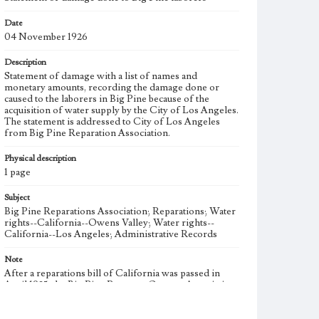
Date
04 November 1926
Description
Statement of damage with a list of names and
monetary amounts, recording the damage done or
caused to the laborers in Big Pine because of the
acquisition of water supply by the City of Los Angeles.
The statement is addressed to City of Los Angeles
from Big Pine Reparation Association.
Physical description
1 page
Subject
Big Pine Reparations Association; Reparations; Water
rights--California--Owens Valley; Water rights--
California--Los Angeles; Administrative Records
Note
After a reparations bill of California was passed in
April 1925, the Big Pine Property Owners Association
(BPPOA) formed the Big Pine Reparations
Association (BPRA) on July 29, 1925 to establish