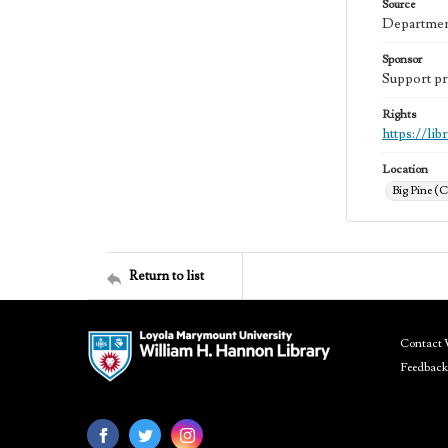
Source
Department
Sponsor
Support pr
Rights
https://li
Location
Big Pine (C
Return to list
Contact 
Feedback