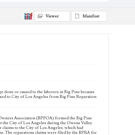
reparations claims against the City of Los Angeles
during the Owens Valley water controversy. In 1925
and 1926, the BPRA recruited members and presented
their claims to the City of Los Angeles, which had
Viewer
Manifest
damaged the local economy with the extensive
acquisition of land and water in Big Pine. The
reparations claims were filed by the BPRA for
financial losses and damages done to business,
occupation, farm laborer, personal property, real
property, and trades.
Collection Location
J. D. Black Papers, CSLA-15, Series 1. Owens Valley
Water Controversy Records; Box No. 1; Folder No. 1
Type
Administrative records
 done or caused to the laborers in Big Pine because
Keywords
essed to City of Los Angeles from Big Pine Reparation
Los Angeles Aqueduct
LA Aqueduct
Aqueduct
Language
eng
rty Owners Association (BPPOA) formed the Big Pine
nst the City of Los Angeles during the Owens Valley
 claims to the City of Los Angeles, which had
ne. The reparations claims were filed by the BPRA for