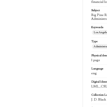
financial l
Subject
Big Pine R
Administra
Keywords
Los Angel
Type
Administra
Physical desc
1 page
Language
eng
Digital Identi
LML_CSLA
Collection L
J. D. Blac