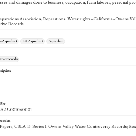
osses and damages done to business, occupation, farm laborer, personal prop
eparations Association; Reparations; Water rights--California--Owens Val
tive Records
es Aqueduct
LA Aqueduct
Aqueduct
tive records
ription
fier
-15-001060001
ocation
k Papers, CSLA-15, Series 1. Owens Valley Water Controversy Records; Box 