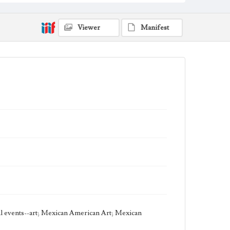
Thematic Collection
Circus
Viewer
Manifest
Work Type
Figurative; Pattern; Modern; Contemporary;
Religious; Biblical; Art
State Edition
Edition of 122
Style Period
21st Century
Agent
Printed and published by the artist, John August
Swanson.
cal events--art; Mexican American Art; Mexican