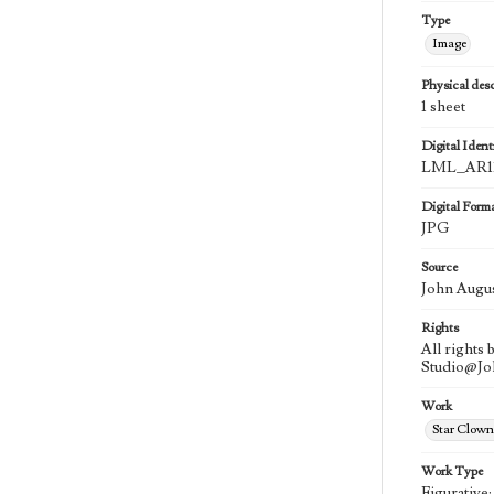
Type
Image
Physical desc
1 sheet
Digital Identi
LML_AR11
Digital Form
JPG
Source
John Augu
Rights
All rights
Studio@J
Work
Star Clown
Work Type
Figurative