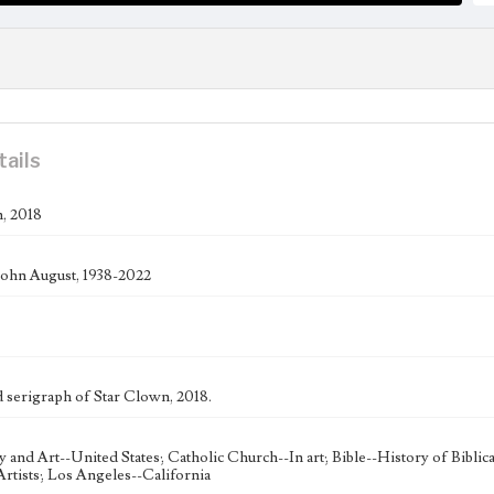
tails
, 2018
ohn August, 1938-2022
serigraph of Star Clown, 2018.
ty and Art--United States; Catholic Church--In art; Bible--History of Bibli
rtists; Los Angeles--California