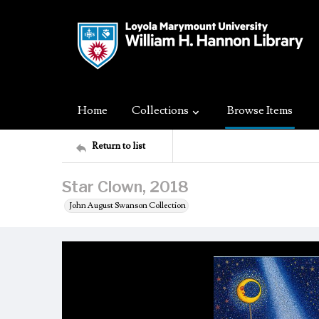
Home
Collections
Browse Items
Return to list
Star Clown, 2018
John August Swanson Collection