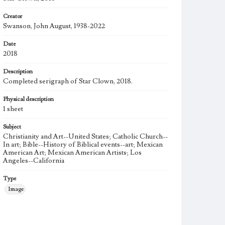
Creator
Swanson, John August, 1938-2022
Date
2018
Description
Completed serigraph of Star Clown, 2018.
Physical description
1 sheet
Subject
Christianity and Art--United States; Catholic Church--
In art; Bible--History of Biblical events--art; Mexican
American Art; Mexican American Artists; Los
Angeles--California
Type
Image
Work
Star Clown, 2008