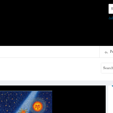
Se
Ad
P