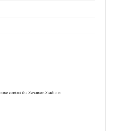
ease contact the Swanson Studio at: