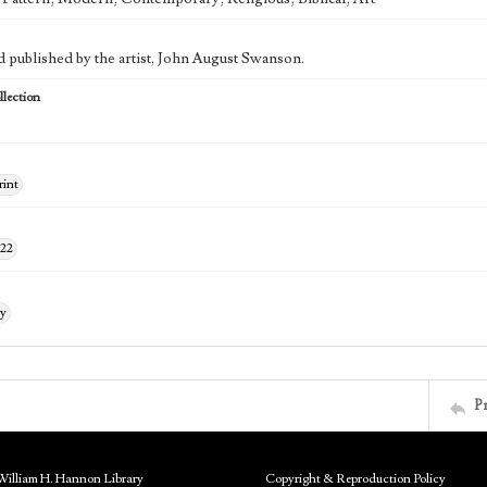
d published by the artist, John August Swanson.
lection
rint
122
ry
P
William H. Hannon Library
Copyright & Reproduction Policy