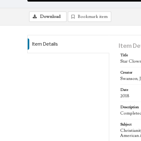
Download
Bookmark item
Item Details
Item De
Title
Star Clown
Creator
Swanson, J
Date
2018
Description
Completed 
Subject
Christiani
American A