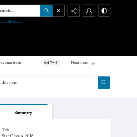
arch...
vanced search
revious item
Next item
0 of 7448
Summary
Title
Star Clown, 2018