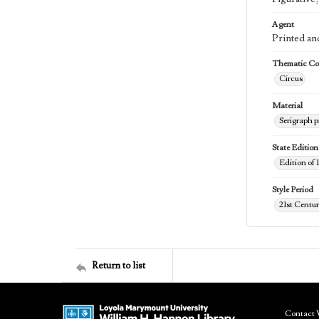
Agent
Printed an
Thematic Col
Circus
Material
Serigraph p
State Edition
Edition of 
Style Period
21st Centu
Return to list
Contact 