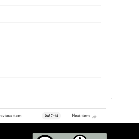
revious item
Next item
0 of 7448