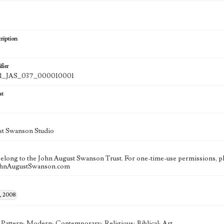
ription
fier
_JAS_037_000010001
at
st Swanson Studio
 belong to the John August Swanson Trust. For one-time-use permissions, pl
ohnAugustSwanson.com
, 2008
; Pattern; Modern; Contemporary; Religious; Biblical; Art