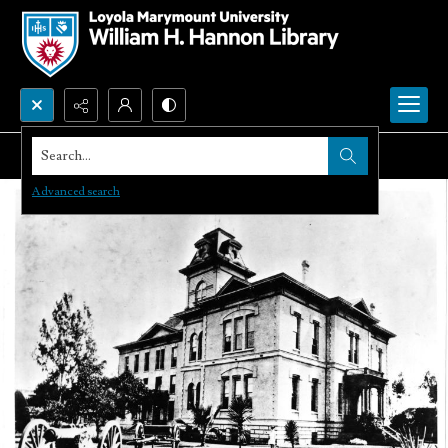
Search...
Advanced search