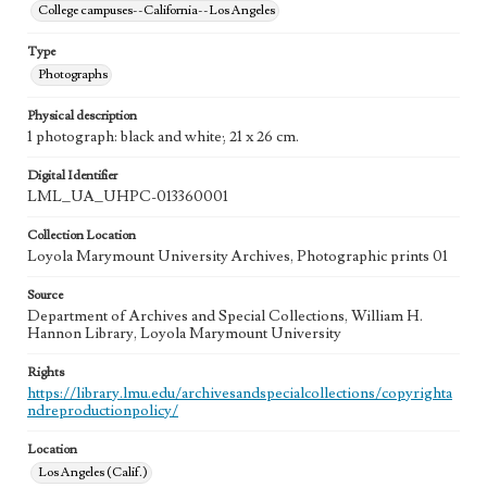
College campuses--California--Los Angeles
Type
Photographs
Physical description
1 photograph: black and white; 21 x 26 cm.
Digital Identifier
LML_UA_UHPC-013360001
Collection Location
Loyola Marymount University Archives, Photographic prints 01
Source
Department of Archives and Special Collections, William H.
Hannon Library, Loyola Marymount University
Rights
https://library.lmu.edu/archivesandspecialcollections/copyrighta
ndreproductionpolicy/
Location
Los Angeles (Calif.)