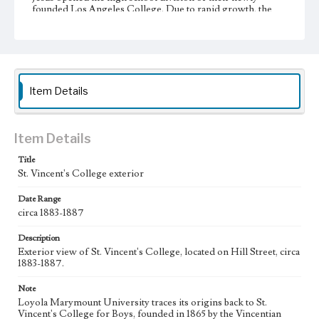
founded Los Angeles College. Due to rapid growth, the
college moved to Venice Boulevard in 1917. A year later the
school was incorporated as Loyola College of Los
Angeles. Graduate instruction began in 1920 with the
foundation of a separate law school. In 1929, Loyola
College was relocated to the Westchester campus, and the
school achieved university status one year later, becoming
Loyola University of Los Angeles. Loyola University and
Item Details
Marymount College partnered with St. Joseph College of
Orange began affiliation in 1968, and officially merged into
Loyola Marymount University in 1973.
Item Details
Collection Location
Title
Loyola Marymount University Archives, Photographic
St. Vincent's College exterior
prints 01
Date Range
Type
circa 1883-1887
Photographs
Description
Keywords
Exterior view of St. Vincent's College, located on Hill Street, circa
School buildings--19th century
1883-1887.
Universities and colleges--19th century
Note
College campuses--California--Los Angeles
Loyola Marymount University traces its origins back to St.
Vincent's College for Boys, founded in 1865 by the Vincentian