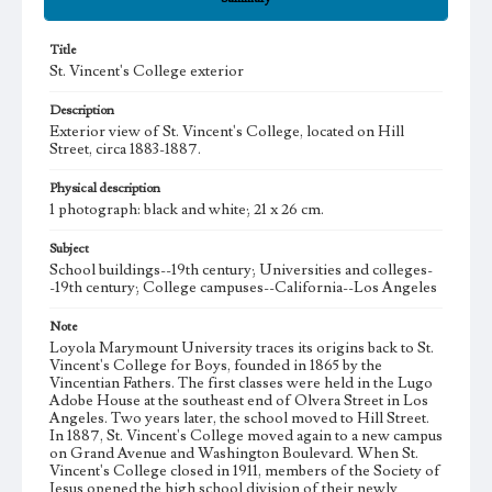
Title
St. Vincent's College exterior
Description
Exterior view of St. Vincent's College, located on Hill
Street, circa 1883-1887.
Physical description
1 photograph: black and white; 21 x 26 cm.
Subject
School buildings--19th century; Universities and colleges-
-19th century; College campuses--California--Los Angeles
Note
Loyola Marymount University traces its origins back to St.
Vincent's College for Boys, founded in 1865 by the
Vincentian Fathers. The first classes were held in the Lugo
Adobe House at the southeast end of Olvera Street in Los
Angeles. Two years later, the school moved to Hill Street.
In 1887, St. Vincent's College moved again to a new campus
on Grand Avenue and Washington Boulevard. When St.
Vincent's College closed in 1911, members of the Society of
Jesus opened the high school division of their newly