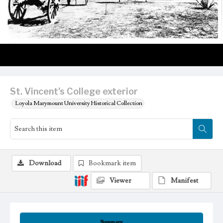
St. Vincent's College exterior
Loyola Marymount University Historical Collection
Download
Bookmark item
Viewer
Manifest
Summary