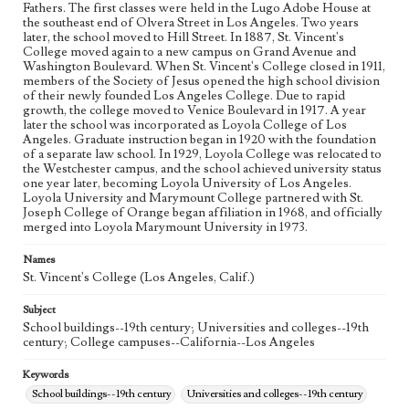
Fathers. The first classes were held in the Lugo Adobe House at
the southeast end of Olvera Street in Los Angeles. Two years
later, the school moved to Hill Street. In 1887, St. Vincent's
College moved again to a new campus on Grand Avenue and
Washington Boulevard. When St. Vincent's College closed in 1911,
members of the Society of Jesus opened the high school division
of their newly founded Los Angeles College. Due to rapid
growth, the college moved to Venice Boulevard in 1917. A year
later the school was incorporated as Loyola College of Los
Angeles. Graduate instruction began in 1920 with the foundation
of a separate law school. In 1929, Loyola College was relocated to
the Westchester campus, and the school achieved university status
one year later, becoming Loyola University of Los Angeles.
Loyola University and Marymount College partnered with St.
Joseph College of Orange began affiliation in 1968, and officially
merged into Loyola Marymount University in 1973.
Names
St. Vincent's College (Los Angeles, Calif.)
Subject
School buildings--19th century; Universities and colleges--19th
century; College campuses--California--Los Angeles
Keywords
School buildings--19th century
Universities and colleges--19th century