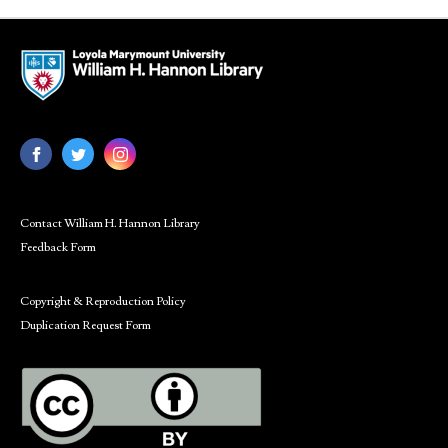
Contact William H. Hannon Library
Feedback Form
Copyright & Reproduction Policy
Duplication Request Form