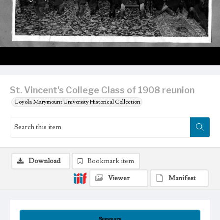
St. Vincent's College Class of 1908 reunion
Loyola Marymount University Historical Collection
Download
Bookmark item
Viewer
Manifest
Summary