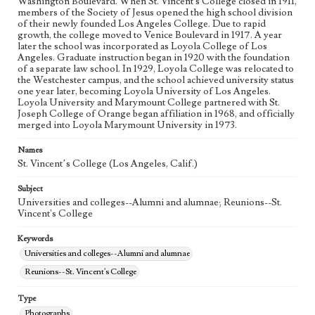
Washington Boulevard. When St. Vincent's College closed in 1911,
members of the Society of Jesus opened the high school division
of their newly founded Los Angeles College. Due to rapid
growth, the college moved to Venice Boulevard in 1917. A year
later the school was incorporated as Loyola College of Los
Angeles. Graduate instruction began in 1920 with the foundation
of a separate law school. In 1929, Loyola College was relocated to
the Westchester campus, and the school achieved university status
one year later, becoming Loyola University of Los Angeles.
Loyola University and Marymount College partnered with St.
Joseph College of Orange began affiliation in 1968, and officially
merged into Loyola Marymount University in 1973.
Names
St. Vincent’s College (Los Angeles, Calif.)
Subject
Universities and colleges--Alumni and alumnae; Reunions--St.
Vincent's College
Keywords
Universities and colleges--Alumni and alumnae
Reunions--St. Vincent's College
Type
Photographs