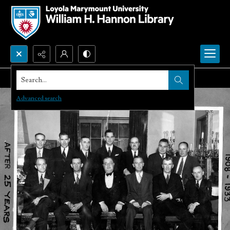
Search...
Advanced search