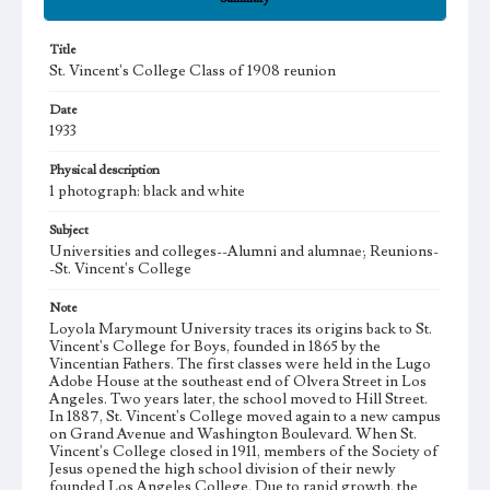
Title
St. Vincent's College Class of 1908 reunion
Date
1933
Physical description
1 photograph: black and white
Subject
Universities and colleges--Alumni and alumnae; Reunions-
-St. Vincent's College
Note
Loyola Marymount University traces its origins back to St.
Vincent's College for Boys, founded in 1865 by the
Vincentian Fathers. The first classes were held in the Lugo
Adobe House at the southeast end of Olvera Street in Los
Angeles. Two years later, the school moved to Hill Street.
In 1887, St. Vincent's College moved again to a new campus
on Grand Avenue and Washington Boulevard. When St.
Vincent's College closed in 1911, members of the Society of
Jesus opened the high school division of their newly
founded Los Angeles College. Due to rapid growth, the