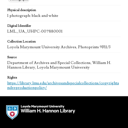
Physical description
1 photograph: black and white
Digital Identifier
LML_UA_UHPC-007880001
Collection Location
Loyola Marymount University Archives, Photoprints 9F11/3
Source
Department of Archives and Special Collections, William H.
Hannon Library, Loyola Marymount University
Rights
https://library.lmu.edu/archivesandspecialcollections/copyrighta
ndreproductionpolicy/