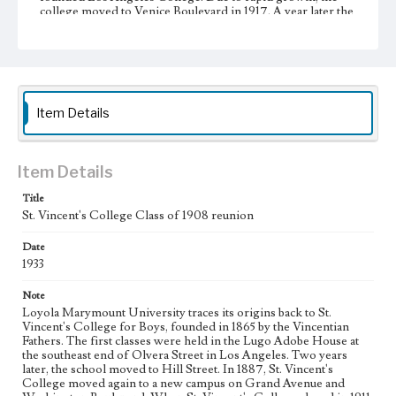
college moved to Venice Boulevard in 1917. A year later the
school was incorporated as Loyola College of Los
Angeles. Graduate instruction began in 1920 with the
foundation of a separate law school. In 1929, Loyola
College was relocated to the Westchester campus, and the
school achieved university status one year later, becoming
Loyola University of Los Angeles. Loyola University and
Marymount College partnered with St. Joseph College of
Item Details
Orange began affiliation in 1968, and officially merged into
Loyola Marymount University in 1973.
Item Details
Collection Location
Loyola Marymount University Archives, Photoprints
Title
9F11/3
St. Vincent's College Class of 1908 reunion
Type
Date
Photographs
1933
Keywords
Note
Universities and colleges--Alumni and alumnae
Loyola Marymount University traces its origins back to St.
Vincent's College for Boys, founded in 1865 by the Vincentian
Reunions--St. Vincent's College
Fathers. The first classes were held in the Lugo Adobe House at
the southeast end of Olvera Street in Los Angeles. Two years
later, the school moved to Hill Street. In 1887, St. Vincent's
College moved again to a new campus on Grand Avenue and