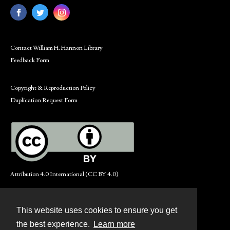
Contact William H. Hannon Library
Feedback Form
Copyright & Reproduction Policy
Duplication Request Form
Attribution 4.0 International (CC BY 4.0)
This website uses cookies to ensure you get
Contact
the best experience.
Learn more