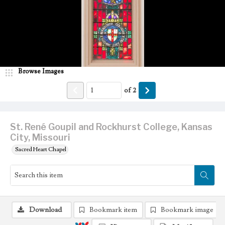
Browse Images
of
2
St. René Goupil and Rockhurst College, Kansas
City, Missouri
Sacred Heart Chapel
Download
Bookmark item
Bookmark image