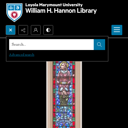
Search...
Advanced search