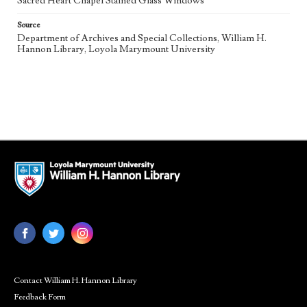
Sacred Heart Chapel Stained Glass Windows
Source
Department of Archives and Special Collections, William H.
Hannon Library, Loyola Marymount University
Contact William H. Hannon Library
Feedback Form