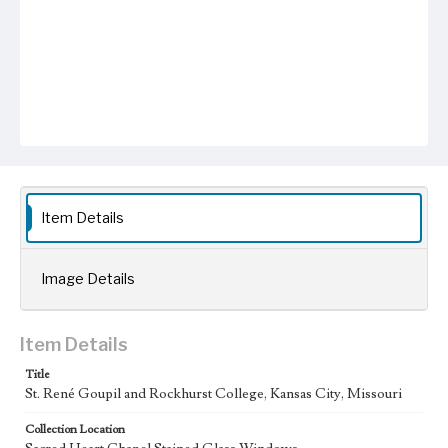
Item Details
Image Details
Item Details
Title
St. René Goupil and Rockhurst College, Kansas City, Missouri
Collection Location