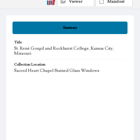
Viewer
Manifest
Summary
Title
St. René Goupil and Rockhurst College, Kansas City,
Missouri
Collection Location
Sacred Heart Chapel Stained Glass Windows