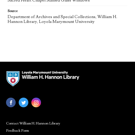
Sacred Heart Chapel Stained Glass Windows
Source
Department of Archives and Special Collections, William H.
Hannon Library, Loyola Marymount University
Contact William H. Hannon Library
Feedback Form