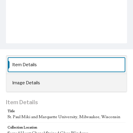
Item Details
Image Details
Item Details
Title
St. Paul Miki and Marquette University, Milwaukee, Wisconsin
Collection Location