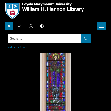
Search...
Advanced search