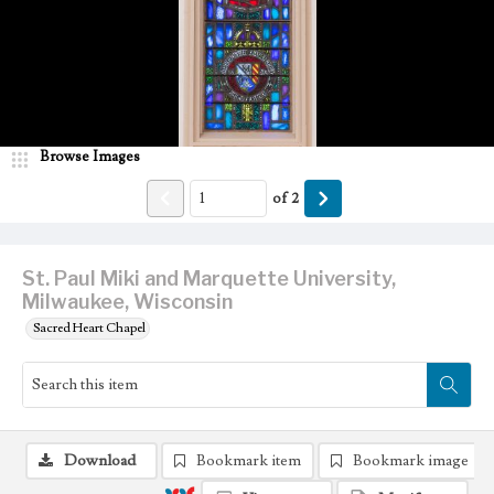
Browse Images
of
2
St. Paul Miki and Marquette University,
Milwaukee, Wisconsin
Sacred Heart Chapel
Download
Bookmark item
Bookmark image