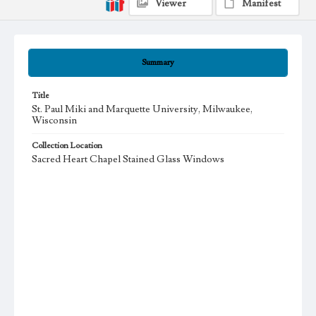
Viewer
Manifest
Summary
Title
St. Paul Miki and Marquette University, Milwaukee,
Wisconsin
Collection Location
Sacred Heart Chapel Stained Glass Windows