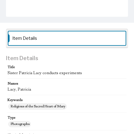
Item Details
Item Details
Title
Sister Patricia Lacy conducts experiments
Names
Lacy, Patricia
Keywords
Religious of the Sacred Heart of Mary
Type
Photographs