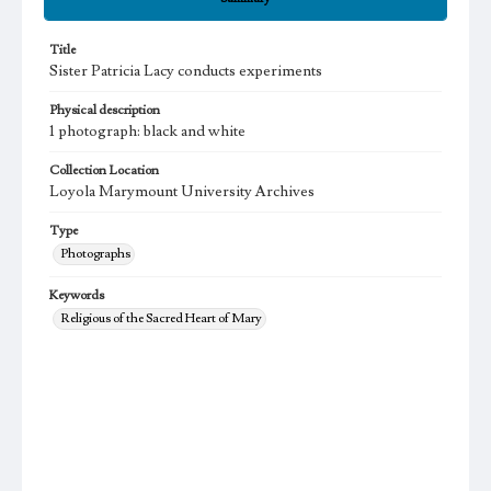
Title
Sister Patricia Lacy conducts experiments
Physical description
1 photograph: black and white
Collection Location
Loyola Marymount University Archives
Type
Photographs
Keywords
Religious of the Sacred Heart of Mary