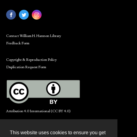
Contact William H. Hannon Library
Feedback Form
Copyright & Reproduction Policy
Duplication Request Form
Attribution 4.0 International (CC BY 4.0)
This website uses cookies to ensure you get