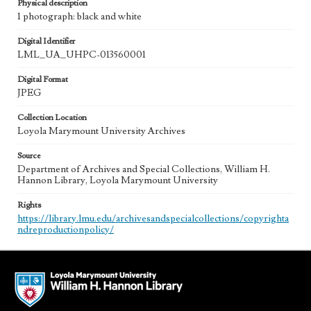
Physical description
1 photograph: black and white
Digital Identifier
LML_UA_UHPC-013560001
Digital Format
JPEG
Collection Location
Loyola Marymount University Archives
Source
Department of Archives and Special Collections, William H.
Hannon Library, Loyola Marymount University
Rights
https://library.lmu.edu/archivesandspecialcollections/copyrighta
ndreproductionpolicy/