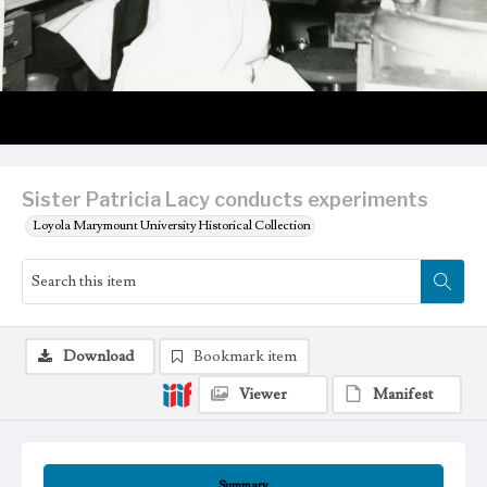
Sister Patricia Lacy conducts experiments
Loyola Marymount University Historical Collection
Download
Bookmark item
Viewer
Manifest
Summary