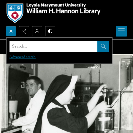
Search...
Advanced search