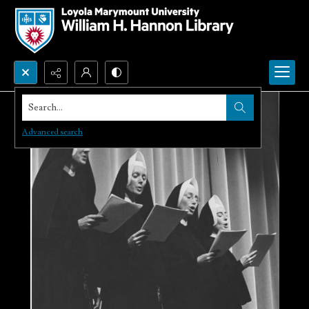
Search...
Advanced search