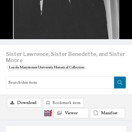
Sister Lawrence, Sister Benedette, and Sister
Moore
Loyola Marymount University Historical Collection
Download
Bookmark item
Viewer
Manifest