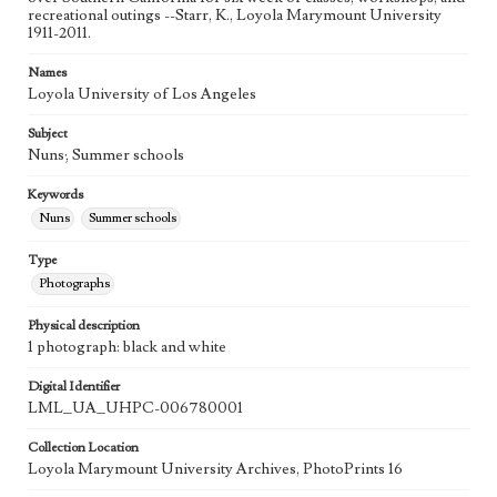
recreational outings --Starr, K., Loyola Marymount University
1911-2011.
Names
Loyola University of Los Angeles
Subject
Nuns; Summer schools
Keywords
Nuns
Summer schools
Type
Photographs
Physical description
1 photograph: black and white
Digital Identifier
LML_UA_UHPC-006780001
Collection Location
Loyola Marymount University Archives, PhotoPrints 16