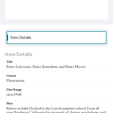
Item Details
Item Details
Title
Sister Lawrence, Sister Benedette, and Sister Moore
Creator
Photonetics
Date Range
circa 1968
Note
Sisters in habit flocked to the Loyola summer school from all
over Southern California for six week of classes, workshops, and