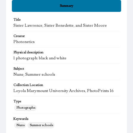
Summary
Title
Sister Lawrence, Sister Benedette, and Sister Moore
Creator
Photonetics
Physical description
1 photograph: black and white
Subject
Nuns; Summer schools
Collection Location
Loyola Marymount University Archives, PhotoPrints 16
Type
Photographs
Keywords
Nuns
Summer schools