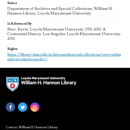
Source
Department of Archives and Special Collections, William H.
Hannon Library, Loyola Marymount University
Is Referenced By
Starr, Kevin. Loyola Marymount University, 1911-2011: A
Centennial History. Los Angeles: Loyola Marymount University,
2011.
Rights
https://library.lmu.edu/archivesandspecialcollections/copyrighta
ndreproductionpolicy/
Contact William H. Hannon Library