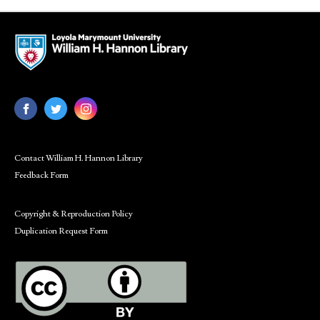
Contact William H. Hannon Library
Feedback Form
Copyright & Reproduction Policy
Duplication Request Form