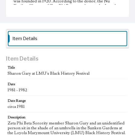
was founded in 1920. According to the donor, the Nu
Epsilon Chapter of Zeta Phi Beta was chartered at Loyola
Marymount University in 1974.
Collection Location
Inclusive History and Images Project (IHIP)
Item Details
Donor
Jamison, Beverly
Type
Item Details
Photographs
Title
Keywords
Sharon Gary at LMU's Black History Festival
Fraternities
Sororities
Sunken Garden
Date
1981 - 1982
Geographic Location
Westchester (Los Angeles, Calif.)
Date Range
circa 1981
Description
Zeta Phi Beta Sorority member Sharon Gary and an unidentified
person sit in the shade of an umbrella in the Sunken Gardens at
the Loyola Marymount University (LMU) Black History Festival.