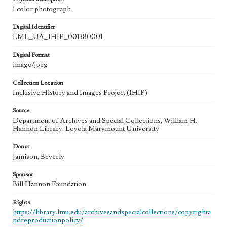
1 color photograph
Digital Identifier
LML_UA_IHIP_001380001
Digital Format
image/jpeg
Collection Location
Inclusive History and Images Project (IHIP)
Source
Department of Archives and Special Collections, William H.
Hannon Library, Loyola Marymount University
Donor
Jamison, Beverly
Sponsor
Bill Hannon Foundation
Rights
https://library.lmu.edu/archivesandspecialcollections/copyrighta
ndreproductionpolicy/