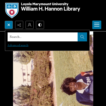
Search...
Advanced search