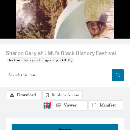
Sharon Gary at LMU's Black History Festival
Inclusive History and Images Project (IHIP)
Download
Bookmark item
Viewer
Manifest
Summary