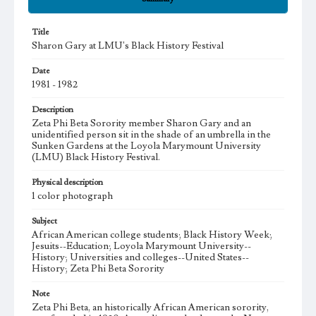
Title
Sharon Gary at LMU's Black History Festival
Date
1981 - 1982
Description
Zeta Phi Beta Sorority member Sharon Gary and an
unidentified person sit in the shade of an umbrella in the
Sunken Gardens at the Loyola Marymount University
(LMU) Black History Festival.
Physical description
1 color photograph
Subject
African American college students; Black History Week;
Jesuits--Education; Loyola Marymount University--
History; Universities and colleges--United States--
History; Zeta Phi Beta Sorority
Note
Zeta Phi Beta, an historically African American sorority,