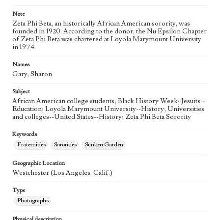
Note
Zeta Phi Beta, an historically African American sorority, was
founded in 1920. According to the donor, the Nu Epsilon Chapter
of Zeta Phi Beta was chartered at Loyola Marymount University
in 1974.
Names
Gary, Sharon
Subject
African American college students; Black History Week; Jesuits--
Education; Loyola Marymount University--History; Universities
and colleges--United States--History; Zeta Phi Beta Sorority
Keywords
Fraternities
Sororities
Sunken Garden
Geographic Location
Westchester (Los Angeles, Calif.)
Type
Photographs
Physical description