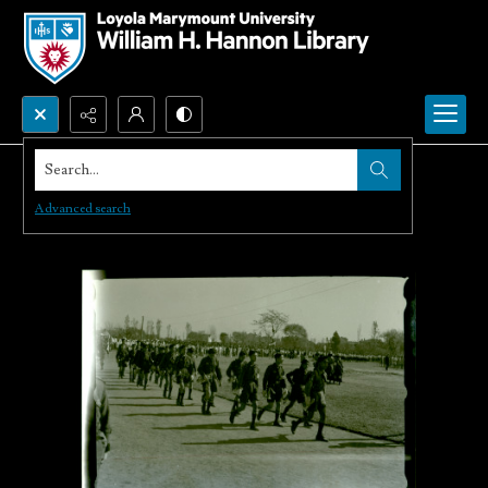
Search...
Advanced search