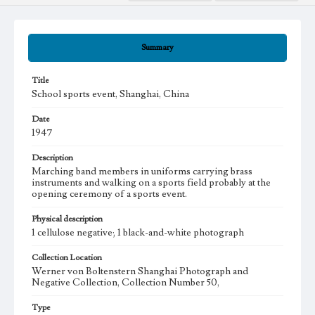
Summary
Title
School sports event, Shanghai, China
Date
1947
Description
Marching band members in uniforms carrying brass
instruments and walking on a sports field probably at the
opening ceremony of a sports event.
Physical description
1 cellulose negative; 1 black-and-white photograph
Collection Location
Werner von Boltenstern Shanghai Photograph and
Negative Collection, Collection Number 50,
Type