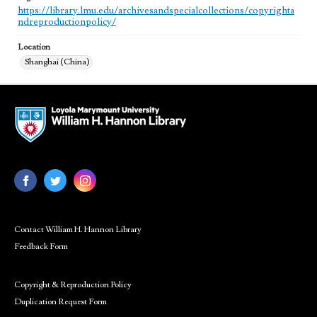
https://library.lmu.edu/archivesandspecialcollections/copyrighta
ndreproductionpolicy/
Location
Shanghai (China)
Contact William H. Hannon Library
Feedback Form
Copyright & Reproduction Policy
Duplication Request Form