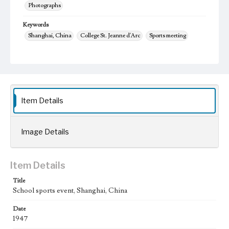
Photographs
Keywords
Shanghai, China
College St. Jeanne d'Arc
Sports meeting
1947
yun dong hui
Item Details
Image Details
Item Details
Title
School sports event, Shanghai, China
Date
1947