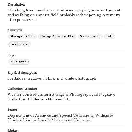
Description
Marching band members in uniforms carrying brass instruments
and walking on a sports field probably at the opening ceremony
of a sports event.
Keywords
Shanghai, China
College St. Jeanne d'Arc
Sports meeting
1947
yun dong hui
Type
Photographs
Physical description
1 cellulose negative; 1 black-and-white photograph
Collection Location
Werner von Boltenstern Shanghai Photograph and Negative
Collection, Collection Number 50,
Source
Department of Archives and Special Collections, William H.
Hannon Library, Loyola Marymount University
Rights