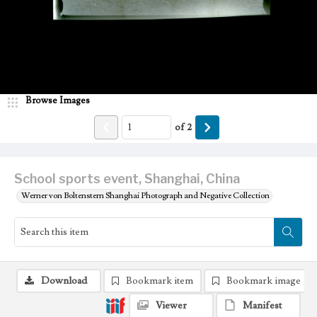
Browse Images
of
2
School sports event, Shanghai, China
Werner von Boltenstern Shanghai Photograph and Negative Collection
Download
Bookmark item
Bookmark image
Viewer
Manifest