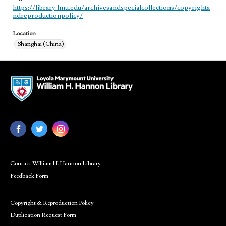
https://library.lmu.edu/archivesandspecialcollections/copyrighta
ndreproductionpolicy/
Location
Shanghai (China)
Contact William H. Hannon Library
Feedback Form
Copyright & Reproduction Policy
Duplication Request Form