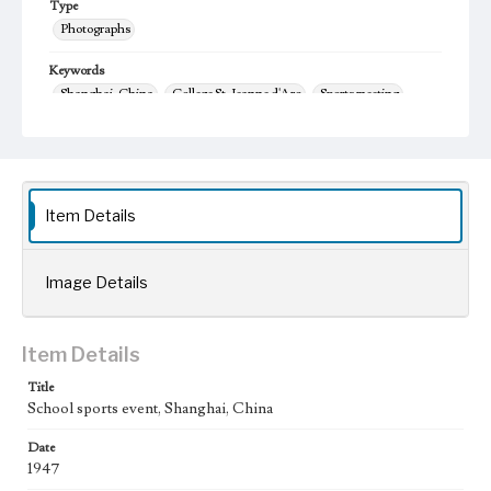
Type
Photographs
Keywords
Shanghai, China
College St. Jeanne d'Arc
Sports meeting
1947
yun dong hui
Item Details
Image Details
Item Details
Title
School sports event, Shanghai, China
Date
1947