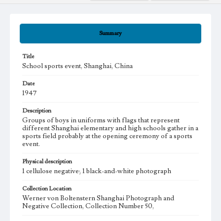
Summary
Title
School sports event, Shanghai, China
Date
1947
Description
Groups of boys in uniforms with flags that represent
different Shanghai elementary and high schools gather in a
sports field probably at the opening ceremony of a sports
event.
Physical description
1 cellulose negative; 1 black-and-white photograph
Collection Location
Werner von Boltenstern Shanghai Photograph and
Negative Collection, Collection Number 50,