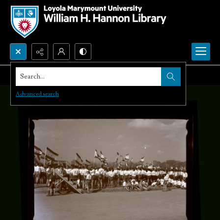
Search...
Advanced search