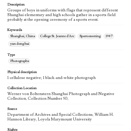
Description
Groups of boys in uniforms with flags that represent different
Shanghai elementary and high schools gather in a sports field
probably at the opening ceremony of a sports event.
Keywords
Shanghai, China
College St. Jeanne d'Arc
Sports meeting
1947
yun dong hui
Type
Photographs
Physical description
1 cellulose negative; 1 black-and-white photograph
Collection Location
Werner von Boltenstern Shanghai Photograph and Negative
Collection, Collection Number 50,
Source
Department of Archives and Special Collections, William H.
Hannon Library, Loyola Marymount University
Rights