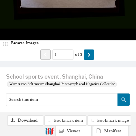
Browse Images
of
2
School sports event, Shanghai, China
Werner von Boltenstern Shanghai Photograph and Negative Collection
Download
Bookmark item
Bookmark image
Viewer
Manifest