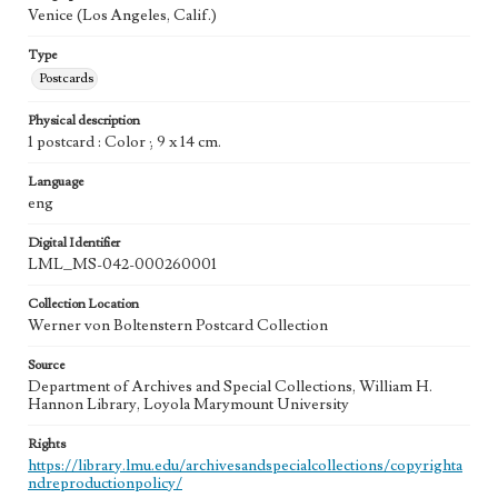
Venice (Los Angeles, Calif.)
Type
Postcards
Physical description
1 postcard : Color ; 9 x 14 cm.
Language
eng
Digital Identifier
LML_MS-042-000260001
Collection Location
Werner von Boltenstern Postcard Collection
Source
Department of Archives and Special Collections, William H.
Hannon Library, Loyola Marymount University
Rights
https://library.lmu.edu/archivesandspecialcollections/copyrighta
ndreproductionpolicy/