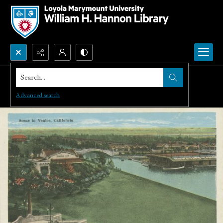
Search...
Advanced search