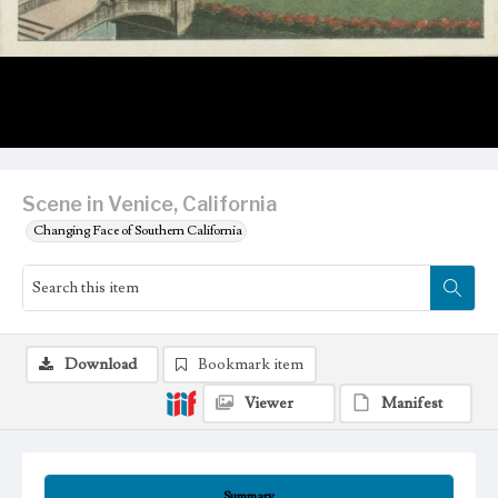
Scene in Venice, California
Changing Face of Southern California
Download
Bookmark item
Viewer
Manifest
Summary