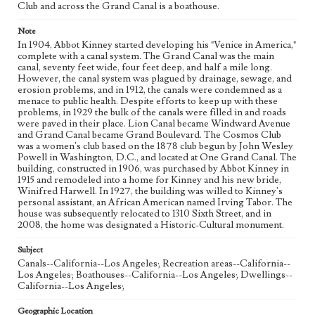
Club and across the Grand Canal is a boathouse.
Note
In 1904, Abbot Kinney started developing his "Venice in America,"
complete with a canal system. The Grand Canal was the main
canal, seventy feet wide, four feet deep, and half a mile long.
However, the canal system was plagued by drainage, sewage, and
erosion problems, and in 1912, the canals were condemned as a
menace to public health. Despite efforts to keep up with these
problems, in 1929 the bulk of the canals were filled in and roads
were paved in their place. Lion Canal became Windward Avenue
and Grand Canal became Grand Boulevard. The Cosmos Club
was a women's club based on the 1878 club begun by John Wesley
Powell in Washington, D.C., and located at One Grand Canal. The
building, constructed in 1906, was purchased by Abbot Kinney in
1915 and remodeled into a home for Kinney and his new bride,
Winifred Harwell. In 1927, the building was willed to Kinney's
personal assistant, an African American named Irving Tabor. The
house was subsequently relocated to 1310 Sixth Street, and in
2008, the home was designated a Historic-Cultural monument.
Subject
Canals--California--Los Angeles; Recreation areas--California--
Los Angeles; Boathouses--California--Los Angeles; Dwellings--
California--Los Angeles;
Geographic Location