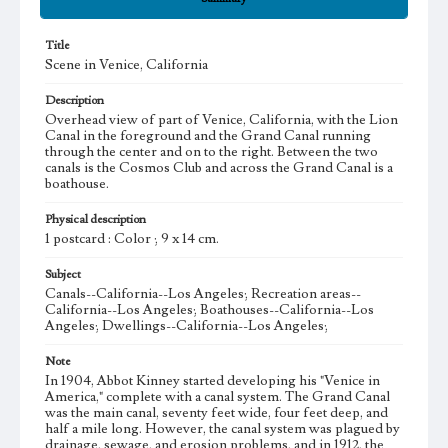
Title
Scene in Venice, California
Description
Overhead view of part of Venice, California, with the Lion
Canal in the foreground and the Grand Canal running
through the center and on to the right. Between the two
canals is the Cosmos Club and across the Grand Canal is a
boathouse.
Physical description
1 postcard : Color ; 9 x 14 cm.
Subject
Canals--California--Los Angeles; Recreation areas--
California--Los Angeles; Boathouses--California--Los
Angeles; Dwellings--California--Los Angeles;
Note
In 1904, Abbot Kinney started developing his "Venice in
America," complete with a canal system. The Grand Canal
was the main canal, seventy feet wide, four feet deep, and
half a mile long. However, the canal system was plagued by
drainage, sewage, and erosion problems, and in 1912, the