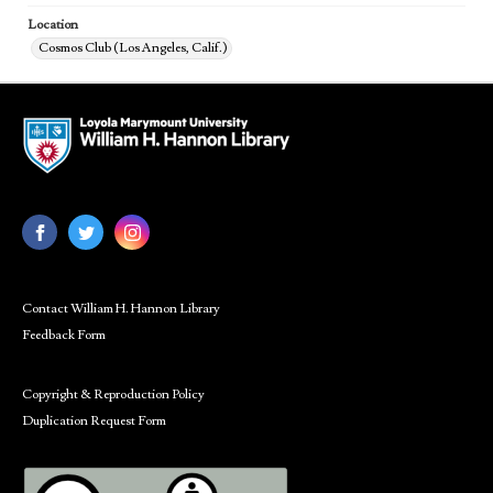
Location
Cosmos Club (Los Angeles, Calif.)
Contact William H. Hannon Library
Feedback Form
Copyright & Reproduction Policy
Duplication Request Form