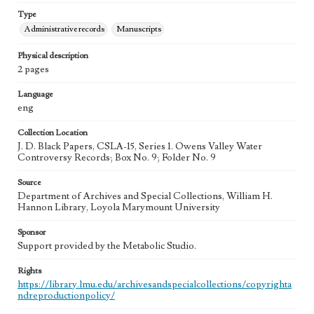
Type
Administrative records
Manuscripts
Physical description
2 pages
Language
eng
Collection Location
J. D. Black Papers, CSLA-15, Series 1. Owens Valley Water
Controversy Records; Box No. 9; Folder No. 9
Source
Department of Archives and Special Collections, William H.
Hannon Library, Loyola Marymount University
Sponsor
Support provided by the Metabolic Studio.
Rights
https://library.lmu.edu/archivesandspecialcollections/copyrighta
ndreproductionpolicy/