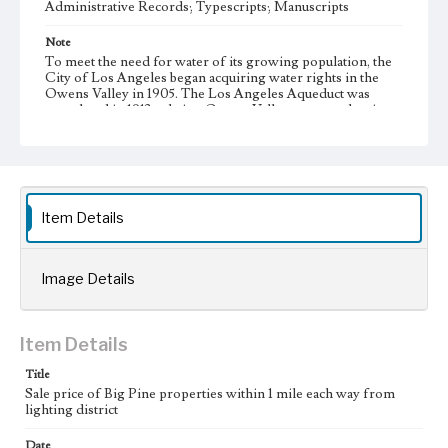
Administrative Records; Typescripts; Manuscripts
Note
To meet the need for water of its growing population, the
City of Los Angeles began acquiring water rights in the
Owens Valley in 1905. The Los Angeles Aqueduct was
completed in 1913 to bring Owens Valley water to the city.
During the 1920s, the City of Los Angeles began additional
large-scale purchases of land in the Owens Valley to
increase its supply of water from the valley, resulting in the
city's almost complete control of the valley's agricultural
land. This led to a decline in the valley's agricultural
infrastructure and economy.
Item Details
Collection Location
J. D. Black Papers, CSLA-15, Series 1. Owens Valley Water
Controversy Records; Box No. 9; Folder No. 9
Image Details
Type
Administrative records
Manuscripts
Item Details
Keywords
Title
Sale price of Big Pine properties within 1 mile each way from
Los Angeles Aqueduct
LA Aqueduct
Aqueduct
lighting district
Language
Date