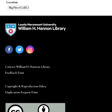
Location
Big Pine (Calif.)
Contact William H. Hannon Library
Feedback Form
Copyright & Reproduction Policy
Duplication Request Form