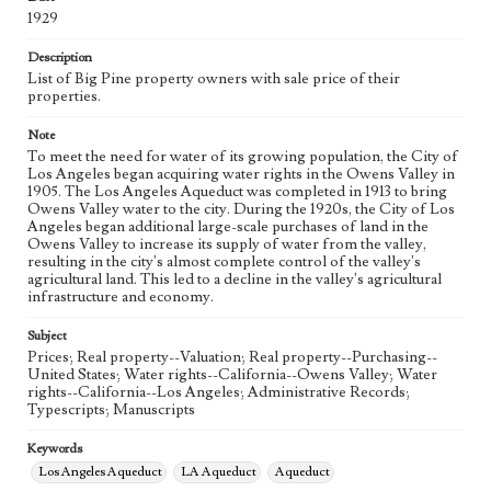
eng
1929
Description
List of Big Pine property owners with sale price of their
properties.
Note
To meet the need for water of its growing population, the City of
Los Angeles began acquiring water rights in the Owens Valley in
1905. The Los Angeles Aqueduct was completed in 1913 to bring
Owens Valley water to the city. During the 1920s, the City of Los
Angeles began additional large-scale purchases of land in the
Owens Valley to increase its supply of water from the valley,
resulting in the city's almost complete control of the valley's
agricultural land. This led to a decline in the valley's agricultural
infrastructure and economy.
Subject
Prices; Real property--Valuation; Real property--Purchasing--
United States; Water rights--California--Owens Valley; Water
rights--California--Los Angeles; Administrative Records;
Typescripts; Manuscripts
Keywords
Los Angeles Aqueduct
LA Aqueduct
Aqueduct