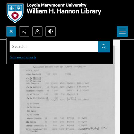
Search...
Advanced search