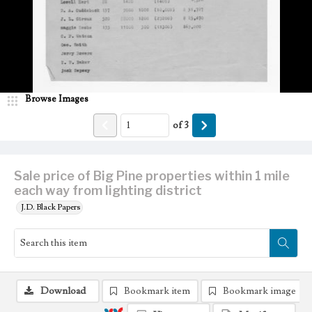
Browse Images
of
3
Sale price of Big Pine properties within 1 mile
each way from lighting district
J.D. Black Papers
Download
Bookmark item
Bookmark image