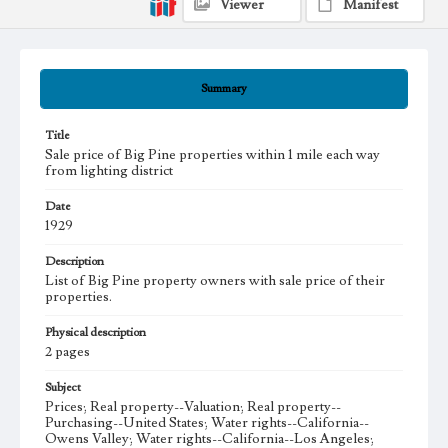
Viewer
Manifest
Summary
Title
Sale price of Big Pine properties within 1 mile each way
from lighting district
Date
1929
Description
List of Big Pine property owners with sale price of their
properties.
Physical description
2 pages
Subject
Prices; Real property--Valuation; Real property--
Purchasing--United States; Water rights--California--
Owens Valley; Water rights--California--Los Angeles;