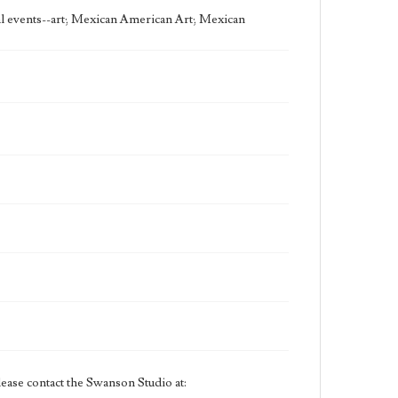
Swanson.
cal events--art; Mexican American Art; Mexican
ease contact the Swanson Studio at: