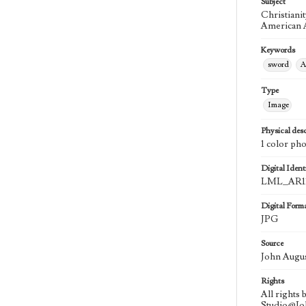
Subject
Christiani
American A
Keywords
sword
A
Type
Image
Physical desc
1 color ph
Digital Identi
LML_AR11
Digital Form
JPG
Source
John Augu
Rights
All rights
Studio@J