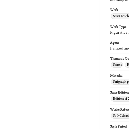
Work
Saint Mich
Work Type
Figurative
Agent
Printed an
Thematic Col
Saints
B
Material
Serigraph p
State Edition
Edition of 
Works Refer
St. Michael
Style Period