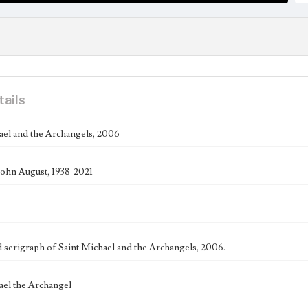
tails
ael and the Archangels, 2006
ohn August, 1938-2021
serigraph of Saint Michael and the Archangels, 2006.
ael the Archangel