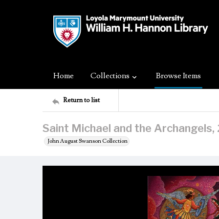
Home
Collections
Browse Items
Return to list
Saint Michael and the Archangels
John August Swanson Collection