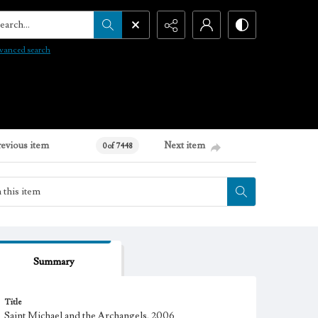
arch...
vanced search
revious item
Next item
0 of 7448
Summary
Title
Saint Michael and the Archangels, 2006