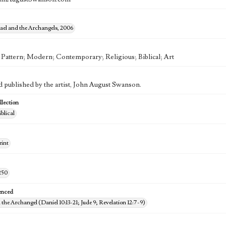
ael and the Archangels, 2006
; Pattern; Modern; Contemporary; Religious; Biblical; Art
d published by the artist, John August Swanson.
lection
iblical
rint
250
enced
 the Archangel (Daniel 10:13-21; Jude 9; Revelation 12:7-9)