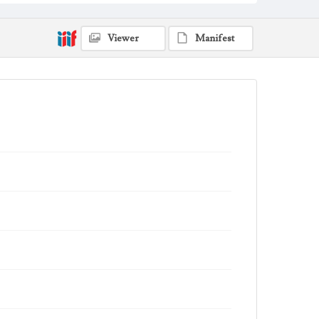
sword
Angels
Clouds
shield
dragon
Work
Viewer
Manifest
Saint Michael and the Archangels, 2006
Thematic Collection
Saints
Biblical
Work Type
Figurative; Pattern; Modern; Contemporary;
Religious; Biblical; Art
State Edition
Edition of 250
Works Referenced
St. Michael the Archangel (Daniel 10:13-21; Jude 9; Revelation
12:7-9)
Style Period
21st Century
Agent
Printed and published by the artist, John August