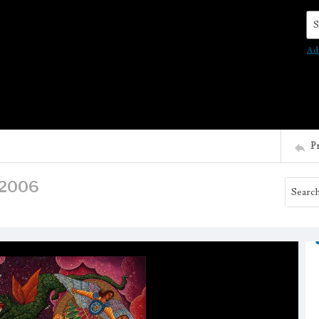
Se
Ad
P
, 2006