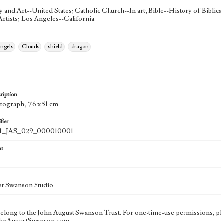
ty and Art--United States; Catholic Church--In art; Bible--History of Bibli
rtists; Los Angeles--California
ngels
Clouds
shield
dragon
ription
otograph; 76 x 51 cm
fier
_JAS_029_000010001
at
st Swanson Studio
 belong to the John August Swanson Trust. For one-time-use permissions, pl
ohnAugustSwanson.com