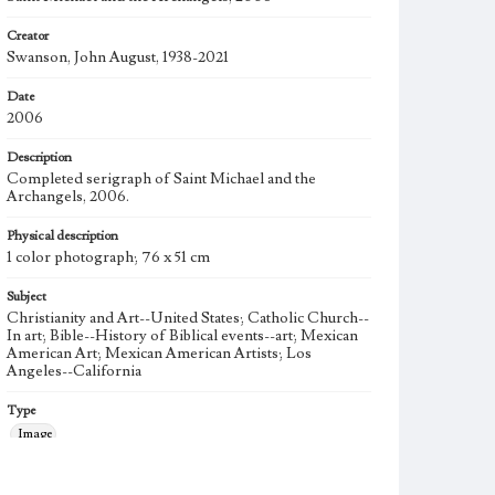
Creator
Swanson, John August, 1938-2021
Date
2006
Description
Completed serigraph of Saint Michael and the
Archangels, 2006.
Physical description
1 color photograph; 76 x 51 cm
Subject
Christianity and Art--United States; Catholic Church--
In art; Bible--History of Biblical events--art; Mexican
American Art; Mexican American Artists; Los
Angeles--California
Type
Image
Keywords