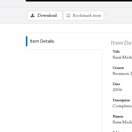
Download
Bookmark item
Item Details
Item De
Title
Saint Mich
Creator
Swanson, J
Date
2006
Description
Completed 
Names
Saint Mich