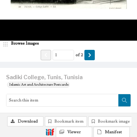
Browse Images
of
2
Sadiki College, Tunis, Tunisia
Islamic Art and Architecture Postcards
Download
Bookmark item
Bookmark image
Viewer
Manifest