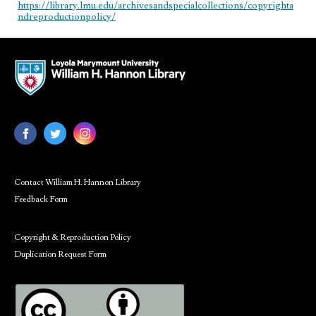
https://library.lmu.edu/archivesandspecialcollections/copyrighta
ndreproductionpolicy/
Contact William H. Hannon Library
Feedback Form
Copyright & Reproduction Policy
Duplication Request Form