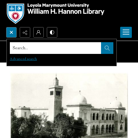
Search...
Advanced search