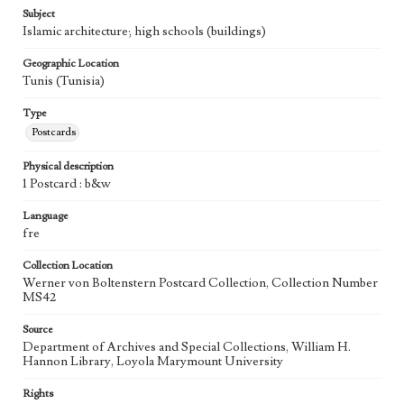
Subject
Islamic architecture; high schools (buildings)
Geographic Location
Tunis (Tunisia)
Type
Postcards
Physical description
1 Postcard : b&w
Language
fre
Collection Location
Werner von Boltenstern Postcard Collection, Collection Number
MS42
Source
Department of Archives and Special Collections, William H.
Hannon Library, Loyola Marymount University
Rights