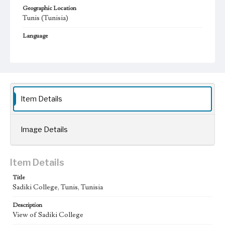
Geographic Location
Tunis (Tunisia)
Language
fre
Item Details
Image Details
Item Details
Title
Sadiki College, Tunis, Tunisia
Description
View of Sadiki College