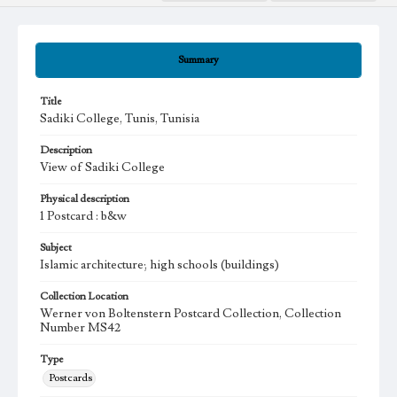
Summary
Title
Sadiki College, Tunis, Tunisia
Description
View of Sadiki College
Physical description
1 Postcard : b&w
Subject
Islamic architecture; high schools (buildings)
Collection Location
Werner von Boltenstern Postcard Collection, Collection
Number MS42
Type
Postcards