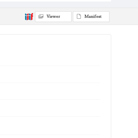
Viewer
Manifest