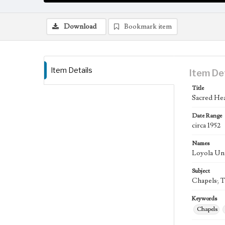
Download
Bookmark item
Item Details
Item De
Title
Sacred Hea
Date Range
circa 1952
Names
Loyola Uni
Subject
Chapels; T
Keywords
Chapels