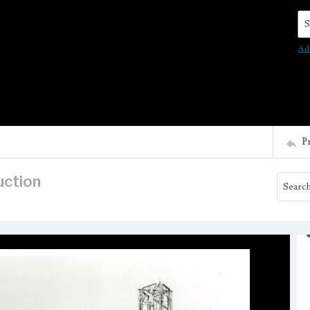
Se
Ad
P
uction