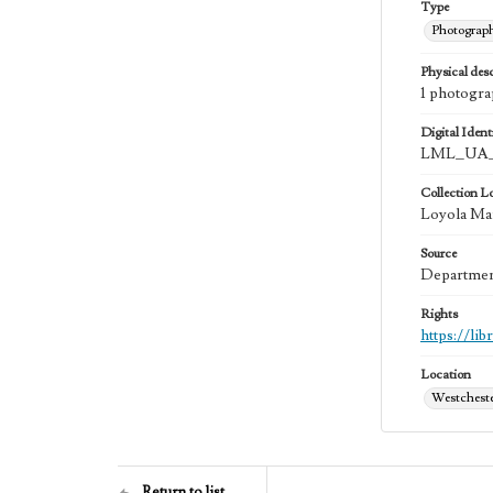
Type
Photograp
Physical desc
1 photogra
Digital Identi
LML_UA_
Collection L
Loyola Ma
Source
Department
Rights
https://li
Location
Westchester
Return to list