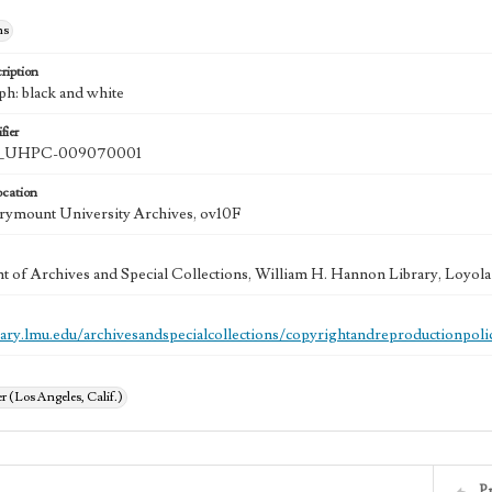
hs
ription
ph: black and white
fier
UHPC-009070001
ocation
rymount University Archives, ov10F
 of Archives and Special Collections, William H. Hannon Library, Loyo
brary.lmu.edu/archivesandspecialcollections/copyrightandreproductionpoli
 (Los Angeles, Calif.)
P