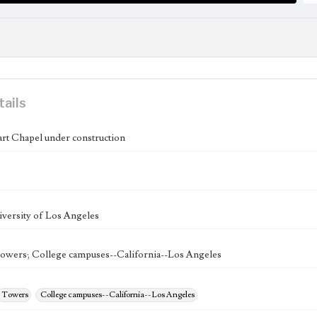
tails
rt Chapel under construction
versity of Los Angeles
owers; College campuses--California--Los Angeles
Towers
College campuses--California--Los Angeles