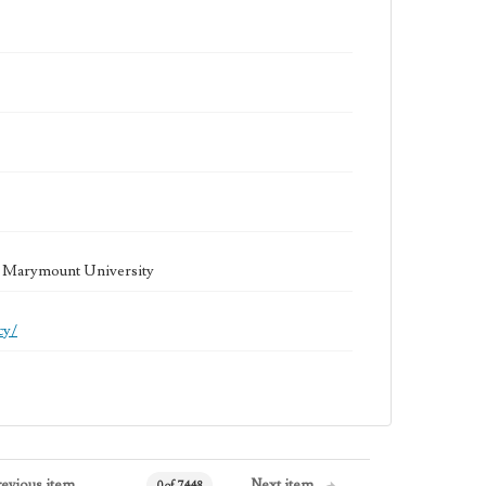
la Marymount University
cy/
revious item
Next item
0 of 7448