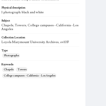
Physical description
1 photograph: black and white
Subject
Chapels; Towers; College campuses--California--Los
Angeles
Collection Location
Loyola Marymount University Archives, ov10F
Type
Photographs
Keywords
Chapels
Towers
College campuses--California--Los Angeles