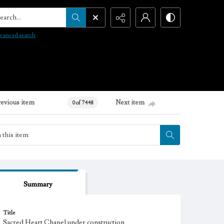
arch...
vanced search
revious item
Next item
0 of 7448
Summary
Title
Sacred Heart Chapel under construction