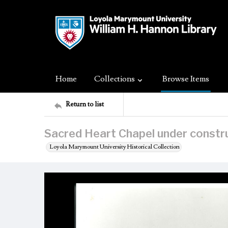
Home
Collections
Browse Items
Return to list
Sacred Heart Chapel under constr
Loyola Marymount University Historical Collection