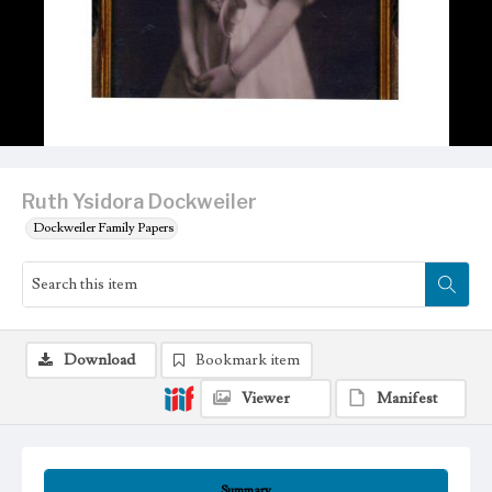
Ruth Ysidora Dockweiler
Dockweiler Family Papers
Download
Bookmark item
Viewer
Manifest
Summary