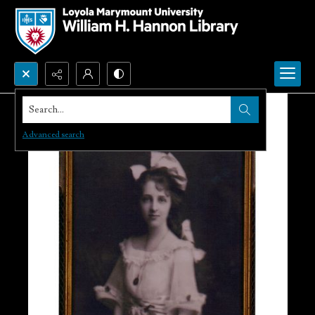
Search...
Advanced search