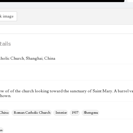
k image
tails
holic Church, Shanghai, China
iew of of the church looking toward the sanctuary of Saint Mary. A barrel 
shown.
 China
Roman Catholic Church
Interior
1937
Sheng mu
hs