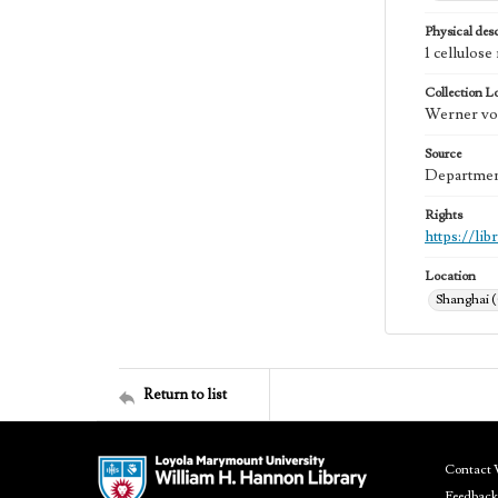
Physical desc
1 cellulos
Collection L
Werner von
Source
Department
Rights
https://li
Location
Shanghai 
Return to list
Contact 
Feedback