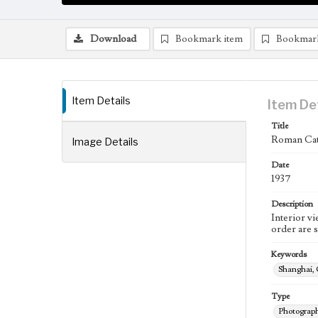
Download
Bookmark item
Bookmar
Item Details
Item De
Title
Roman Cat
Image Details
Date
1937
Description
Interior v
order are 
Keywords
Shanghai,
Type
Photograp