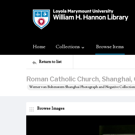
Home
Collections
Browse Items
Return to list
Roman Catholic Church, Shanghai, 
Werner von Boltenstern Shanghai Photograph and Negative Collection
Browse Images