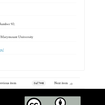
Number 50,
la Marymount University
cy/
revious item
Next item
0 of 7448