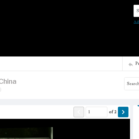
Se
Ad
P
China
of
2