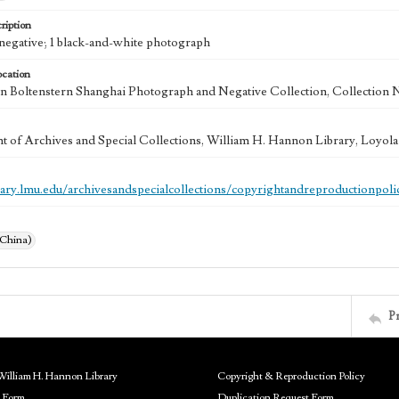
ription
e negative; 1 black-and-white photograph
ocation
 Boltenstern Shanghai Photograph and Negative Collection, Collection 
 of Archives and Special Collections, William H. Hannon Library, Loyo
brary.lmu.edu/archivesandspecialcollections/copyrightandreproductionpoli
(China)
P
William H. Hannon Library
Copyright & Reproduction Policy
 Form
Duplication Request Form