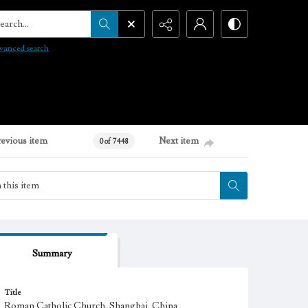
arch...
vanced search
revious item
Next item
0 of 7448
Summary
Title
Roman Catholic Church, Shanghai, China