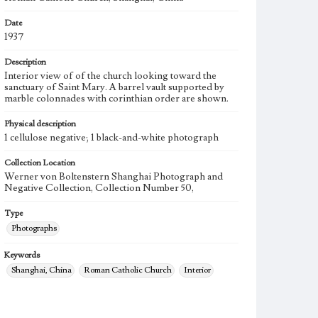
Date
1937
Description
Interior view of of the church looking toward the
sanctuary of Saint Mary. A barrel vault supported by
marble colonnades with corinthian order are shown.
Physical description
1 cellulose negative; 1 black-and-white photograph
Collection Location
Werner von Boltenstern Shanghai Photograph and
Negative Collection, Collection Number 50,
Type
Photographs
Keywords
Shanghai, China
Roman Catholic Church
Interior
1937
Sheng mu