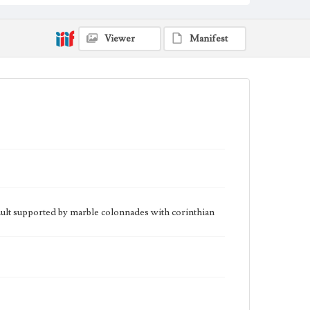
Viewer
Manifest
vault supported by marble colonnades with corinthian