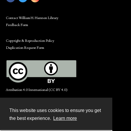
Contact William H. Hannon Library
Feedback Form
Copyright & Reproduction Policy
Duplication Request Form
Attribution 4.0 International (CC BY 4.0)
This website uses cookies to ensure you get
Contact
the best experience.
Learn more