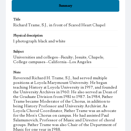
Summary
Title
Richard Trame, S.J., in front of Scared Heart Chapel
Physical description
1 photograph: black and white
Subject
Universities and colleges--Faculty; Jesuits; Chapels;
College campuses--California--Los Angeles
Note
Reverend Richard H. Trame, S.J., had served multiple
positions at Loyola Marymount University. He began
teaching History at Loyola University in 1957, and founded
the University Archives in 1960. He also served as Dean of
the Graduate Division from 1981 to 1987. In 1984, Father
Trame became Moderator of the Chorus, in addition to
being History Professor and University Archivist. As
Loyola Choral Coordinator, Father Trame was an advocate
for the Men's Chorus on campus. He had assisted Paul
Salamunovich, Professor of Music and Director of choral
groups. Father Trame was also Chair of the Department of
Music for one year in 1988.