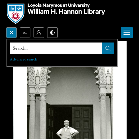
Search...
Advanced search