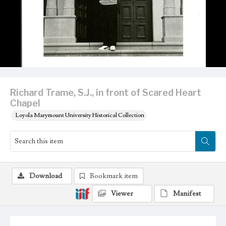
Richard Trame, S.J., in front of Scared Heart
Chapel
Loyola Marymount University Historical Collection
Download
Bookmark item
Viewer
Manifest