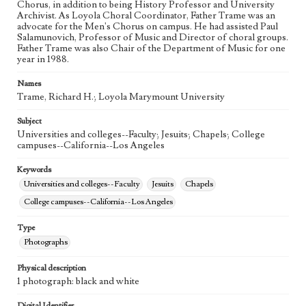
Chorus, in addition to being History Professor and University
Archivist. As Loyola Choral Coordinator, Father Trame was an
advocate for the Men's Chorus on campus. He had assisted Paul
Salamunovich, Professor of Music and Director of choral groups.
Father Trame was also Chair of the Department of Music for one
year in 1988.
Names
Trame, Richard H.; Loyola Marymount University
Subject
Universities and colleges--Faculty; Jesuits; Chapels; College
campuses--California--Los Angeles
Keywords
Universities and colleges--Faculty
Jesuits
Chapels
College campuses--California--Los Angeles
Type
Photographs
Physical description
1 photograph: black and white
Digital Identifier