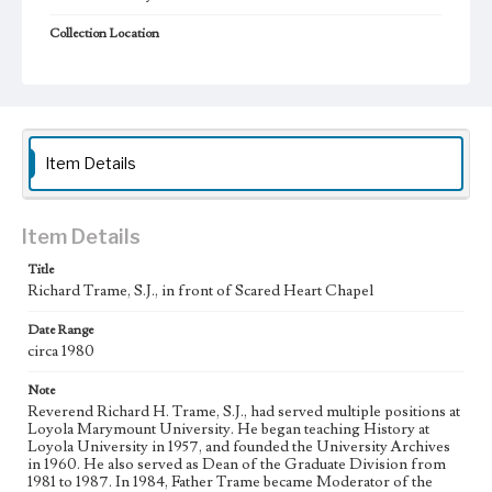
Collection Location
Loyola Marymount University Archives, Prints 12D2
Type
Photographs
Keywords
Item Details
Universities and colleges--Faculty
Jesuits
Chapels
College campuses--California--Los Angeles
Item Details
Title
Richard Trame, S.J., in front of Scared Heart Chapel
Date Range
circa 1980
Note
Reverend Richard H. Trame, S.J., had served multiple positions at
Loyola Marymount University. He began teaching History at
Loyola University in 1957, and founded the University Archives
in 1960. He also served as Dean of the Graduate Division from
1981 to 1987. In 1984, Father Trame became Moderator of the