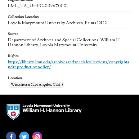
LML_UA_UHPC-009670001
Collection Location
Loyola Marymount University Archives, Prints 12D2
Source
Department of Archives and Special Collections, William H.
Hannon Library, Loyola Marymount University
Rights
https://library.lmu.edu/archivesandspecialcollections/copyrighta
ndreproductionpolicy/
Location
Westchester (Los Angeles, Calif.)